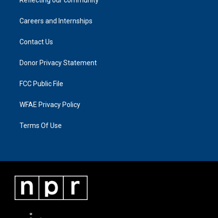
Reflecting our community
Careers and Internships
Contact Us
Donor Privacy Statement
FCC Public File
WFAE Privacy Policy
Terms Of Use