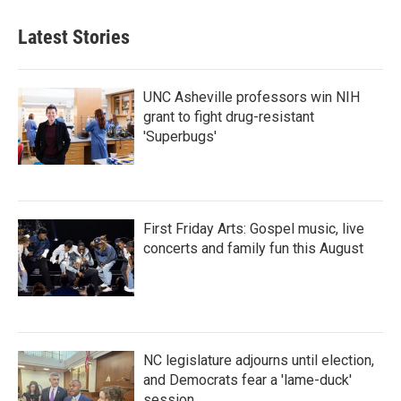
e
t
k
i
b
t
e
l
Latest Stories
o
e
d
o
r
I
k
n
UNC Asheville professors win NIH
grant to fight drug-resistant
'Superbugs'
First Friday Arts: Gospel music, live
concerts and family fun this August
NC legislature adjourns until election,
and Democrats fear a 'lame-duck'
session