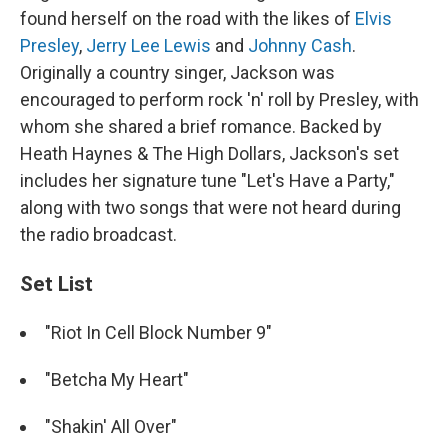
found herself on the road with the likes of
Elvis
Presley
,
Jerry Lee Lewis
and
Johnny Cash
.
Originally a country singer, Jackson was
encouraged to perform rock 'n' roll by Presley, with
whom she shared a brief romance. Backed by
Heath Haynes & The High Dollars, Jackson's set
includes her signature tune "Let's Have a Party,"
along with two songs that were not heard during
the radio broadcast.
Set List
"Riot In Cell Block Number 9"
"Betcha My Heart"
"Shakin' All Over"