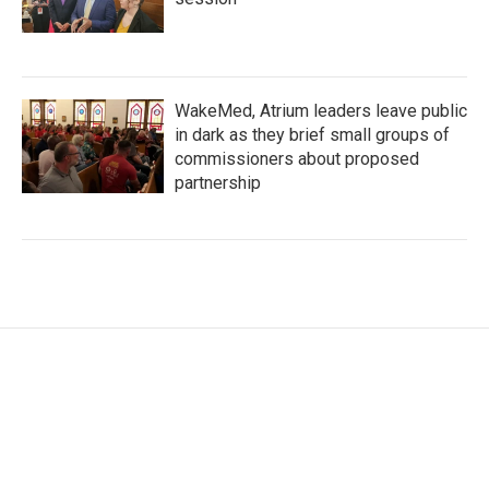
WakeMed, Atrium leaders leave public
in dark as they brief small groups of
commissioners about proposed
partnership