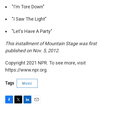
"I'm Tore Down"
"I Saw The Light"
"Let's Have A Party"
This installment of Mountain Stage was first
published on Nov. 5, 2012.
Copyright 2021 NPR. To see more, visit
https://www.npr.org.
Tags
Music
F
T
L
E
a
w
i
m
c
i
n
a