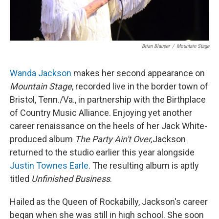
Brian Blauser
/
Mountain Stage
Wanda Jackson
makes her second appearance on
Mountain Stage
, recorded live in the border town of
Bristol, Tenn./Va., in partnership with the Birthplace
of Country Music Alliance. Enjoying yet another
career renaissance on the heels of her Jack White-
produced album
The Party Ain't Over,
Jackson
returned to the studio earlier this year alongside
Justin Townes Earle
. The resulting album is aptly
titled
Unfinished Business
.
Hailed as the Queen of Rockabilly, Jackson's career
began when she was still in high school. She soon