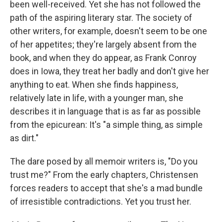
been well-received. Yet she has not followed the
path of the aspiring literary star. The society of
other writers, for example, doesn't seem to be one
of her appetites; they're largely absent from the
book, and when they do appear, as Frank Conroy
does in Iowa, they treat her badly and don't give her
anything to eat. When she finds happiness,
relatively late in life, with a younger man, she
describes it in language that is as far as possible
from the epicurean: It's "a simple thing, as simple
as dirt."
The dare posed by all memoir writers is, "Do you
trust me?" From the early chapters, Christensen
forces readers to accept that she's a mad bundle
of irresistible contradictions. Yet you trust her.