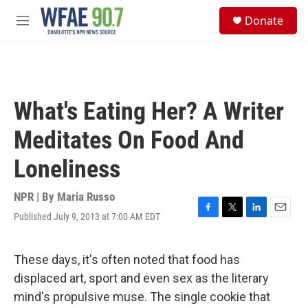
Skip to main content
S
Donate
e
M
a
e
r
n
c
u
h
u
What's Eating Her? A Writer
e
r
Meditates On Food And
y
Loneliness
NPR | By
Maria Russo
Published July 9, 2013 at 7:00 AM EDT
F
T
L
E
a
w
i
m
c
i
n
a
e
t
k
i
These days, it's often noted that food has
b
t
e
l
displaced art, sport and even sex as the literary
o
e
d
o
r
I
mind's propulsive muse. The single cookie that