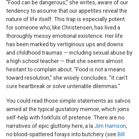
"Food can be dangerous," she writes, aware of our
tendency to assume that our appetites reveal the
nature of life itself. This trap is especially potent
for someone who, like Christensen, has lived a
thoroughly messy emotional existence. Her life
has been marked by vertiginous ups and downs
and childhood traumas — including sexual abuse by
a high school teacher — that she seems almost
hesitant to complain about. "Food is not a means
toward resolution," she wisely concludes. "It can't
cure heartbreak or solve untenable dilemmas."
You could read those simple statements as salvos
aimed at the typical gustatory memoir, which joins
self-help with forkfuls of pretense. There are no
narratives of epic gluttony here, a la
Jim Harrison
,
no blood-spattered forays into butchery (see
Bill