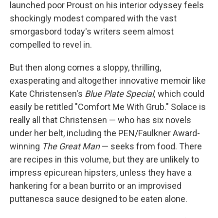
k
n
launched poor Proust on his interior odyssey feels
shockingly modest compared with the vast
smorgasbord today's writers seem almost
compelled to revel in.
But then along comes a sloppy, thrilling,
exasperating and altogether innovative memoir like
Kate Christensen's
Blue Plate Special,
which could
easily be retitled "Comfort Me With Grub." Solace is
really all that Christensen — who has six novels
under her belt, including the PEN/Faulkner Award-
winning
The Great Man
— seeks from food. There
are recipes in this volume, but they are unlikely to
impress epicurean hipsters, unless they have a
hankering for a bean burrito or an improvised
puttanesca sauce designed to be eaten alone.