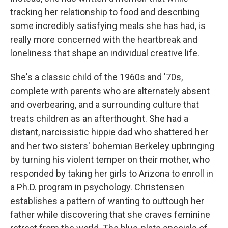
tracking her relationship to food and describing
some incredibly satisfying meals she has had, is
really more concerned with the heartbreak and
loneliness that shape an individual creative life.
She's a classic child of the 1960s and '70s,
complete with parents who are alternately absent
and overbearing, and a surrounding culture that
treats children as an afterthought. She had a
distant, narcissistic hippie dad who shattered her
and her two sisters' bohemian Berkeley upbringing
by turning his violent temper on their mother, who
responded by taking her girls to Arizona to enroll in
a Ph.D. program in psychology. Christensen
establishes a pattern of wanting to outtough her
father while discovering that she craves feminine