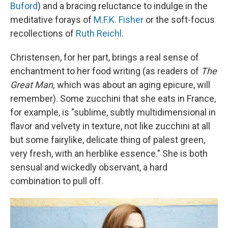
Buford
) and a bracing reluctance to indulge in the
meditative forays of
M.F.K. Fisher
or the soft-focus
recollections of
Ruth Reichl
.
Christensen, for her part, brings a real sense of
enchantment to her food writing (as readers of
The
Great Man,
which was about an aging epicure, will
remember). Some zucchini that she eats in France,
for example, is "sublime, subtly multidimensional in
flavor and velvety in texture, not like zucchini at all
but some fairylike, delicate thing of palest green,
very fresh, with an herblike essence." She is both
sensual and wickedly observant, a hard
combination to pull off.