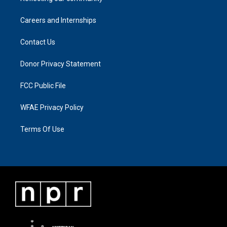
Careers and Internships
Contact Us
Donor Privacy Statement
FCC Public File
WFAE Privacy Policy
Terms Of Use