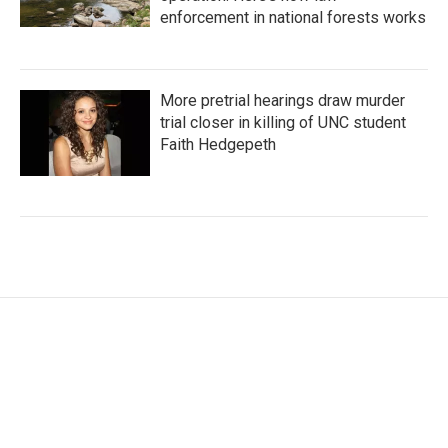
enforcement in national forests works
More pretrial hearings draw murder
trial closer in killing of UNC student
Faith Hedgepeth