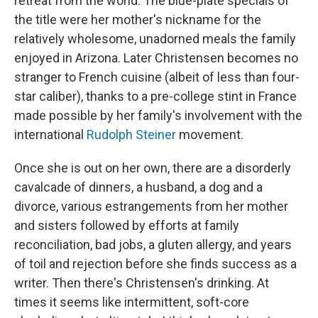
retreat from the world. The blue-plate specials of
the title were her mother's nickname for the
relatively wholesome, unadorned meals the family
enjoyed in Arizona. Later Christensen becomes no
stranger to French cuisine (albeit of less than four-
star caliber), thanks to a pre-college stint in France
made possible by her family's involvement with the
international
Rudolph Steiner
movement.
Once she is out on her own, there are a disorderly
cavalcade of dinners, a husband, a dog and a
divorce, various estrangements from her mother
and sisters followed by efforts at family
reconciliation, bad jobs, a gluten allergy, and years
of toil and rejection before she finds success as a
writer. Then there's Christensen's drinking. At
times it seems like intermittent, soft-core