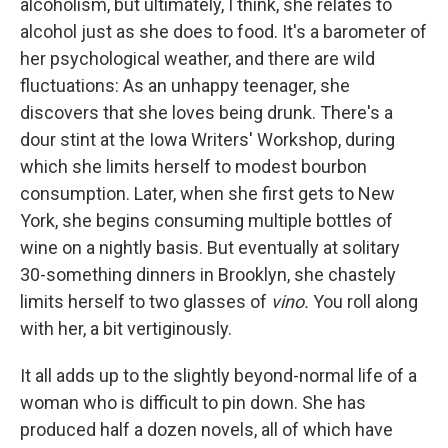
alcoholism, but ultimately, I think, she relates to
alcohol just as she does to food. It's a barometer of
her psychological weather, and there are wild
fluctuations: As an unhappy teenager, she
discovers that she loves being drunk. There's a
dour stint at the Iowa Writers' Workshop, during
which she limits herself to modest bourbon
consumption. Later, when she first gets to New
York, she begins consuming multiple bottles of
wine on a nightly basis. But eventually at solitary
30-something dinners in Brooklyn, she chastely
limits herself to two glasses of
vino.
You roll along
with her, a bit vertiginously.
It all adds up to the slightly beyond-normal life of a
woman who is difficult to pin down. She has
produced half a dozen novels, all of which have