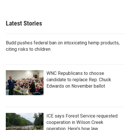
k
n
Latest Stories
Budd pushes federal ban on intoxicating hemp products,
citing risks to children
WNC Republicans to choose
candidate to replace Rep. Chuck
Edwards on November ballot
ICE says Forest Service requested
cooperation in Wilson Creek
operation. Here’s how law