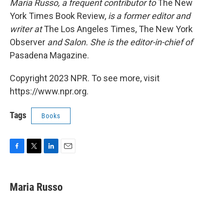
Maria Russo, a frequent contributor to
The New
York Times Book Review,
is a former editor and
writer at
The Los Angeles Times, The New York
Observer
and Salon. She is the editor-in-chief of
Pasadena Magazine.
Copyright 2023 NPR. To see more, visit
https://www.npr.org.
Tags
Books
F
T
L
E
a
w
i
m
c
i
n
a
e
t
k
i
Maria Russo
b
t
e
l
o
e
d
o
r
I