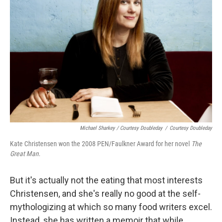
Michael Sharkey / Courtesy Doubleday
/
Courtesy Doubleday
Kate Christensen won the 2008 PEN/Faulkner Award for her novel
The
Great Man
.
But it's actually not the eating that most interests
Christensen, and she's really no good at the self-
mythologizing at which so many food writers excel.
Instead, she has written a memoir that while