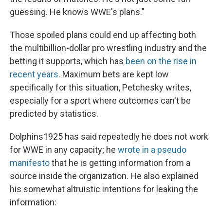
guessing. He knows WWE's plans."
Those spoiled plans could end up affecting both
the multibillion-dollar pro wrestling industry and the
betting it supports, which has
been on the rise in
recent years
. Maximum bets are kept low
specifically for this situation, Petchesky writes,
especially for a sport where outcomes can't be
predicted by statistics.
Dolphins1925 has said repeatedly he does not work
for WWE in any capacity; he
wrote in a pseudo
manifesto
that he is getting information from a
source inside the organization. He also explained
his somewhat altruistic intentions for leaking the
information: