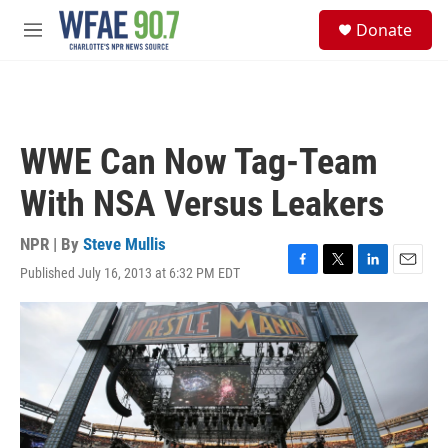
Skip to main content
S
Donate
e
M
a
e
r
n
c
u
h
u
WWE Can Now Tag-Team
e
r
With NSA Versus Leakers
y
NPR | By
Steve Mullis
Published July 16, 2013 at 6:32 PM EDT
F
T
L
E
a
w
i
m
c
i
n
a
e
t
k
i
b
t
e
l
o
e
d
o
r
I
k
n