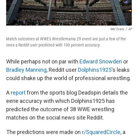
Mel Evans
/
AP
Match outcomes at WWE's Wrestlemania 29 event are just a few of the
ones a Reddit user predicted with 100 percent accuracy.
While perhaps not on par with
Edward Snowden
or
Bradley Manning
, Reddit user
Dolphins1925
's leaks
could shake up the world of professional wrestling.
A
report
from the sports blog Deadspin details the
eerie accuracy with which Dolphins1925 has
predicted the outcome of 38 WWE wrestling
matches on the social news site Reddit.
The predictions were made on
r/SquaredCircle
, a