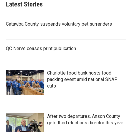
Latest Stories
Catawba County suspends voluntary pet surrenders
QC Nerve ceases print publication
Charlotte food bank hosts food
packing event amid national SNAP
cuts
After two departures, Anson County
gets third elections director this year