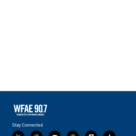
Stay Connected