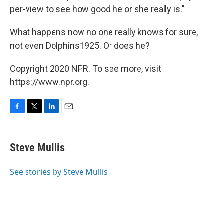
per-view to see how good he or she really is."
What happens now no one really knows for sure,
not even Dolphins1925. Or does he?
Copyright 2020 NPR. To see more, visit
https://www.npr.org.
F
T
L
E
a
w
i
m
c
i
n
a
e
t
k
i
Steve Mullis
b
t
e
l
o
e
d
o
r
I
See stories by Steve Mullis
k
n