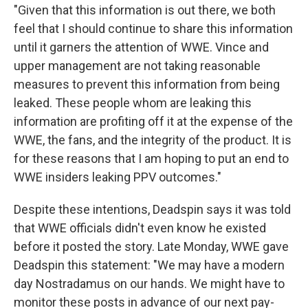
"Given that this information is out there, we both
feel that I should continue to share this information
until it garners the attention of WWE. Vince and
upper management are not taking reasonable
measures to prevent this information from being
leaked. These people whom are leaking this
information are profiting off it at the expense of the
WWE, the fans, and the integrity of the product. It is
for these reasons that I am hoping to put an end to
WWE insiders leaking PPV outcomes."
Despite these intentions, Deadspin says it was told
that WWE officials didn't even know he existed
before it posted the story. Late Monday, WWE gave
Deadspin this statement: "We may have a modern
day Nostradamus on our hands. We might have to
monitor these posts in advance of our next pay-