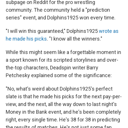
subpage on Reddit for the pro wrestling
community. The community held a "prediction
series" event, and Dolphins1925 won every time.
"I will win this guaranteed," Dolphins1925
wrote as
he made his picks
. "I know all the winners."
While this might seem like a forgettable moment in
a sport known for its scripted storylines and over-
the-top characters, Deadspin writer Barry
Petchesky explained some of the significance:
"No, what's weird about Dolphins1925's perfect
slate is that he made his picks for the next pay-per-
view, and the next, all the way down to last night's
Money in the Bank event, and he's been completely
right, every single time. He's 38 for 38 in predicting
the results of matches. He's not just some fan