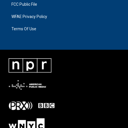
FCC Public File
WFAE Privacy Policy
Terms Of Use