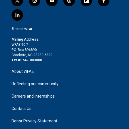
t
i
y
t
f
f
w
n
o
h
l
a
i
s
u
r
i
c
l
t
t
t
e
p
e
i
t
a
u
a
b
b
n
e
g
b
d
o
o
© 2026 WFAE
k
r
r
e
s
a
o
e
a
r
k
Mailing Address:
d
m
d
WFAE 90.7
i
P.O. Box 896890
n
Charlotte, NC 28289-6890
Tax ID:
56-1803808
About WFAE
Reflecting our community
Careers and Internships
Contact Us
Donor Privacy Statement