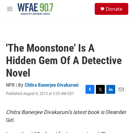
Skip to main content
S
Donate
e
M
a
e
r
n
c
u
h
u
'The Moonstone' Is A
e
r
Hidden Gem Of A Detective
y
Novel
NPR | By
Chitra Banerjee Divakaruni
Published August 4, 2013 at 5:35 AM EDT
F
T
L
E
a
w
i
m
c
i
n
a
e
t
k
i
Chitra Banerjee Divakaruni's latest book is
Oleander
b
t
e
l
Girl.
o
e
d
o
r
I