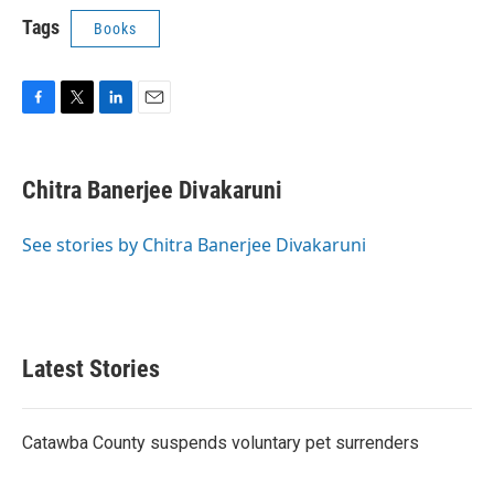
Tags
Books
F
T
L
E
a
w
i
m
c
i
n
a
e
t
k
i
Chitra Banerjee Divakaruni
b
t
e
l
o
e
d
o
r
I
See stories by Chitra Banerjee Divakaruni
k
n
Latest Stories
Catawba County suspends voluntary pet surrenders