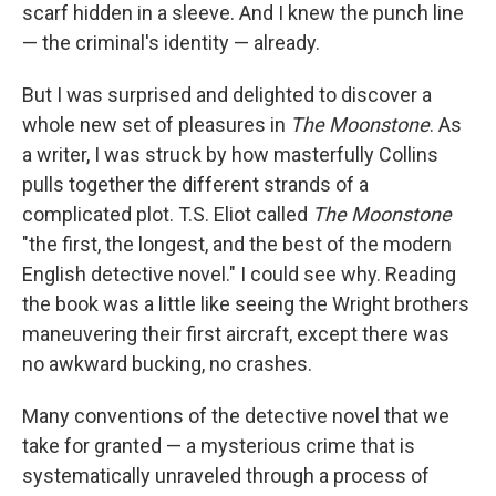
scarf hidden in a sleeve. And I knew the punch line
— the criminal's identity — already.
But I was surprised and delighted to discover a
whole new set of pleasures in
The Moonstone
. As
a writer, I was struck by how masterfully Collins
pulls together the different strands of a
complicated plot. T.S. Eliot called
The Moonstone
"the first, the longest, and the best of the modern
English detective novel." I could see why. Reading
the book was a little like seeing the Wright brothers
maneuvering their first aircraft, except there was
no awkward bucking, no crashes.
Many conventions of the detective novel that we
take for granted — a mysterious crime that is
systematically unraveled through a process of