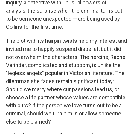
inquiry, a detective with unusual powers of
analysis, the surprise when the criminal turns out
to be someone unexpected — are being used by
Collins for the first time.
The plot with its hairpin twists held my interest and
invited me to happily suspend disbelief, but it did
not overwhelm the characters. The heroine, Rachel
Verinder, complicated and stubborn, is unlike the
"legless angels" popular in Victorian literature. The
dilemmas she faces remain significant today:
Should we marry where our passions lead us, or
choose a life partner whose values are compatible
with ours? If the person we love turns out to be a
criminal, should we turn him in or allow someone
else to be blamed?