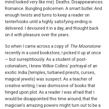
mind looked very like me). Deaths. Disappearances.
Romance. Bungling policemen. A smart butler. And
enough twists and turns to keep a reader on
tenterhooks until a highly satisfying ending is
delivered. I devoured it in a day, and thought back
on it with pleasure over the years.
So when I came across a copy of
The Moonstone
recently in a used bookstore, I picked it up at once
— but surreptitiously. As a student of post-
colonialism, I knew Wilkie Collins' portrayal of an
exotic India (temples, turbaned priests, curses,
magical jewels) was suspect. As a teacher of
creative writing, I was dismissive of books that
hinged upon plot. As a reader I was afraid that I
would be disappointed this time around, that the
magician's amazing powers might turn out to be a