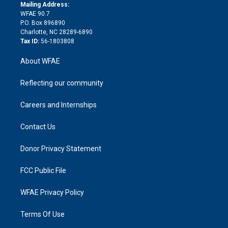
e
a
r
k
Mailing Address:
d
m
d
WFAE 90.7
i
P.O. Box 896890
n
Charlotte, NC 28289-6890
Tax ID:
56-1803808
About WFAE
Reflecting our community
Careers and Internships
Contact Us
Donor Privacy Statement
FCC Public File
WFAE Privacy Policy
Terms Of Use