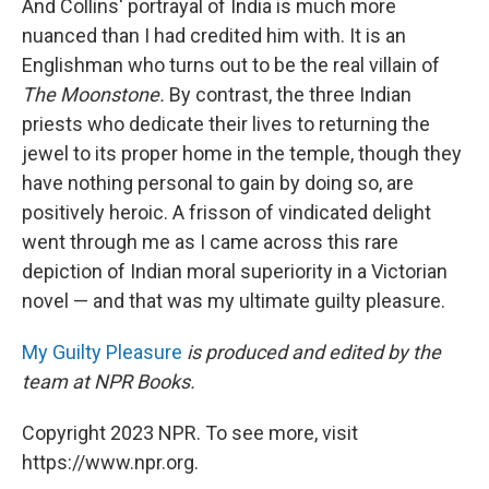
And Collins' portrayal of India is much more
nuanced than I had credited him with. It is an
Englishman who turns out to be the real villain of
The Moonstone.
By contrast, the three Indian
priests who dedicate their lives to returning the
jewel to its proper home in the temple, though they
have nothing personal to gain by doing so, are
positively heroic. A frisson of vindicated delight
went through me as I came across this rare
depiction of Indian moral superiority in a Victorian
novel — and that was my ultimate guilty pleasure.
My Guilty Pleasure
is produced and edited by the
team at NPR Books.
Copyright 2023 NPR. To see more, visit
https://www.npr.org.