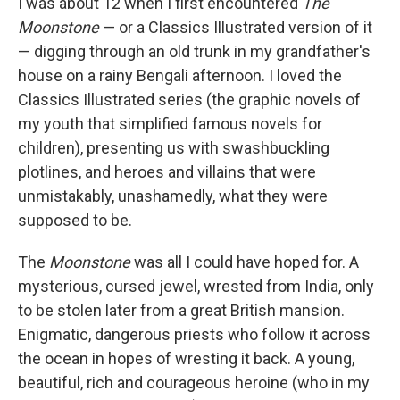
k
n
I was about 12 when I first encountered
The
Moonstone
— or a Classics Illustrated version of it
— digging through an old trunk in my grandfather's
house on a rainy Bengali afternoon. I loved the
Classics Illustrated series (the graphic novels of
my youth that simplified famous novels for
children), presenting us with swashbuckling
plotlines, and heroes and villains that were
unmistakably, unashamedly, what they were
supposed to be.
The
Moonstone
was all I could have hoped for. A
mysterious, cursed jewel, wrested from India, only
to be stolen later from a great British mansion.
Enigmatic, dangerous priests who follow it across
the ocean in hopes of wresting it back. A young,
beautiful, rich and courageous heroine (who in my