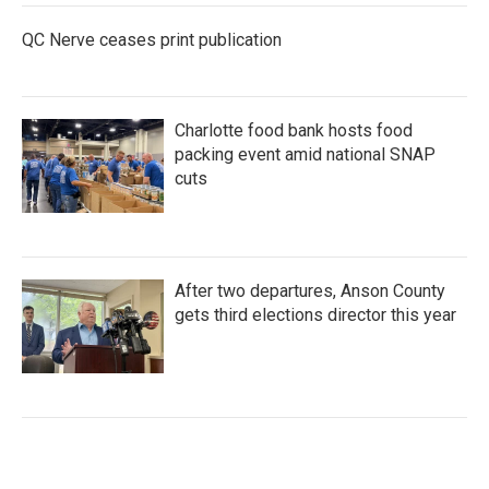
QC Nerve ceases print publication
Charlotte food bank hosts food
packing event amid national SNAP
cuts
After two departures, Anson County
gets third elections director this year