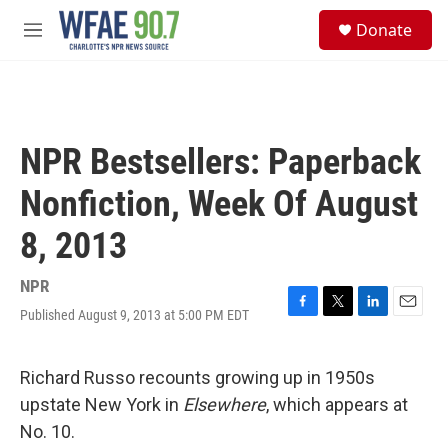
Skip to main content
S
Donate
e
M
a
e
r
n
c
u
h
u
NPR Bestsellers: Paperback
e
r
Nonfiction, Week Of August
y
8, 2013
NPR
Published August 9, 2013 at 5:00 PM EDT
F
T
L
E
a
w
i
m
c
i
n
a
e
t
k
i
Richard Russo recounts growing up in 1950s
b
t
e
l
upstate New York in
Elsewhere
, which appears at
o
e
d
o
r
I
No. 10.