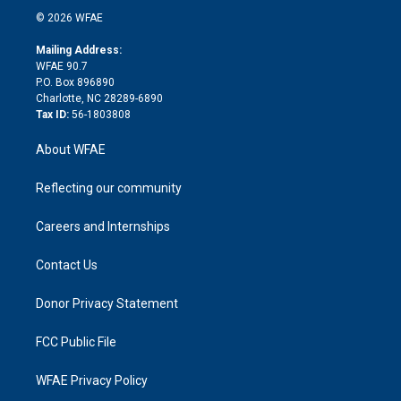
t
a
u
a
b
b
n
e
g
b
d
o
o
© 2026 WFAE
k
r
r
e
s
a
o
e
a
r
k
Mailing Address:
d
m
d
WFAE 90.7
i
P.O. Box 896890
n
Charlotte, NC 28289-6890
Tax ID:
56-1803808
About WFAE
Reflecting our community
Careers and Internships
Contact Us
Donor Privacy Statement
FCC Public File
WFAE Privacy Policy