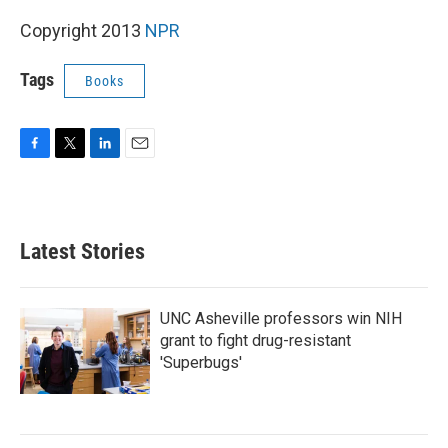
k
n
Copyright 2013
NPR
Tags
Books
F
T
L
E
a
w
i
m
c
i
n
a
e
t
k
i
b
t
e
l
Latest Stories
o
e
d
o
r
I
k
n
UNC Asheville professors win NIH
grant to fight drug-resistant
'Superbugs'