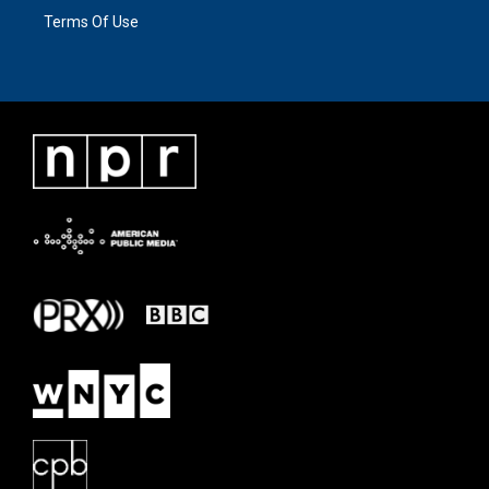
Terms Of Use