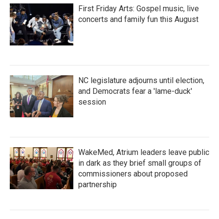
First Friday Arts: Gospel music, live
concerts and family fun this August
NC legislature adjourns until election,
and Democrats fear a 'lame-duck'
session
WakeMed, Atrium leaders leave public
in dark as they brief small groups of
commissioners about proposed
partnership