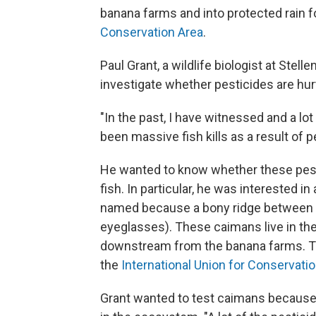
banana farms and into protected rain fo
Conservation Area
.
Paul Grant, a wildlife biologist at Stel
investigate whether pesticides are hurti
"In the past, I have witnessed and a lot
been massive fish kills as a result of p
He wanted to know whether these pesti
fish. In particular, he was interested in
named because a bony ridge between its
eyeglasses). These caimans live in the
downstream from the banana farms. Th
the
International Union for Conservati
Grant wanted to test caimans because 