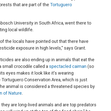
rests that are part of the
Tortuguero
lenbosch University in South Africa, went there to
ng local wildlife.
 of the locals have pointed out that there have
esticide exposure in high levels," says Grant.
cides are also ending up in animals that eat the
 a small crocodile called a
spectacled caiman
(so
 eyes makes it look like it's wearing
 Tortuguero Conservation Area, which is just
e animal is considered a threatened species by
on of Nature
.
they are long-lived animals and are top predators