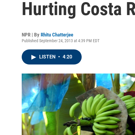
Hurting Costa R
NPR | By
Rhitu Chatterjee
Published September 24, 2013 at 4:39 PM EDT
LISTEN
•
4:20