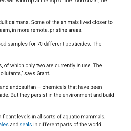
es will wind up at the top of the food chain," he
ult caimans. Some of the animals lived closer to
eam, in more remote, pristine areas.
ood samples for 70 different pesticides. The
 of which only two are currently in use. The
ollutants," says Grant.
n, and endosulfan — chemicals that have been
de. But they persist in the environment and build
ficant levels in all sorts of aquatic mammals,
ales
and
seals
in different parts of the world.