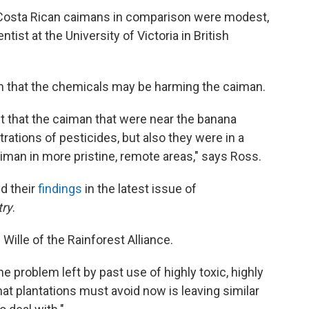
he Costa Rican caimans in comparison were modest,
ntist at the University of Victoria in British
on that the chemicals may be harming the caiman.
t that the caiman that were near the banana
rations of pesticides, but also they were in a
caiman in more pristine, remote areas," says Ross.
d their
findings
in the latest issue of
try
.
Wille of the Rainforest Alliance.
 problem left by past use of highly toxic, highly
hat plantations must avoid now is leaving similar