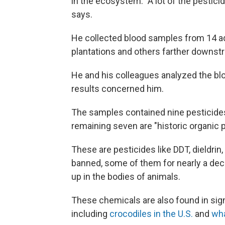
in the ecosystem. "A lot of the pesticid
says.
He collected blood samples from 14 ad
plantations and others farther downstr
He and his colleagues analyzed the bl
results concerned him.
The samples contained nine pesticides,
remaining seven are "historic organic p
These are pesticides like DDT, dieldri
banned, some of them for nearly a deca
up in the bodies of animals.
These chemicals are also found in signi
including
crocodiles in the U.S.
and
wh