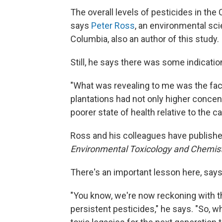
The overall levels of pesticides in t
says
Peter Ross
, an environmental scie
Columbia, also an author of this study.
Still, he says there was some indicati
"What was revealing to me was the fac
plantations had not only higher concent
poorer state of health relative to the 
Ross and his colleagues have publishe
Environmental Toxicology and Chemis
There's an important lesson here, says 
"You know, we're now reckoning with the
persistent pesticides," he says. "So, w