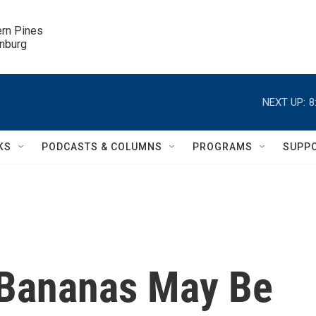
ern Pines

inburg
NEXT UP:
8
KS
PODCASTS & COLUMNS
PROGRAMS
SUPP
 Bananas May Be