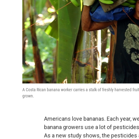
A Costa Rican banana worker carries a stalk of freshly harvested fru
grown.
Americans love bananas. Each year, we 
banana growers use a lot of pesticides
As a new study shows, the pesticides a