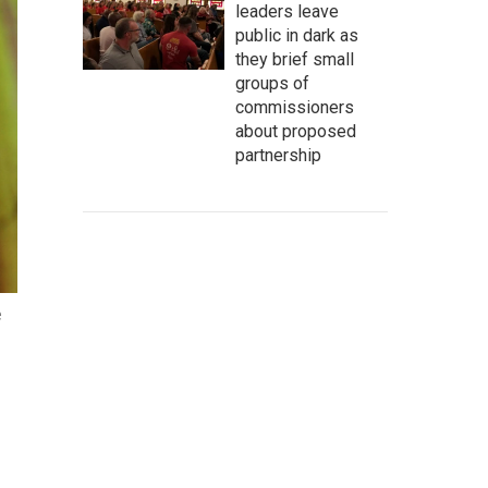
leaders leave
public in dark as
they brief small
groups of
commissioners
about proposed
partnership
e