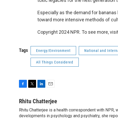
toxic legacies for the next generation t
Especially as the demand for bananas
toward more intensive methods of cult
Copyright 2024 NPR. To see more, visit
Tags
Energy/Environment
National and Inter
All Things Considered
F
T
L
E
a
w
i
m
c
i
n
a
Rhitu Chatterjee
e
t
k
i
Rhitu Chatterjee is a health correspondent with NPR, wi
b
t
e
l
o
developments in psychology and psychiatry, she repor
e
d