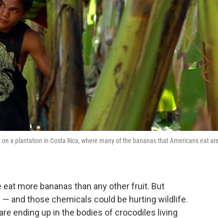
it on a plantation in Costa Rica, where many of the bananas that Americans eat ar
eat more bananas than any other fruit. But
 — and those chemicals could be hurting wildlife.
re ending up in the bodies of crocodiles living