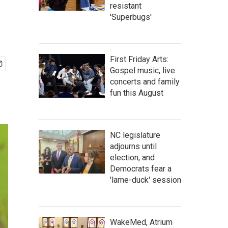
resistant
'Superbugs'
First Friday Arts:
Gospel music, live
concerts and family
fun this August
NC legislature
adjourns until
election, and
Democrats fear a
'lame-duck' session
WakeMed, Atrium