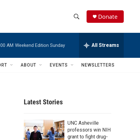
Donate
S
S
e
h
a
r
All Streams
:00 AM
Weekend Edition Sunday
o
c
h
w
Q
ORT
ABOUT
EVENTS
NEWSLETTERS
u
S
e
r
e
y
a
Latest Stories
r
c
UNC Asheville
professors win NIH
h
grant to fight drug-