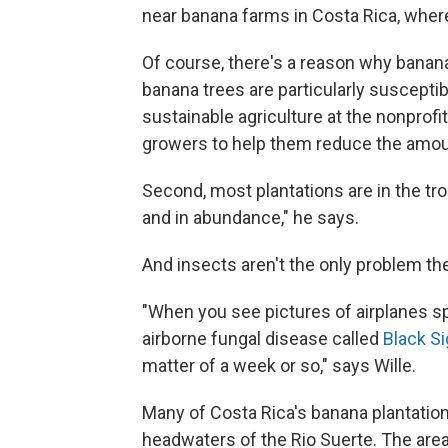
near banana farms in Costa Rica, whe
Of course, there's a reason why banana 
banana trees are particularly susceptibl
sustainable agriculture at the nonprofi
growers to help them reduce the amoun
Second, most plantations are in the tro
and in abundance," he says.
And insects aren't the only problem th
"When you see pictures of airplanes sp
airborne fungal disease called
Black S
matter of a week or so," says Wille.
Many of Costa Rica's banana plantation
headwaters of the Rio Suerte. The area 