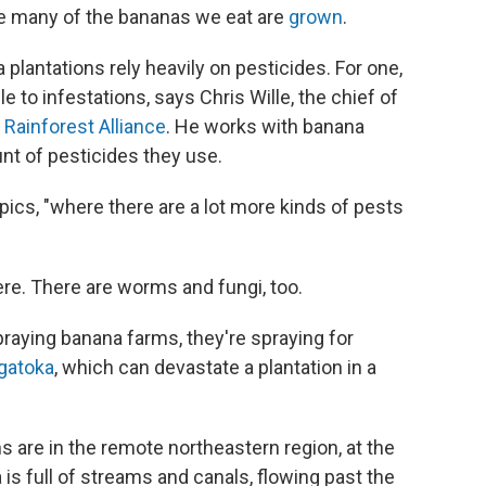
re many of the bananas we eat are
grown
.
plantations rely heavily on pesticides. For one,
e to infestations, says Chris Wille, the chief of
t
Rainforest Alliance
. He works with banana
t of pesticides they use.
pics, "where there are a lot more kinds of pests
ere. There are worms and fungi, too.
raying banana farms, they're spraying for
igatoka
, which can devastate a plantation in a
s are in the remote northeastern region, at the
is full of streams and canals, flowing past the