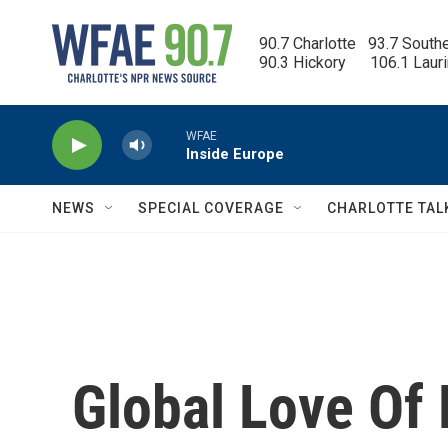
Skip to main content
90.7 Charlotte   93.7 South
90.3 Hickory      106.1 Laur
WFAE
Inside Europe
NEWS
SPECIAL COVERAGE
CHARLOTTE TAL
Global Love Of