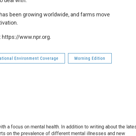
o deal with."
 has been growing worldwide, and farms move
ivation.
 https://www.npr.org.
national Environment Coverage
Morning Edition
th a focus on mental health. In addition to writing about the late
ts on the prevalence of different mental illnesses and new