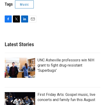
Tags
Music
F
T
L
E
a
w
i
m
c
i
n
a
e
t
k
i
b
t
e
l
Latest Stories
o
e
d
o
r
I
k
n
UNC Asheville professors win NIH
grant to fight drug-resistant
'Superbugs'
First Friday Arts: Gospel music, live
concerts and family fun this August