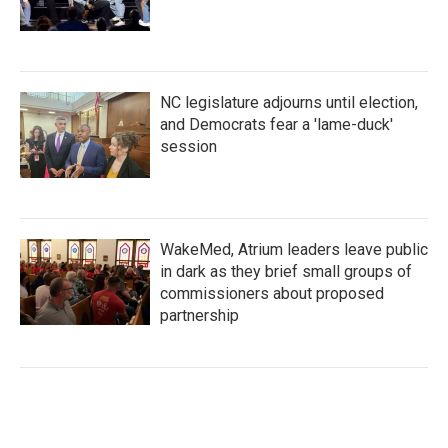
NC legislature adjourns until election,
and Democrats fear a 'lame-duck'
session
WakeMed, Atrium leaders leave public
in dark as they brief small groups of
commissioners about proposed
partnership