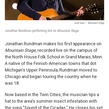
Josh Saul
/
Mountain Stage
Jonathan Rundman performing live on
Mountain Stage
.
Jonathan Rundman makes his first appearance on
Mountain Stage
, recorded live on the campus of
the North House Folk School in Grand Marais, Minn.
A native of the Finnish-American towns that dot
Michigan's Upper Peninsula, Rundman moved to
Chicago and began touring the country when he
was 18.
Now based in the Twin Cities, the musician tips a
hat to the area's summer insect infestation with
the song "Sound of the Cicadas." He closes his set