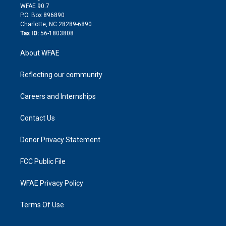
d
m
d
WFAE 90.7
i
P.O. Box 896890
n
Charlotte, NC 28289-6890
Tax ID:
56-1803808
About WFAE
Reflecting our community
Careers and Internships
Contact Us
Donor Privacy Statement
FCC Public File
WFAE Privacy Policy
Terms Of Use