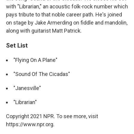
with "Librarian," an acoustic folk-rock number which
pays tribute to that noble career path. He's joined
on stage by Jake Armerding on fiddle and mandolin,
along with guitarist Matt Patrick.
Set List
"Flying On A Plane"
"Sound Of The Cicadas"
"Janesville"
"Librarian"
Copyright 2021 NPR. To see more, visit
https://www.npr.org.