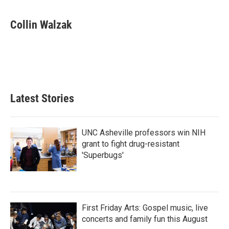
a
w
i
m
c
i
n
a
e
t
k
i
Collin Walzak
b
t
e
l
o
e
d
o
r
I
k
n
Latest Stories
UNC Asheville professors win NIH
grant to fight drug-resistant
'Superbugs'
First Friday Arts: Gospel music, live
concerts and family fun this August