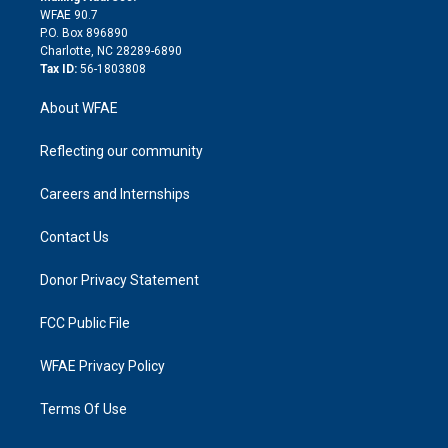
d
m
d
WFAE 90.7
i
P.O. Box 896890
n
Charlotte, NC 28289-6890
Tax ID:
56-1803808
About WFAE
Reflecting our community
Careers and Internships
Contact Us
Donor Privacy Statement
FCC Public File
WFAE Privacy Policy
Terms Of Use