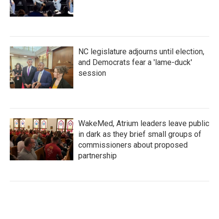
NC legislature adjourns until election,
and Democrats fear a 'lame-duck'
session
WakeMed, Atrium leaders leave public
in dark as they brief small groups of
commissioners about proposed
partnership