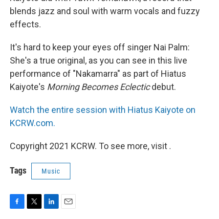
blends jazz and soul with warm vocals and fuzzy
effects.
It's hard to keep your eyes off singer Nai Palm:
She's a true original, as you can see in this live
performance of "Nakamarra" as part of Hiatus
Kaiyote's
Morning Becomes Eclectic
debut.
Watch the entire session with Hiatus Kaiyote on
KCRW.com.
Copyright 2021 KCRW. To see more, visit .
Tags
Music
F
T
L
E