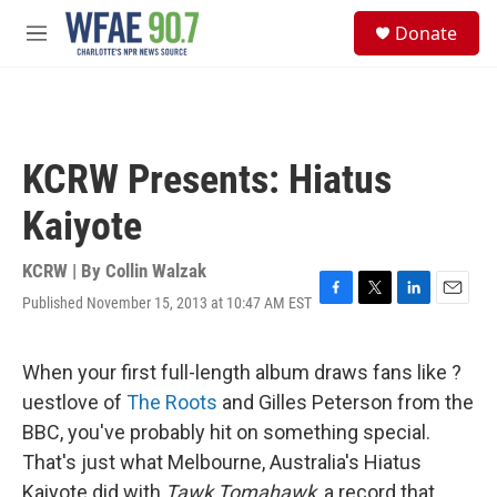
Skip to main content
S
Donate
e
M
a
e
r
n
c
u
h
u
KCRW Presents: Hiatus
e
r
Kaiyote
y
KCRW | By
Collin Walzak
Published November 15, 2013 at 10:47 AM EST
F
T
L
E
a
w
i
m
c
i
n
a
e
t
k
i
When your first full-length album draws fans like ?
b
t
e
l
uestlove of
The Roots
and Gilles Peterson from the
o
e
d
o
r
I
BBC, you've probably hit on something special.
k
n
That's just what Melbourne, Australia's Hiatus
Kaiyote did with
Tawk Tomahawk
, a record that