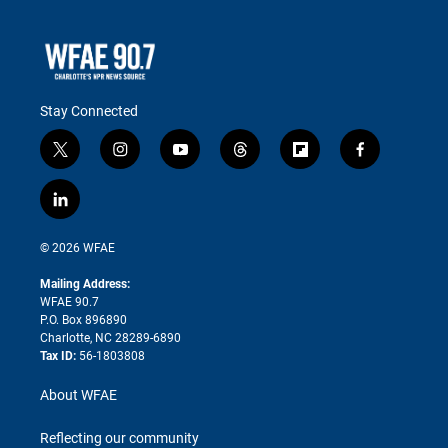
Stay Connected
t
i
y
t
f
f
w
n
o
h
l
a
i
s
u
r
i
c
l
t
t
t
e
p
e
i
t
a
u
a
b
b
n
e
g
b
d
o
o
© 2026 WFAE
k
r
r
e
s
a
o
e
a
r
k
Mailing Address:
d
m
d
WFAE 90.7
i
P.O. Box 896890
n
Charlotte, NC 28289-6890
Tax ID:
56-1803808
About WFAE
Reflecting our community