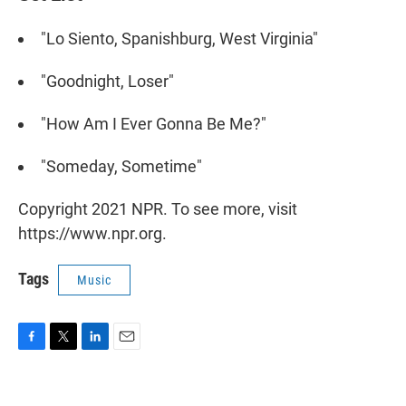
"Lo Siento, Spanishburg, West Virginia"
"Goodnight, Loser"
"How Am I Ever Gonna Be Me?"
"Someday, Sometime"
Copyright 2021 NPR. To see more, visit
https://www.npr.org.
Tags
Music
F
T
L
E
a
w
i
m
c
i
n
a