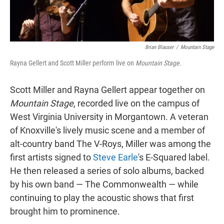
Brian Blauser
/
Mountain Stage
Rayna Gellert and Scott Miller perform live on
Mountain Stage
.
Scott Miller and Rayna Gellert appear together on
Mountain Stage
, recorded live on the campus of
West Virginia University in Morgantown. A veteran
of Knoxville's lively music scene and a member of
alt-country band The V-Roys, Miller was among the
first artists signed to
Steve Earle
's E-Squared label.
He then released a series of solo albums, backed
by his own band — The Commonwealth — while
continuing to play the acoustic shows that first
brought him to prominence.