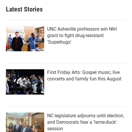
e
t
k
i
b
t
e
l
Latest Stories
o
e
d
o
r
I
k
n
UNC Asheville professors win NIH
grant to fight drug-resistant
'Superbugs'
First Friday Arts: Gospel music, live
concerts and family fun this August
NC legislature adjourns until election,
and Democrats fear a 'lame-duck'
session