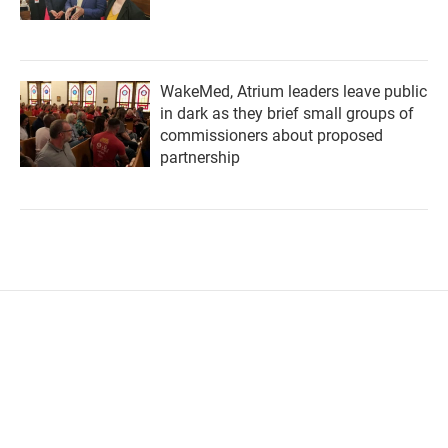
WakeMed, Atrium leaders leave public
in dark as they brief small groups of
commissioners about proposed
partnership