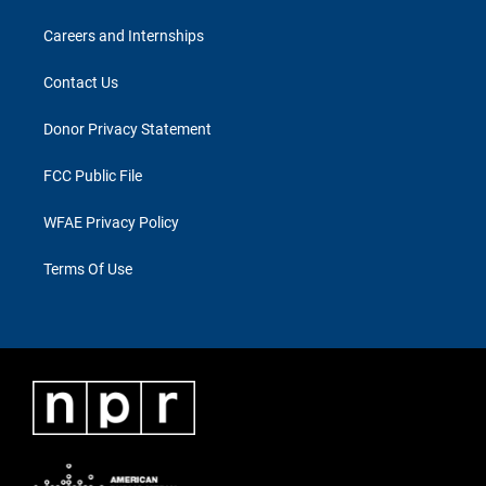
Careers and Internships
Contact Us
Donor Privacy Statement
FCC Public File
WFAE Privacy Policy
Terms Of Use