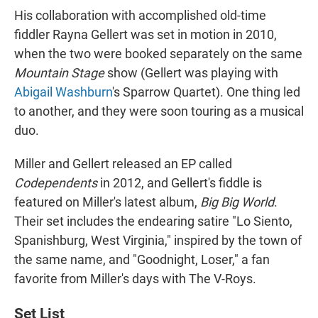
His collaboration with accomplished old-time
fiddler Rayna Gellert was set in motion in 2010,
when the two were booked separately on the same
Mountain Stage
show (Gellert was playing with
Abigail Washburn
's Sparrow Quartet). One thing led
to another, and they were soon touring as a musical
duo.
Miller and Gellert released an EP called
Codependents
in 2012, and Gellert's fiddle is
featured on Miller's latest album,
Big Big World
.
Their set includes the endearing satire "Lo Siento,
Spanishburg, West Virginia," inspired by the town of
the same name, and "Goodnight, Loser," a fan
favorite from Miller's days with The V-Roys.
Set List