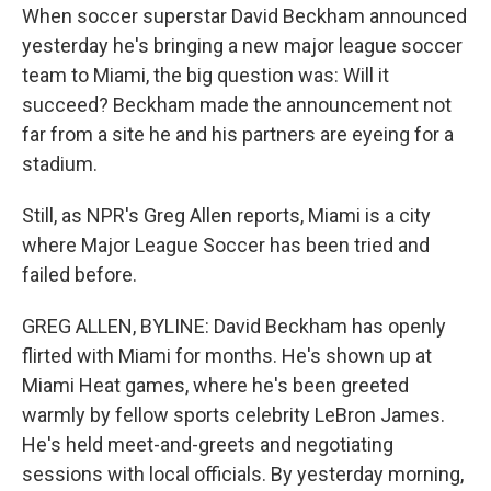
When soccer superstar David Beckham announced
yesterday he's bringing a new major league soccer
team to Miami, the big question was: Will it
succeed? Beckham made the announcement not
far from a site he and his partners are eyeing for a
stadium.
Still, as NPR's Greg Allen reports, Miami is a city
where Major League Soccer has been tried and
failed before.
GREG ALLEN, BYLINE: David Beckham has openly
flirted with Miami for months. He's shown up at
Miami Heat games, where he's been greeted
warmly by fellow sports celebrity LeBron James.
He's held meet-and-greets and negotiating
sessions with local officials. By yesterday morning,