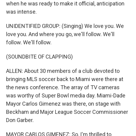
when he was ready to make it official, anticipation
was intense.
UNIDENTIFIED GROUP: (Singing) We love you. We
love you. And where you go, we'll follow. We'll
follow. We'll follow.
(SOUNDBITE OF CLAPPING)
ALLEN: About 30 members of a club devoted to
bringing MLS soccer back to Miami were there at
the news conference. The array of TV cameras
was worthy of Super Bowl media day. Miami-Dade
Mayor Carlos Gimenez was there, on stage with
Beckham and Major League Soccer Commissioner
Don Garber.
MAYOR CARLOS GIMENEZ: So, I'm thrilled to