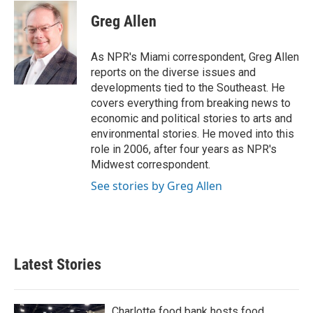
c
i
n
a
e
t
k
i
Greg Allen
b
t
e
l
o
e
d
o
r
I
As NPR's Miami correspondent, Greg Allen
k
n
reports on the diverse issues and
developments tied to the Southeast. He
covers everything from breaking news to
economic and political stories to arts and
environmental stories. He moved into this
role in 2006, after four years as NPR's
Midwest correspondent.
See stories by Greg Allen
Latest Stories
Charlotte food bank hosts food