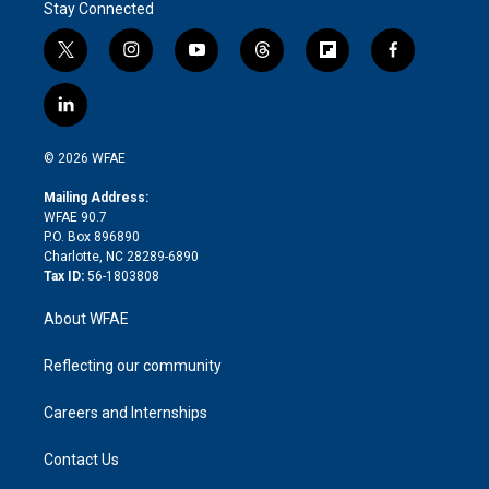
Stay Connected
t
i
y
t
f
f
w
n
o
h
l
a
i
s
u
r
i
c
l
t
t
t
e
p
e
i
t
a
u
a
b
b
n
e
g
b
d
o
o
© 2026 WFAE
k
r
r
e
s
a
o
e
a
r
k
Mailing Address:
d
m
d
WFAE 90.7
i
P.O. Box 896890
n
Charlotte, NC 28289-6890
Tax ID:
56-1803808
About WFAE
Reflecting our community
Careers and Internships
Contact Us