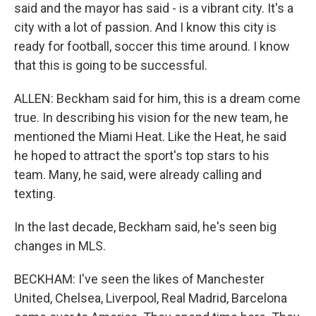
said and the mayor has said - is a vibrant city. It's a
city with a lot of passion. And I know this city is
ready for football, soccer this time around. I know
that this is going to be successful.
ALLEN: Beckham said for him, this is a dream come
true. In describing his vision for the new team, he
mentioned the Miami Heat. Like the Heat, he said
he hoped to attract the sport's top stars to his
team. Many, he said, were already calling and
texting.
In the last decade, Beckham said, he's seen big
changes in MLS.
BECKHAM: I've seen the likes of Manchester
United, Chelsea, Liverpool, Real Madrid, Barcelona