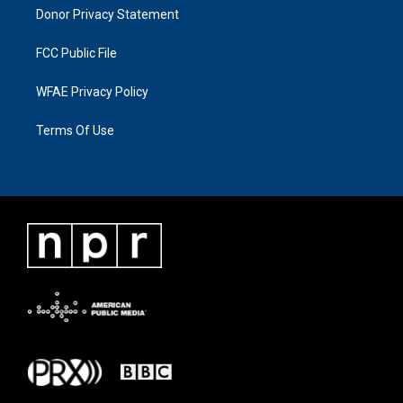
Donor Privacy Statement
FCC Public File
WFAE Privacy Policy
Terms Of Use