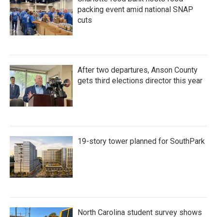
packing event amid national SNAP
cuts
After two departures, Anson County
gets third elections director this year
19-story tower planned for SouthPark
North Carolina student survey shows