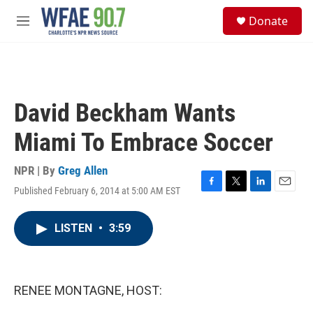
Skip to main content
S
Donate
e
M
a
e
r
n
c
u
h
u
David Beckham Wants
e
r
Miami To Embrace Soccer
y
NPR | By
Greg Allen
Published February 6, 2014 at 5:00 AM EST
F
T
L
E
a
w
i
m
c
i
n
a
LISTEN
•
3:59
e
t
k
i
b
t
e
l
o
e
d
o
r
I
k
n
RENEE MONTAGNE, HOST: