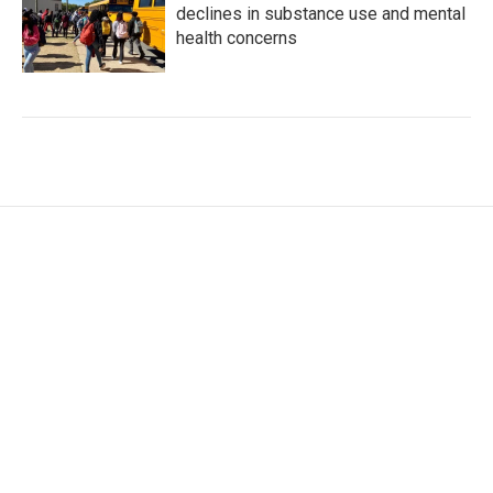
declines in substance use and mental
health concerns