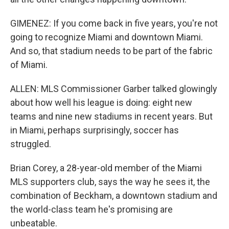
GIMENEZ: If you come back in five years, you're not
going to recognize Miami and downtown Miami.
And so, that stadium needs to be part of the fabric
of Miami.
ALLEN: MLS Commissioner Garber talked glowingly
about how well his league is doing: eight new
teams and nine new stadiums in recent years. But
in Miami, perhaps surprisingly, soccer has
struggled.
Brian Corey, a 28-year-old member of the Miami
MLS supporters club, says the way he sees it, the
combination of Beckham, a downtown stadium and
the world-class team he's promising are
unbeatable.