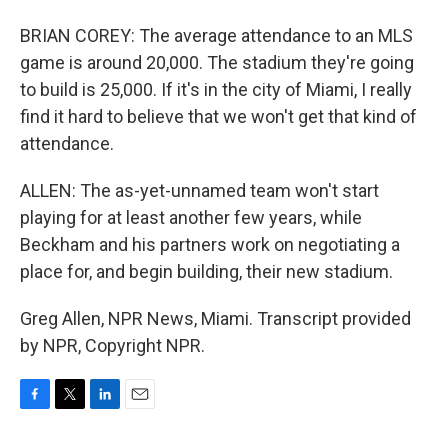
BRIAN COREY: The average attendance to an MLS
game is around 20,000. The stadium they're going
to build is 25,000. If it's in the city of Miami, I really
find it hard to believe that we won't get that kind of
attendance.
ALLEN: The as-yet-unnamed team won't start
playing for at least another few years, while
Beckham and his partners work on negotiating a
place for, and begin building, their new stadium.
Greg Allen, NPR News, Miami. Transcript provided
by NPR, Copyright NPR.
F
T
L
E
a
w
i
m