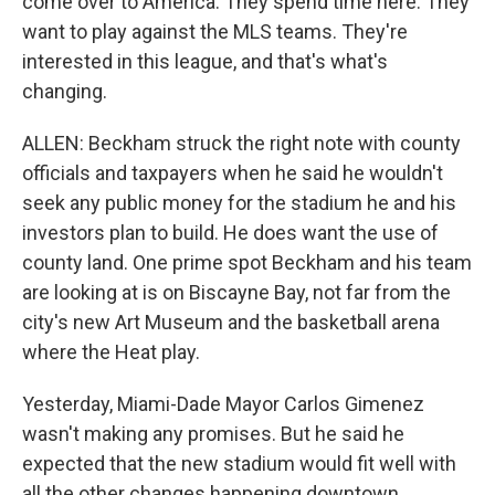
come over to America. They spend time here. They
want to play against the MLS teams. They're
interested in this league, and that's what's
changing.
ALLEN: Beckham struck the right note with county
officials and taxpayers when he said he wouldn't
seek any public money for the stadium he and his
investors plan to build. He does want the use of
county land. One prime spot Beckham and his team
are looking at is on Biscayne Bay, not far from the
city's new Art Museum and the basketball arena
where the Heat play.
Yesterday, Miami-Dade Mayor Carlos Gimenez
wasn't making any promises. But he said he
expected that the new stadium would fit well with
all the other changes happening downtown.