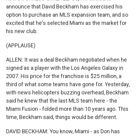
announce that David Beckham has exercised his
option to purchase an MLS expansion team, and so
excited that he's selected Miami as the market for
his new club.
(APPLAUSE)
ALLEN: It was a deal Beckham negotiated when he
signed as a player with the Los Angeles Galaxy in
2007. His price for the franchise is $25 million, a
third of what some teams have gone for. Yesterday,
with news helicopters buzzing overhead, Beckham
said he knew that the last MLS team here - the
Miami Fusion - folded more than 10 years ago. This
time, Beckham said, things would be different.
DAVID BECKHAM: You know, Miami - as Don has