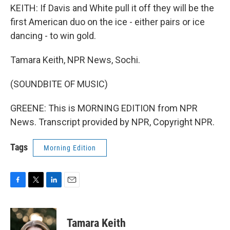
KEITH: If Davis and White pull it off they will be the
first American duo on the ice - either pairs or ice
dancing - to win gold.
Tamara Keith, NPR News, Sochi.
(SOUNDBITE OF MUSIC)
GREENE: This is MORNING EDITION from NPR
News. Transcript provided by NPR, Copyright NPR.
Tags
Morning Edition
F
T
L
E
a
w
i
m
c
i
n
a
e
t
k
i
Tamara Keith
b
t
e
l