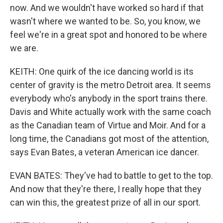
now. And we wouldn't have worked so hard if that
wasn't where we wanted to be. So, you know, we
feel we're in a great spot and honored to be where
we are.
KEITH: One quirk of the ice dancing world is its
center of gravity is the metro Detroit area. It seems
everybody who's anybody in the sport trains there.
Davis and White actually work with the same coach
as the Canadian team of Virtue and Moir. And for a
long time, the Canadians got most of the attention,
says Evan Bates, a veteran American ice dancer.
EVAN BATES: They've had to battle to get to the top.
And now that they're there, I really hope that they
can win this, the greatest prize of all in our sport.