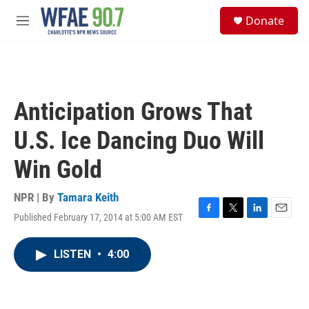
Skip to main content
S
Donate
e
M
a
e
r
n
c
u
h
u
Anticipation Grows That
e
r
U.S. Ice Dancing Duo Will
y
Win Gold
NPR | By
Tamara Keith
Published February 17, 2014 at 5:00 AM EST
F
T
L
E
a
w
i
m
c
i
n
a
LISTEN
•
4:00
e
t
k
i
b
t
e
l
o
e
d
o
r
I