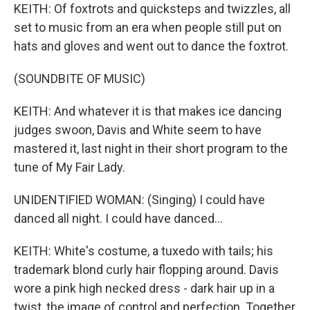
KEITH: Of foxtrots and quicksteps and twizzles, all
set to music from an era when people still put on
hats and gloves and went out to dance the foxtrot.
(SOUNDBITE OF MUSIC)
KEITH: And whatever it is that makes ice dancing
judges swoon, Davis and White seem to have
mastered it, last night in their short program to the
tune of My Fair Lady.
UNIDENTIFIED WOMAN: (Singing) I could have
danced all night. I could have danced...
KEITH: White's costume, a tuxedo with tails; his
trademark blond curly hair flopping around. Davis
wore a pink high necked dress - dark hair up in a
twist, the image of control and perfection. Together