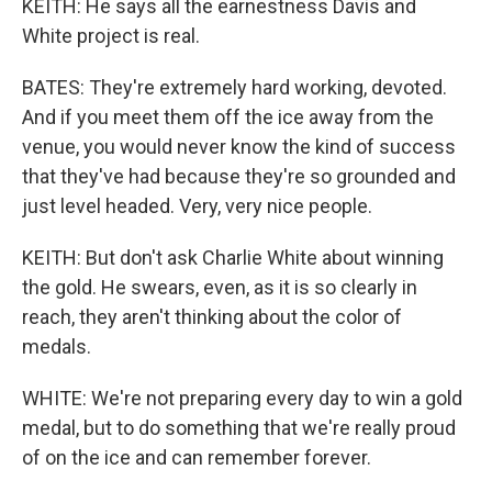
KEITH: He says all the earnestness Davis and
White project is real.
BATES: They're extremely hard working, devoted.
And if you meet them off the ice away from the
venue, you would never know the kind of success
that they've had because they're so grounded and
just level headed. Very, very nice people.
KEITH: But don't ask Charlie White about winning
the gold. He swears, even, as it is so clearly in
reach, they aren't thinking about the color of
medals.
WHITE: We're not preparing every day to win a gold
medal, but to do something that we're really proud
of on the ice and can remember forever.