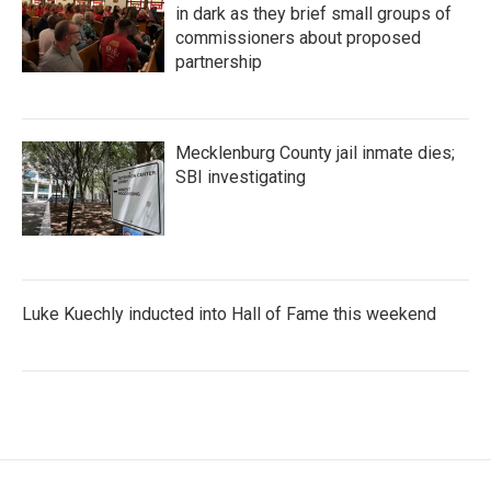
in dark as they brief small groups of
commissioners about proposed
partnership
Mecklenburg County jail inmate dies;
SBI investigating
Luke Kuechly inducted into Hall of Fame this weekend