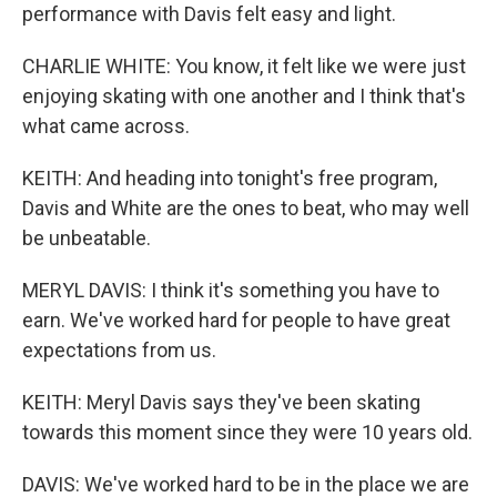
performance with Davis felt easy and light.
CHARLIE WHITE: You know, it felt like we were just
enjoying skating with one another and I think that's
what came across.
KEITH: And heading into tonight's free program,
Davis and White are the ones to beat, who may well
be unbeatable.
MERYL DAVIS: I think it's something you have to
earn. We've worked hard for people to have great
expectations from us.
KEITH: Meryl Davis says they've been skating
towards this moment since they were 10 years old.
DAVIS: We've worked hard to be in the place we are