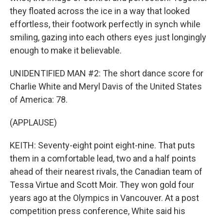
they floated across the ice in a way that looked
effortless, their footwork perfectly in synch while
smiling, gazing into each others eyes just longingly
enough to make it believable.
UNIDENTIFIED MAN #2: The short dance score for
Charlie White and Meryl Davis of the United States
of America: 78.
(APPLAUSE)
KEITH: Seventy-eight point eight-nine. That puts
them in a comfortable lead, two and a half points
ahead of their nearest rivals, the Canadian team of
Tessa Virtue and Scott Moir. They won gold four
years ago at the Olympics in Vancouver. At a post
competition press conference, White said his