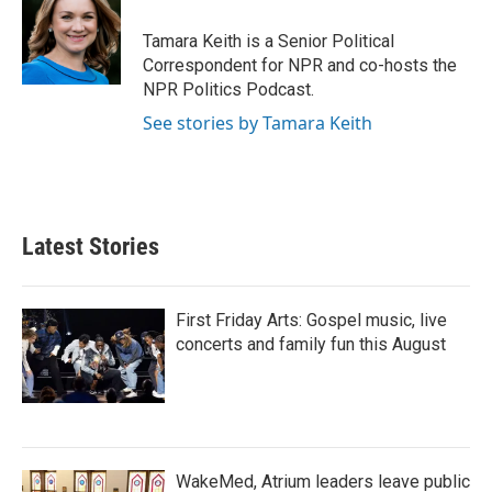
o
e
d
o
r
I
Tamara Keith is a Senior Political
k
n
Correspondent for NPR and co-hosts the
NPR Politics Podcast.
See stories by Tamara Keith
Latest Stories
First Friday Arts: Gospel music, live
concerts and family fun this August
WakeMed, Atrium leaders leave public