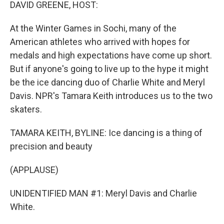
k
n
DAVID GREENE, HOST:
At the Winter Games in Sochi, many of the
American athletes who arrived with hopes for
medals and high expectations have come up short.
But if anyone's going to live up to the hype it might
be the ice dancing duo of Charlie White and Meryl
Davis. NPR's Tamara Keith introduces us to the two
skaters.
TAMARA KEITH, BYLINE: Ice dancing is a thing of
precision and beauty
(APPLAUSE)
UNIDENTIFIED MAN #1: Meryl Davis and Charlie
White.