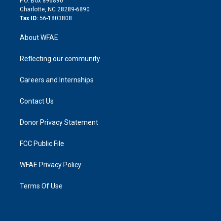
P.O. Box 896890
n
Charlotte, NC 28289-6890
Tax ID:
56-1803808
About WFAE
Reflecting our community
Careers and Internships
Contact Us
Donor Privacy Statement
FCC Public File
WFAE Privacy Policy
Terms Of Use