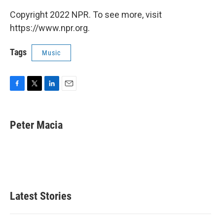
Copyright 2022 NPR. To see more, visit
https://www.npr.org.
Tags
Music
F
T
L
E
a
w
i
m
c
i
n
a
e
t
k
i
Peter Macia
b
t
e
l
o
e
d
o
r
I
k
n
Latest Stories