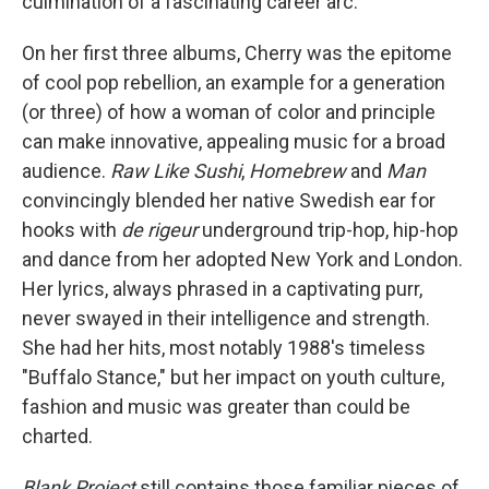
culmination of a fascinating career arc.
On her first three albums, Cherry was the epitome
of cool pop rebellion, an example for a generation
(or three) of how a woman of color and principle
can make innovative, appealing music for a broad
audience.
Raw Like Sushi
,
Homebrew
and
Man
convincingly blended her native Swedish ear for
hooks with
de rigeur
underground trip-hop, hip-hop
and dance from her adopted New York and London.
Her lyrics, always phrased in a captivating purr,
never swayed in their intelligence and strength.
She had her hits, most notably 1988's timeless
"Buffalo Stance," but her impact on youth culture,
fashion and music was greater than could be
charted.
Blank Project
still contains those familiar pieces of