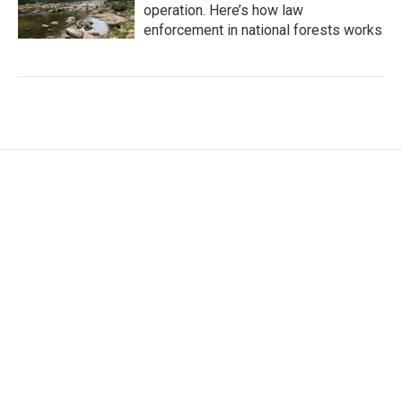
operation. Here’s how law
enforcement in national forests works