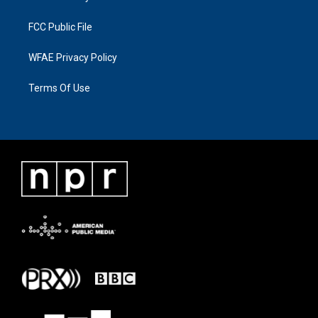
FCC Public File
WFAE Privacy Policy
Terms Of Use