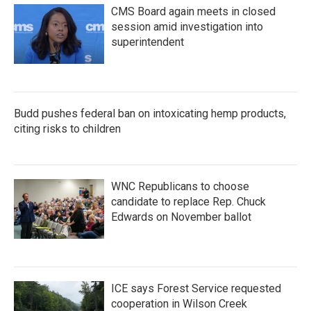
CMS Board again meets in closed
session amid investigation into
superintendent
Budd pushes federal ban on intoxicating hemp products,
citing risks to children
WNC Republicans to choose
candidate to replace Rep. Chuck
Edwards on November ballot
ICE says Forest Service requested
cooperation in Wilson Creek