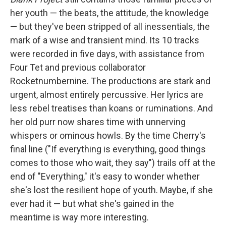
her youth — the beats, the attitude, the knowledge
— but they've been stripped of all inessentials, the
mark of a wise and transient mind. Its 10 tracks
were recorded in five days, with assistance from
Four Tet and previous collaborator
Rocketnumbernine. The productions are stark and
urgent, almost entirely percussive. Her lyrics are
less rebel treatises than koans or ruminations. And
her old purr now shares time with unnerving
whispers or ominous howls. By the time Cherry's
final line ("If everything is everything, good things
comes to those who wait, they say") trails off at the
end of "Everything," it's easy to wonder whether
she's lost the resilient hope of youth. Maybe, if she
ever had it — but what she's gained in the
meantime is way more interesting.