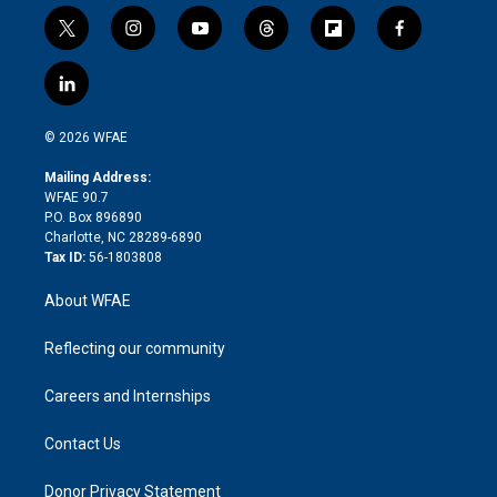
t
i
y
t
f
f
w
n
o
h
l
a
i
s
u
r
i
c
l
t
t
t
e
p
e
i
t
a
u
a
b
b
n
e
g
b
d
o
o
© 2026 WFAE
k
r
r
e
s
a
o
e
a
r
k
Mailing Address:
d
m
d
WFAE 90.7
i
P.O. Box 896890
n
Charlotte, NC 28289-6890
Tax ID:
56-1803808
About WFAE
Reflecting our community
Careers and Internships
Contact Us
Donor Privacy Statement