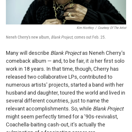
Kim Hiorthoy
/
Courtesy Of The Artist
Neneh Cherry's new album,
Blank Project
, comes out Feb. 25.
Many will describe
Blank Project
as Neneh Cherry's
comeback album — and, to be fair, it
is
her first solo
work in 18 years. In that time, though, Cherry has
released two collaborative LPs, contributed to
numerous artists' projects, started a band with her
husband and daughter, toured the world and lived in
several different countries, just to name the
relevant accomplishments. So, while
Blank Project
might seem perfectly timed for a '90s-revivalist,
Coachella-baiting cash-out, it's actually the