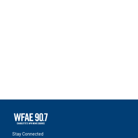
Stay Connected