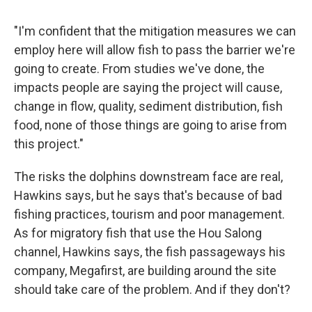
"I'm confident that the mitigation measures we can
employ here will allow fish to pass the barrier we're
going to create. From studies we've done, the
impacts people are saying the project will cause,
change in flow, quality, sediment distribution, fish
food, none of those things are going to arise from
this project."
The risks the dolphins downstream face are real,
Hawkins says, but he says that's because of bad
fishing practices, tourism and poor management.
As for migratory fish that use the Hou Salong
channel, Hawkins says, the fish passageways his
company, Megafirst, are building around the site
should take care of the problem. And if they don't?