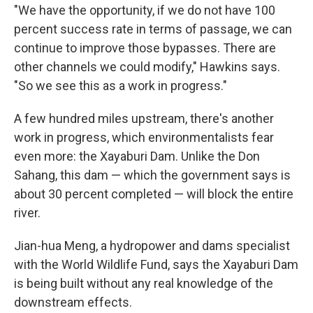
"We have the opportunity, if we do not have 100
percent success rate in terms of passage, we can
continue to improve those bypasses. There are
other channels we could modify," Hawkins says.
"So we see this as a work in progress."
A few hundred miles upstream, there's another
work in progress, which environmentalists fear
even more: the Xayaburi Dam. Unlike the Don
Sahang, this dam — which the government says is
about 30 percent completed — will block the entire
river.
Jian-hua Meng, a hydropower and dams specialist
with the World Wildlife Fund, says the Xayaburi Dam
is being built without any real knowledge of the
downstream effects.