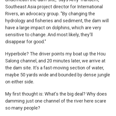
Southeast Asia project director for International
Rivers, an advocacy group. "By changing the
hydrology and fisheries and sediment, the dam will
have a large impact on dolphins, which are very
sensitive to change. And most likely, they'll
disappear for good."
Hyperbole? The driver points my boat up the Hou
Salong channel, and 20 minutes later, we arrive at
the dam site. It's a fast-moving section of water,
maybe 50 yards wide and bounded by dense jungle
on either side.
My first thought is: What's the big deal? Why does
damming just one channel of the river here scare
so many people?