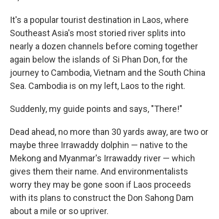
It's a popular tourist destination in Laos, where
Southeast Asia's most storied river splits into
nearly a dozen channels before coming together
again below the islands of Si Phan Don, for the
journey to Cambodia, Vietnam and the South China
Sea. Cambodia is on my left, Laos to the right.
Suddenly, my guide points and says, "There!"
Dead ahead, no more than 30 yards away, are two or
maybe three Irrawaddy dolphin — native to the
Mekong and Myanmar's Irrawaddy river — which
gives them their name. And environmentalists
worry they may be gone soon if Laos proceeds
with its plans to construct the Don Sahong Dam
about a mile or so upriver.