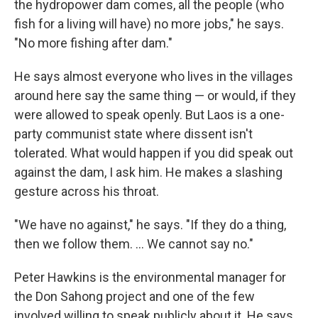
the hydropower dam comes, all the people (who
fish for a living will have) no more jobs," he says.
"No more fishing after dam."
He says almost everyone who lives in the villages
around here say the same thing — or would, if they
were allowed to speak openly. But Laos is a one-
party communist state where dissent isn't
tolerated. What would happen if you did speak out
against the dam, I ask him. He makes a slashing
gesture across his throat.
"We have no against," he says. "If they do a thing,
then we follow them. ... We cannot say no."
Peter Hawkins is the environmental manager for
the Don Sahong project and one of the few
involved willing to speak publicly about it. He says