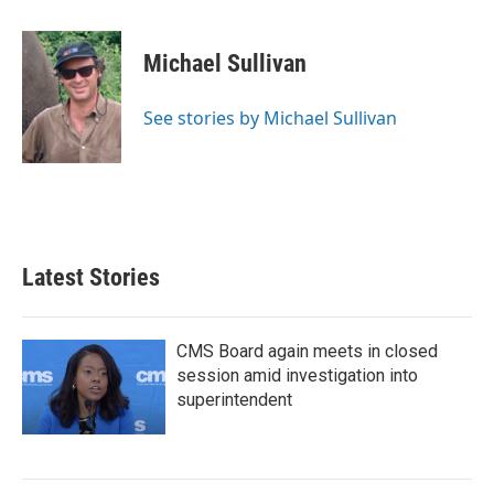
a
w
i
m
c
i
n
a
e
t
k
i
Michael Sullivan
b
t
e
l
o
e
d
o
r
I
See stories by Michael Sullivan
k
n
Latest Stories
CMS Board again meets in closed
session amid investigation into
superintendent