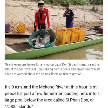
k
n
Nearly everyone fishes for a living on Laos' Don Sadam Island, near the
site of the controversial Don Sahang dam. Locals and environmentalists
alike are worried about the dam's effects on fish migration.
It's 9 a.m. and the Mekong River at this hour is still
peaceful: just a few fishermen casting nets into a
large pool below the area called Si Phan Don, or
"4,000 islands."