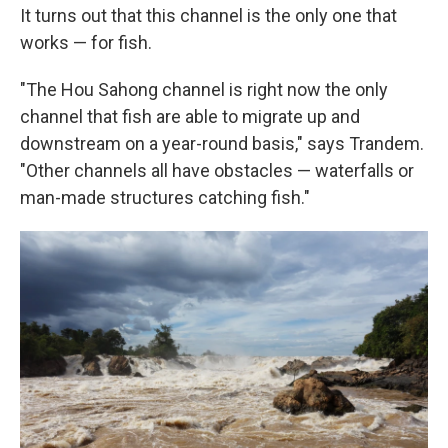
It turns out that this channel is the only one that
works — for fish.
"The Hou Sahong channel is right now the only
channel that fish are able to migrate up and
downstream on a year-round basis," says Trandem.
"Other channels all have obstacles — waterfalls or
man-made structures catching fish."