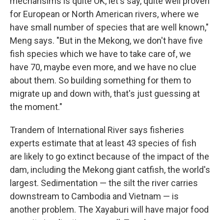
mechansims is quite OK, let's say, quite well proven
for European or North American rivers, where we
have small number of species that are well known,"
Meng says. "But in the Mekong, we don't have five
fish species which we have to take care of, we
have 70, maybe even more, and we have no clue
about them. So building something for them to
migrate up and down with, that's just guessing at
the moment."
Trandem of International River says fisheries
experts estimate that at least 43 species of fish
are likely to go extinct because of the impact of the
dam, including the Mekong giant catfish, the world's
largest. Sedimentation — the silt the river carries
downstream to Cambodia and Vietnam — is
another problem. The Xayaburi will have major food