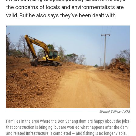
the concerns of locals and environmentalists are
valid. But he also says they've been dealt with.
Michael Sullivan / NPR
Families in the area where the Don Sahang dam are happy about the jobs
that construction is bringing, but are worried what happens after the dam
and related infrastructure is completed — and fishing is no longer viable.