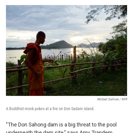
Michael Sullivan / NPR
A Buddhist monk pokes at a fire on Don Sadam island.
"The Don Sahong dam is a big threat to the pool
underneath the dam site," says Amy Trandem,