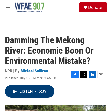
Skip to main content
S
Donate
e
M
a
e
r
n
c
u
h
u
Damming The Mekong
e
r
River: Economic Boon Or
y
Environmental Mistake?
NPR | By
Michael Sullivan
Published July 4, 2014 at 3:33 AM EDT
F
T
L
E
a
w
i
m
c
i
n
a
LISTEN
•
5:39
e
t
k
i
b
t
e
l
o
e
d
o
r
I