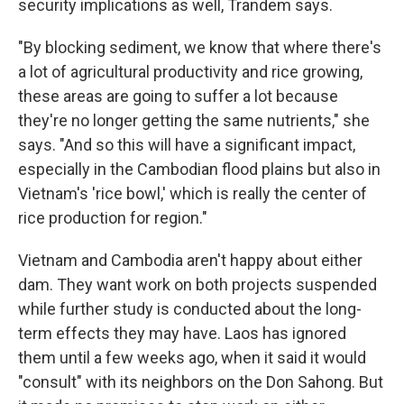
security implications as well, Trandem says.
"By blocking sediment, we know that where there's
a lot of agricultural productivity and rice growing,
these areas are going to suffer a lot because
they're no longer getting the same nutrients," she
says. "And so this will have a significant impact,
especially in the Cambodian flood plains but also in
Vietnam's 'rice bowl,' which is really the center of
rice production for region."
Vietnam and Cambodia aren't happy about either
dam. They want work on both projects suspended
while further study is conducted about the long-
term effects they may have. Laos has ignored
them until a few weeks ago, when it said it would
"consult" with its neighbors on the Don Sahong. But