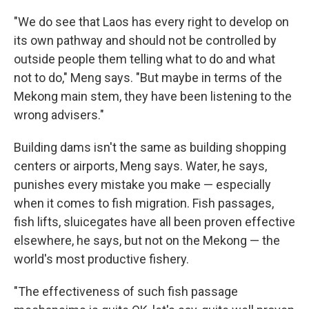
"We do see that Laos has every right to develop on
its own pathway and should not be controlled by
outside people them telling what to do and what
not to do," Meng says. "But maybe in terms of the
Mekong main stem, they have been listening to the
wrong advisers."
Building dams isn't the same as building shopping
centers or airports, Meng says. Water, he says,
punishes every mistake you make — especially
when it comes to fish migration. Fish passages,
fish lifts, sluicegates have all been proven effective
elsewhere, he says, but not on the Mekong — the
world's most productive fishery.
"The effectiveness of such fish passage