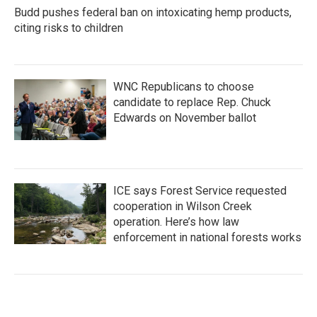
Budd pushes federal ban on intoxicating hemp products,
citing risks to children
WNC Republicans to choose
candidate to replace Rep. Chuck
Edwards on November ballot
ICE says Forest Service requested
cooperation in Wilson Creek
operation. Here’s how law
enforcement in national forests works