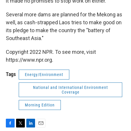
it made no promises to stop work on either.
Several more dams are planned for the Mekong as
well, as cash-strapped Laos tries to make good on
its pledge to make the country the "battery of
Southeast Asia."
Copyright 2022 NPR. To see more, visit
https://www.npr.org.
Tags
Energy/Environment
National and International Environment
Coverage
Morning Edition
F
T
L
E