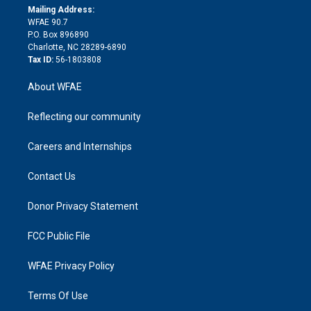
e
a
r
k
Mailing Address:
d
m
d
WFAE 90.7
i
P.O. Box 896890
n
Charlotte, NC 28289-6890
Tax ID:
56-1803808
About WFAE
Reflecting our community
Careers and Internships
Contact Us
Donor Privacy Statement
FCC Public File
WFAE Privacy Policy
Terms Of Use