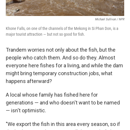
Michael Sullivan / NPR
Khone Falls, on one of the channels of the Mekong in Si Phan Don, is a
major tourist attraction — but not so good for fish.
Trandem worries not only about the fish, but the
people who catch them. And so do they. Almost
everyone here fishes for a living, and while the dam
might bring temporary construction jobs, what
happens afterward?
A local whose family has fished here for
generations — and who doesn't want to be named
— isn't optimistic.
"We export the fish in this area every season, so if