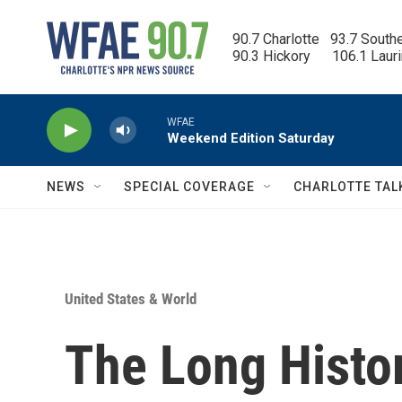
Skip to main content
90.7 Charlotte   93.7 South
90.3 Hickory      106.1 Laur
WFAE
Weekend Edition Saturday
NEWS
SPECIAL COVERAGE
CHARLOTTE TAL
United States & World
The Long Histor