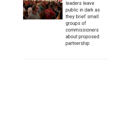
leaders leave
public in dark as
they brief small
groups of
commissioners
about proposed
partnership