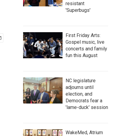
resistant
'Superbugs'
First Friday Arts:
Gospel music, live
concerts and family
fun this August
NC legislature
adjourns until
election, and
Democrats fear a
'lame-duck' session
WakeMed, Atrium