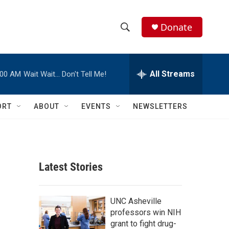
Donate
S
S
e
h
a
r
All Streams
:00 AM
Wait Wait… Don't Tell Me!
o
c
h
w
Q
ORT
ABOUT
EVENTS
NEWSLETTERS
u
S
e
r
e
y
a
Latest Stories
r
c
UNC Asheville
professors win NIH
h
grant to fight drug-