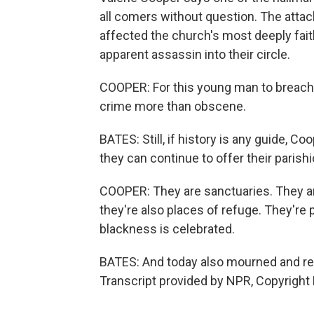
all comers without question. The atta
affected the church's most deeply fai
apparent assassin into their circle.
COOPER: For this young man to breach t
crime more than obscene.
BATES: Still, if history is any guide, 
they can continue to offer their paris
COOPER: They are sanctuaries. They ar
they're also places of refuge. They're 
blackness is celebrated.
BATES: And today also mourned and r
Transcript provided by NPR, Copyright