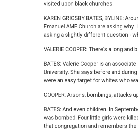
visited upon black churches.
KAREN GRIGSBY BATES, BYLINE: Around
Emanuel AME Church are asking why. I
asking a slightly different question - 
VALERIE COOPER: There's a long and bl
BATES: Valerie Cooper is an associate
University. She says before and during
were an easy target for whites who wan
COOPER: Arsons, bombings, attacks upo
BATES: And even children. In Septemb
was bombed. Four little girls were kil
that congregation and remembers the 