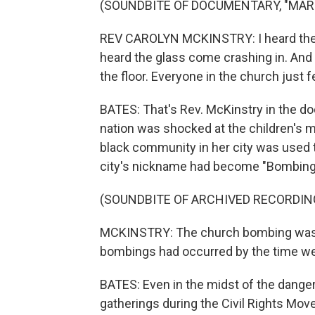
(SOUNDBITE OF DOCUMENTARY, "MAR
REV CAROLYN MCKINSTRY: I heard the r
heard the glass come crashing in. And so
the floor. Everyone in the church just fe
BATES: That's Rev. McKinstry in the d
nation was shocked at the children's 
black community in her city was used 
city's nickname had become "Bombin
(SOUNDBITE OF ARCHIVED RECORDIN
MCKINSTRY: The church bombing was ju
bombings had occurred by the time w
BATES: Even in the midst of the danger
gatherings during the Civil Rights Mov