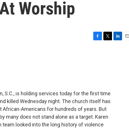
 At Worship
F
T
L
E
a
w
i
m
c
i
n
a
e
t
k
i
b
t
e
l
o
e
d
o
r
I
k
n
.C., is holding services today for the first time
nd killed Wednesday night. The church itself has
t African-Americans for hundreds of years. But
y many does not stand alone as a target. Karen
team looked into the long history of violence