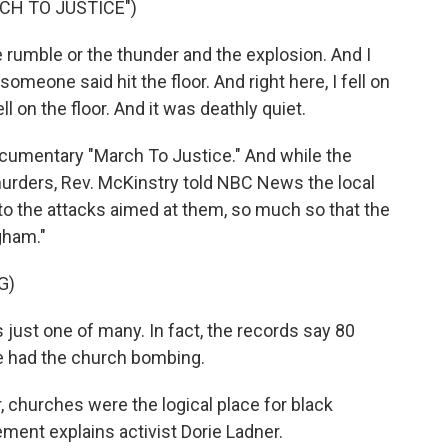
CH TO JUSTICE")
umble or the thunder and the explosion. And I
meone said hit the floor. And right here, I fell on
ll on the floor. And it was deathly quiet.
ocumentary "March To Justice." And while the
murders, Rev. McKinstry told NBC News the local
to the attacks aimed at them, so much so that the
gham."
G)
st one of many. In fact, the records say 80
e had the church bombing.
, churches were the logical place for black
ement explains activist Dorie Ladner.