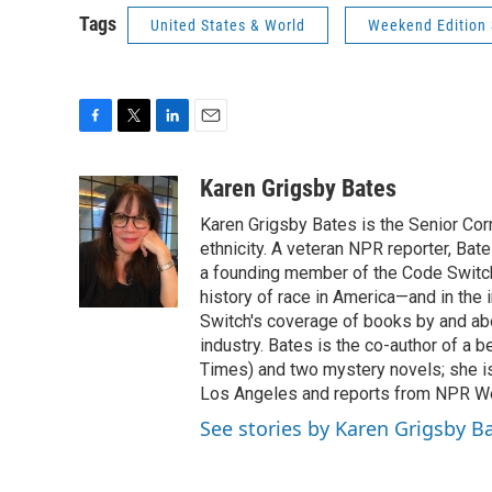
Tags
United States & World
Weekend Edition
F
T
L
E
a
w
i
m
c
i
n
a
Karen Grigsby Bates
e
t
k
i
Karen Grigsby Bates is the Senior Cor
b
t
e
l
o
e
d
ethnicity. A veteran NPR reporter, Ba
o
r
I
a founding member of the Code Switch 
k
n
history of race in America—and in the
Switch's coverage of books by and abou
industry. Bates is the co-author of a 
Times) and two mystery novels; she is 
Los Angeles and reports from NPR W
See stories by Karen Grigsby B