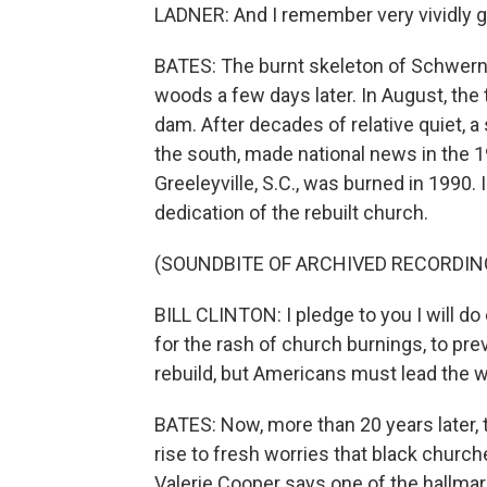
LADNER: And I remember very vividly 
BATES: The burnt skeleton of Schwerne
woods a few days later. In August, the
dam. After decades of relative quiet, 
the south, made national news in the 1
Greeleyville, S.C., was burned in 1990. 
dedication of the rebuilt church.
(SOUNDBITE OF ARCHIVED RECORDIN
BILL CLINTON: I pledge to you I will d
for the rash of church burnings, to pre
rebuild, but Americans must lead the w
BATES: Now, more than 20 years later,
rise to fresh worries that black churc
Valerie Cooper says one of the hallmark