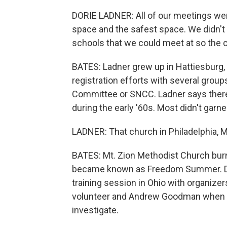
DORIE LADNER: All of our meetings wer
space and the safest space. We didn't
schools that we could meet at so the c
BATES: Ladner grew up in Hattiesburg, 
registration efforts with several group
Committee or SNCC. Ladner says ther
during the early '60s. Most didn't garne
LADNER: That church in Philadelphia, Mi
BATES: Mt. Zion Methodist Church burn
became known as Freedom Summer. Dorie
training session in Ohio with organi
volunteer and Andrew Goodman when t
investigate.