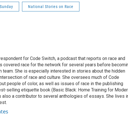
 Sunday
National Stories on Race
respondent for Code Switch, a podcast that reports on race and
tes covered race for the network for several years before becomi
team. She is especially interested in stories about the hidden
 intersection of race and culture. She oversees much of Code
t people of color, as well as issues of race in the publishing
best-selling etiquette book (Basic Black: Home Training for Mode
also a contributor to several anthologies of essays. She lives i
est.
ates