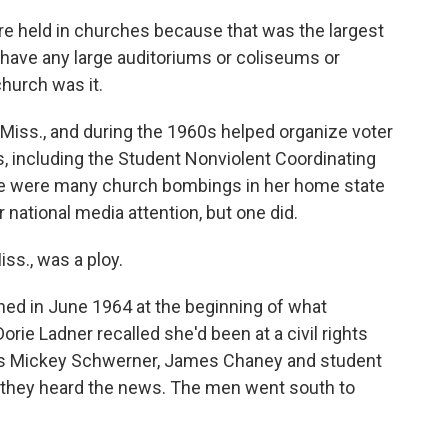
e held in churches because that was the largest
 have any large auditoriums or coliseums or
hurch was it.
Miss., and during the 1960s helped organize voter
s, including the Student Nonviolent Coordinating
e were many church bombings in her home state
r national media attention, but one did.
ss., was a ploy.
ed in June 1964 at the beginning of what
 Ladner recalled she'd been at a civil rights
zers Mickey Schwerner, James Chaney and student
hey heard the news. The men went south to