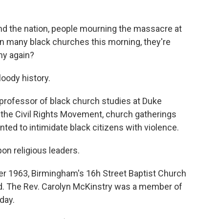
 the nation, people mourning the massacre at
n many black churches this morning, they're
why again?
oody history.
 professor of black church studies at Duke
 the Civil Rights Movement, church gatherings
ted to intimidate black citizens with violence.
n religious leaders.
er 1963, Birmingham's 16h Street Baptist Church
led. The Rev. Carolyn McKinstry was a member of
day.