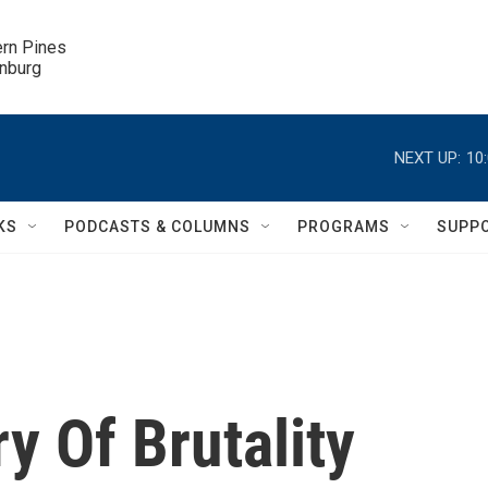
ern Pines

inburg
NEXT UP:
10
KS
PODCASTS & COLUMNS
PROGRAMS
SUPP
y Of Brutality