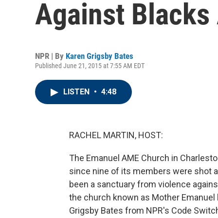
Against Blacks
NPR | By
Karen Grigsby Bates
Published June 21, 2015 at 7:55 AM EDT
LISTEN
•
4:48
RACHEL MARTIN, HOST:
The Emanuel AME Church in Charleston, S
since nine of its members were shot a
been a sanctuary from violence agains
the church known as Mother Emanuel b
Grigsby Bates from NPR's Code Switch 