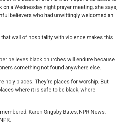
ck on a Wednesday night prayer meeting, she says,
thful believers who had unwittingly welcomed an
hat wall of hospitality with violence makes this
Cooper believes black churches will endure because
hioners something not found anywhere else.
e holy places. They're places for worship. But
places where it is safe to be black, where
emembered. Karen Grigsby Bates, NPR News.
 NPR.