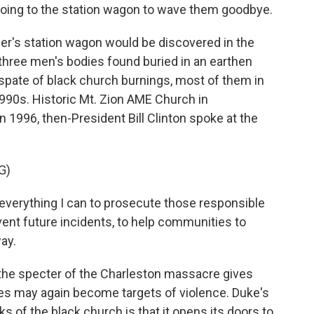
going to the station wagon to wave them goodbye.
r's station wagon would be discovered in the
 three men's bodies found buried in an earthen
a spate of black church burnings, most of them in
990s. Historic Mt. Zion AME Church in
In 1996, then-President Bill Clinton spoke at the
G)
o everything I can to prosecute those responsible
vent future incidents, to help communities to
ay.
 the specter of the Charleston massacre gives
hes may again become targets of violence. Duke's
s of the black church is that it opens its doors to