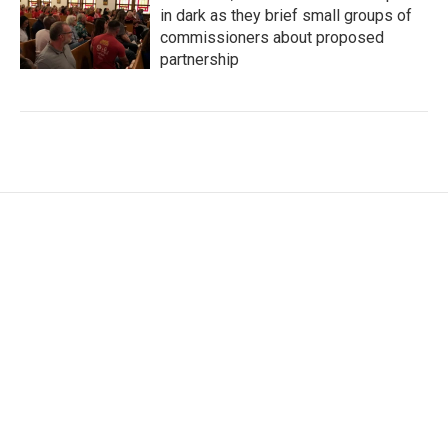
in dark as they brief small groups of
commissioners about proposed
partnership