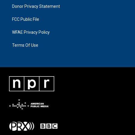
Donor Privacy Statement
FCC Public File
WFAE Privacy Policy
Terms Of Use