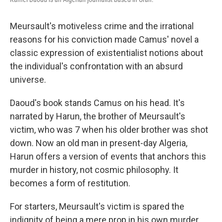
Meursault's motiveless crime and the irrational
reasons for his conviction made Camus' novel a
classic expression of existentialist notions about
the individual's confrontation with an absurd
universe.
Daoud's book stands Camus on his head.
It's
narrated by Harun, the brother of Meursault's
victim, who was 7 when his older brother was shot
down. Now an old man in present-day Algeria,
Harun offers a version of events that anchors this
murder in history, not cosmic philosophy. It
becomes a form of restitution.
For starters, Meursault's victim is spared the
indignity of being a mere prop in his own murder.