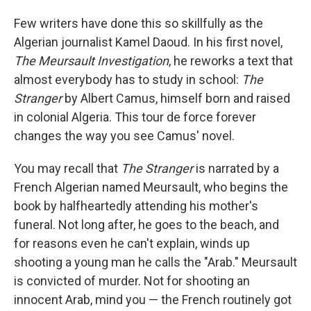
Few writers have done this so skillfully as the
Algerian journalist Kamel Daoud. In his first novel,
The Meursault Investigation
, he reworks a text that
almost everybody has to study in school:
The
Stranger
by Albert Camus, himself born and raised
in colonial Algeria. This tour de force forever
changes the way you see Camus' novel.
You may recall that
The Stranger
is narrated by a
French Algerian named Meursault, who begins the
book by halfheartedly attending his mother's
funeral. Not long after, he goes to the beach, and
for reasons even he can't explain, winds up
shooting a young man he calls the "Arab." Meursault
is convicted of murder. Not for shooting an
innocent Arab, mind you — the French routinely got