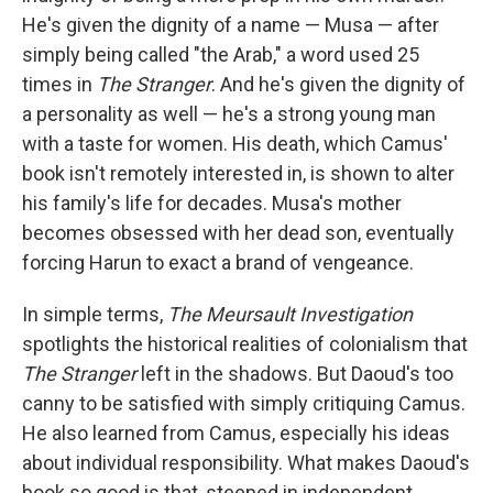
He's given the dignity of a name — Musa — after
simply being called "the Arab," a word used 25
times in
The Stranger
. And he's given the dignity of
a personality as well — he's a strong young man
with a taste for women. His death, which Camus'
book isn't remotely interested in, is shown to alter
his family's life for decades. Musa's mother
becomes obsessed with her dead son, eventually
forcing Harun to exact a brand of vengeance.
In simple terms,
The Meursault Investigation
spotlights the historical realities of colonialism that
The Stranger
left in the shadows. But Daoud's too
canny to be satisfied with simply critiquing Camus.
He also learned from Camus, especially his ideas
about individual responsibility. What makes Daoud's
book so good is that, steeped in independent