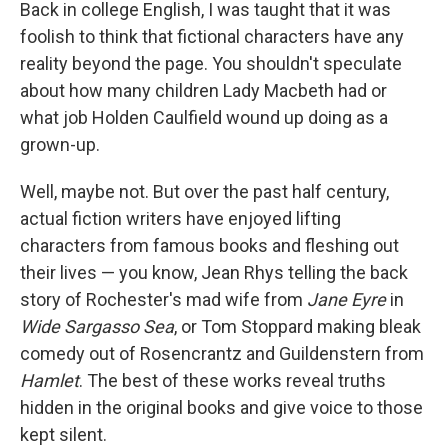
k
n
Back in college English, I was taught that it was
foolish to think that fictional characters have any
reality beyond the page. You shouldn't speculate
about how many children Lady Macbeth had or
what job Holden Caulfield wound up doing as a
grown-up.
Well, maybe not. But over the past half century,
actual fiction writers have enjoyed lifting
characters from famous books and fleshing out
their lives — you know, Jean Rhys telling the back
story of Rochester's mad wife from
Jane Eyre
in
Wide Sargasso Sea
, or Tom Stoppard making bleak
comedy out of Rosencrantz and Guildenstern from
Hamlet
. The best of these works reveal truths
hidden in the original books and give voice to those
kept silent.