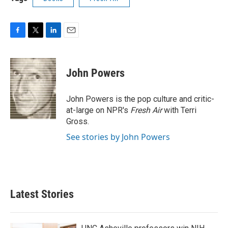
F
T
L
E
a
w
i
m
c
i
n
a
e
t
k
i
John Powers
b
t
e
l
o
e
d
o
r
I
John Powers is the pop culture and critic-
k
n
at-large on NPR's
Fresh Air
with Terri
Gross.
See stories by John Powers
Latest Stories