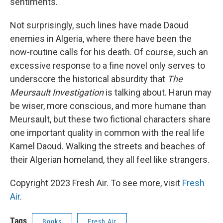
sentiments.
Not surprisingly, such lines have made Daoud
enemies in Algeria, where there have been the
now-routine calls for his death. Of course, such an
excessive response to a fine novel only serves to
underscore the historical absurdity that
The
Meursault Investigation
is talking about. Harun may
be wiser, more conscious, and more humane than
Meursault, but these two fictional characters share
one important quality in common with the real life
Kamel Daoud. Walking the streets and beaches of
their Algerian homeland, they all feel like strangers.
Copyright 2023 Fresh Air. To see more, visit
Fresh
Air
.
Tags
Books
Fresh Air