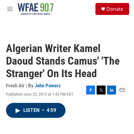
Skip to main content
S
Donate
e
M
a
e
r
n
c
u
h
u
Algerian Writer Kamel
e
r
Daoud Stands Camus' 'The
y
Stranger' On Its Head
Fresh Air | By
John Powers
Published June 23, 2015 at 1:45 PM EDT
F
T
L
E
a
w
i
m
c
i
n
a
LISTEN
•
4:59
e
t
k
i
b
t
e
l
o
e
d
o
r
I