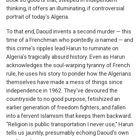
thinking, it offers an illuminating, if controversial
portrait of today's Algeria.
To that end, Daoud invents a second murder — this
time of a Frenchman who pointedly
is
named — and
this crime's ripples lead Harun to ruminate on
Algeria's tragically absurd history. Even as Harun
acknowledges the soul-warping tyranny of French
rule, he uses his story to ponder how the Algerians
themselves have made a mess of things since
independence in 1962. They've devoured the
countryside to no good purpose, fetishized an
earlier generation of freedom fighters, and fallen
into a fervent Islamism that keeps them backward.
"Religion is public transportation I never use," Harun
tells us jauntily, presumably echoing Daoud's own