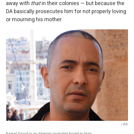
away with
that
in their colonies — but because the
DA basically prosecutes him for not properly loving
or mourning his mother.
/ D.R.
Kamel Daoud is an Algerian journalist based in Oran.