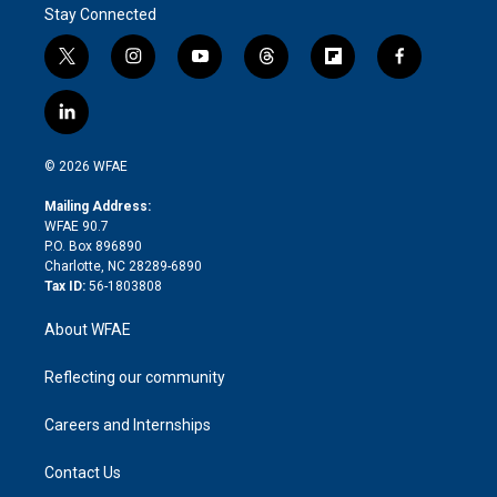
Stay Connected
t
i
y
t
f
f
w
n
o
h
l
a
i
s
u
r
i
c
l
t
t
t
e
p
e
i
t
a
u
a
b
b
n
e
g
b
d
o
o
© 2026 WFAE
k
r
r
e
s
a
o
e
a
r
k
Mailing Address:
d
m
d
WFAE 90.7
i
P.O. Box 896890
n
Charlotte, NC 28289-6890
Tax ID:
56-1803808
About WFAE
Reflecting our community
Careers and Internships
Contact Us