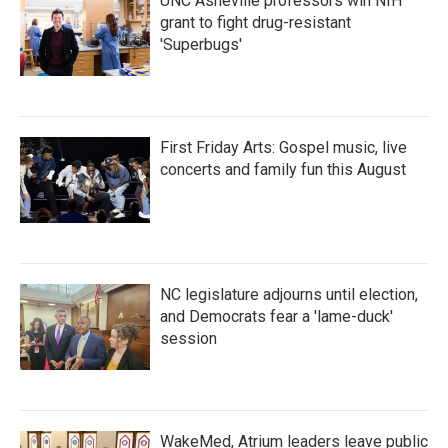
UNC Asheville professors win NIH
grant to fight drug-resistant
'Superbugs'
First Friday Arts: Gospel music, live
concerts and family fun this August
NC legislature adjourns until election,
and Democrats fear a 'lame-duck'
session
WakeMed, Atrium leaders leave public