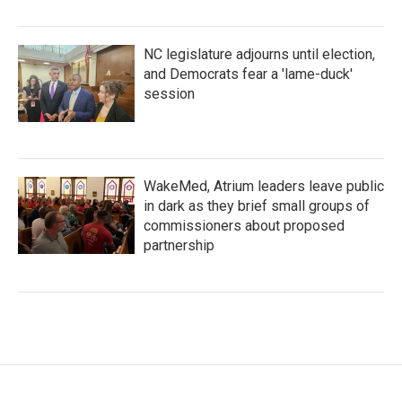
NC legislature adjourns until election,
and Democrats fear a 'lame-duck'
session
WakeMed, Atrium leaders leave public
in dark as they brief small groups of
commissioners about proposed
partnership