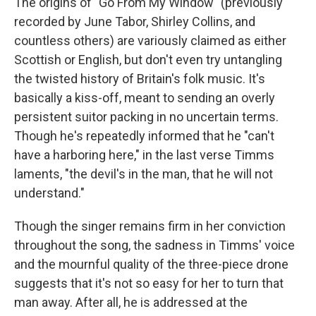
The origins of "Go From My Window" (previously
recorded by June Tabor, Shirley Collins, and
countless others) are variously claimed as either
Scottish or English, but don't even try untangling
the twisted history of Britain's folk music. It's
basically a kiss-off, meant to sending an overly
persistent suitor packing in no uncertain terms.
Though he's repeatedly informed that he "can't
have a harboring here," in the last verse Timms
laments, "the devil's in the man, that he will not
understand."
Though the singer remains firm in her conviction
throughout the song, the sadness in Timms' voice
and the mournful quality of the three-piece drone
suggests that it's not so easy for her to turn that
man away. After all, he is addressed at the