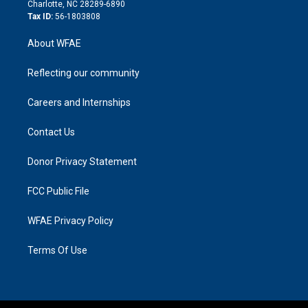
n
Charlotte, NC 28289-6890
Tax ID:
56-1803808
About WFAE
Reflecting our community
Careers and Internships
Contact Us
Donor Privacy Statement
FCC Public File
WFAE Privacy Policy
Terms Of Use