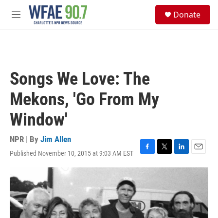
Skip to main content
S
Donate
e
M
a
e
r
n
c
u
h
u
Songs We Love: The
e
r
Mekons, 'Go From My
y
Window'
NPR | By
Jim Allen
Published November 10, 2015 at 9:03 AM EST
F
T
L
E
a
w
i
m
c
i
n
a
e
t
k
i
b
t
e
l
o
e
d
o
r
I