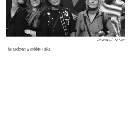
k
n
Courtesy Of The Artist
The Mekons & Robbie Fulks.