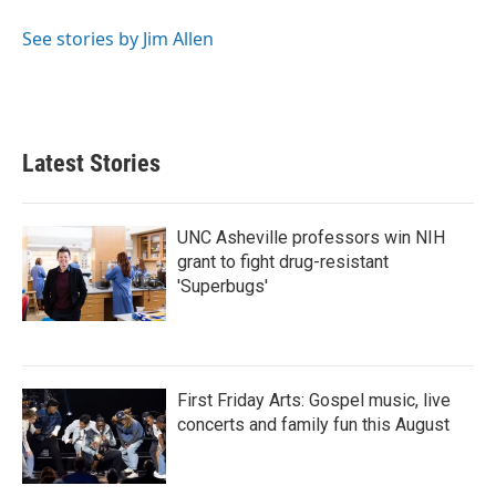
o
e
d
o
r
I
See stories by Jim Allen
k
n
Latest Stories
UNC Asheville professors win NIH
grant to fight drug-resistant
'Superbugs'
First Friday Arts: Gospel music, live
concerts and family fun this August