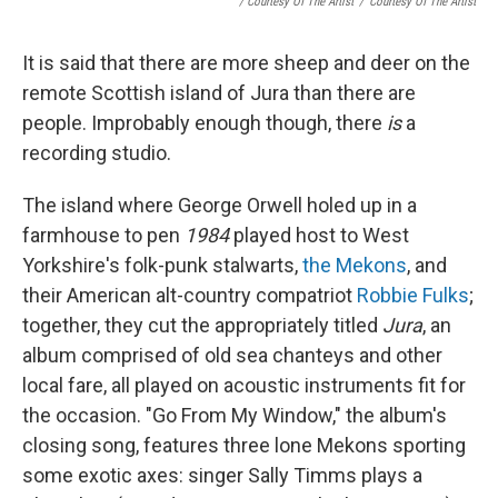
/ Courtesy Of The Artist
/
Courtesy Of The Artist
It is said that there are more sheep and deer on the
remote Scottish island of Jura than there are
people. Improbably enough though, there
is
a
recording studio.
The island where George Orwell holed up in a
farmhouse to pen
1984
played host to West
Yorkshire's folk-punk stalwarts,
the Mekons
, and
their American alt-country compatriot
Robbie Fulks
;
together, they cut the appropriately titled
Jura
, an
album comprised of old sea chanteys and other
local fare, all played on acoustic instruments fit for
the occasion. "Go From My Window," the album's
closing song, features three lone Mekons sporting
some exotic axes: singer Sally Timms plays a