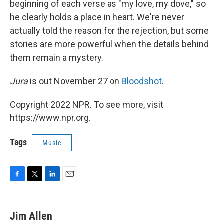
beginning of each verse as "my love, my dove," so
he clearly holds a place in heart. We're never
actually told the reason for the rejection, but some
stories are more powerful when the details behind
them remain a mystery.
Jura
is out November 27 on
Bloodshot
.
Copyright 2022 NPR. To see more, visit
https://www.npr.org.
Tags
Music
F
T
L
E
a
w
i
m
c
i
n
a
e
t
k
i
Jim Allen
b
t
e
l