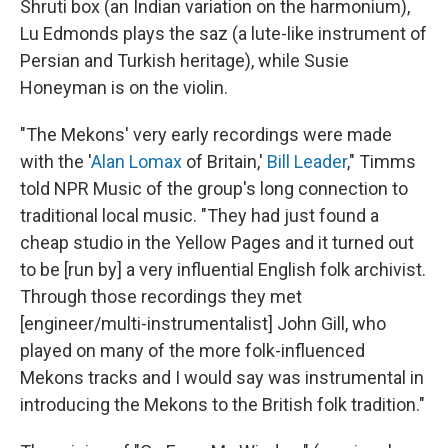
Shruti box (an Indian variation on the harmonium),
Lu Edmonds plays the saz (a lute-like instrument of
Persian and Turkish heritage), while Susie
Honeyman is on the violin.
"The Mekons' very early recordings were made
with the '
Alan Lomax
of Britain,'
Bill Leader
," Timms
told NPR Music of the group's long connection to
traditional local music. "They had just found a
cheap studio in the Yellow Pages and it turned out
to be [run by] a very influential English folk archivist.
Through those recordings they met
[engineer/multi-instrumentalist] John Gill, who
played on many of the more folk-influenced
Mekons tracks and I would say was instrumental in
introducing the Mekons to the British folk tradition."