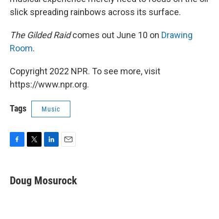
slick spreading rainbows across its surface.
The Gilded Raid
comes out June 10 on
Drawing
Room
.
Copyright 2022 NPR. To see more, visit
https://www.npr.org.
Tags
Music
F
T
L
E
a
w
i
m
c
i
n
a
e
t
k
i
Doug Mosurock
b
t
e
l
o
e
d
o
r
I
k
n