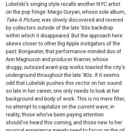
Lubelski's singing style recalls another NYC artist
on the pop fringe: Margo Guryan, whose sole album,
Take A Picture
, was slowly discovered and revered
by collectors outside of the late '60s backdrop
within which it disappeared. But the approach here
skews closer to other Big Apple instigators of the
past: Bongwater, that performance-minded duo of
Ann Magnuson and producer Kramer, whose
druggy, outsized avant-pop works toasted the city's
underground throughout the late '80s. If it seems
odd that Lubelski pushes this vector on her sound
so late in her career, one only needs to look at her
background and body of work. This is no mere filter,
no attempt to capitalize on the current wave; in
reality, those who've been paying attention
should've heard this coming, and those new to her
musical experience merely need to focus on the oil