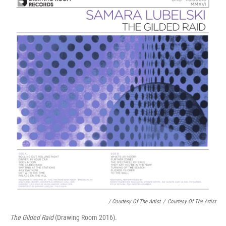
/ Courtesy Of The Artist
/
Courtesy Of The Artist
The Gilded Raid
(Drawing Room 2016).