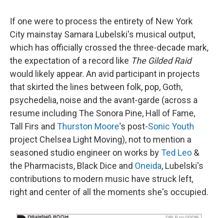
If one were to process the entirety of New York
City mainstay Samara Lubelski's musical output,
which has officially crossed the three-decade mark,
the expectation of a record like
The Gilded Raid
would likely appear. An avid participant in projects
that skirted the lines between folk, pop, Goth,
psychedelia, noise and the avant-garde (across a
resume including The Sonora Pine, Hall of Fame,
Tall Firs and
Thurston Moore
's post-
Sonic Youth
project Chelsea Light Moving), not to mention a
seasoned studio engineer on works by
Ted Leo
&
the Pharmacists, Black Dice and
Oneida
, Lubelski's
contributions to modern music have struck left,
right and center of all the moments she's occupied.