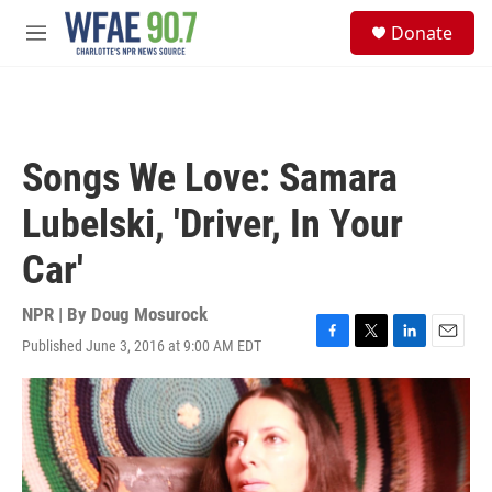
Skip to main content
S
Donate
e
M
a
e
r
n
c
u
h
u
Songs We Love: Samara
e
r
Lubelski, 'Driver, In Your
y
Car'
NPR | By
Doug Mosurock
Published June 3, 2016 at 9:00 AM EDT
F
T
L
E
a
w
i
m
c
i
n
a
e
t
k
i
b
t
e
l
o
e
d
o
r
I