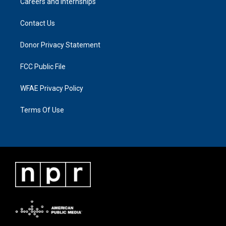
Careers and Internships
Contact Us
Donor Privacy Statement
FCC Public File
WFAE Privacy Policy
Terms Of Use