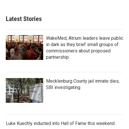
Latest Stories
WakeMed, Atrium leaders leave public
in dark as they brief small groups of
commissioners about proposed
partnership
Mecklenburg County jail inmate dies;
SBI investigating
Luke Kuechly inducted into Hall of Fame this weekend