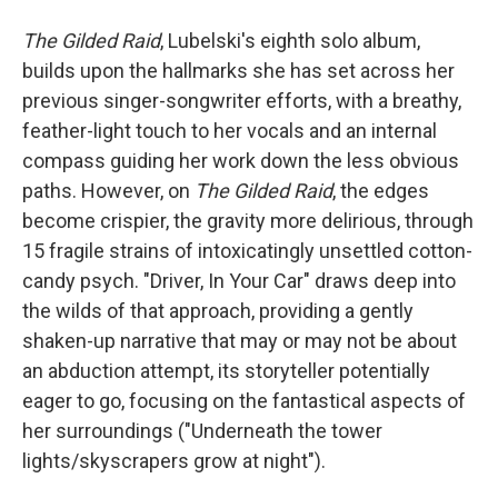
The Gilded Raid
, Lubelski's eighth solo album,
builds upon the hallmarks she has set across her
previous singer-songwriter efforts, with a breathy,
feather-light touch to her vocals and an internal
compass guiding her work down the less obvious
paths. However, on
The Gilded Raid
, the edges
become crispier, the gravity more delirious, through
15 fragile strains of intoxicatingly unsettled cotton-
candy psych. "Driver, In Your Car" draws deep into
the wilds of that approach, providing a gently
shaken-up narrative that may or may not be about
an abduction attempt, its storyteller potentially
eager to go, focusing on the fantastical aspects of
her surroundings ("Underneath the tower
lights/skyscrapers grow at night").