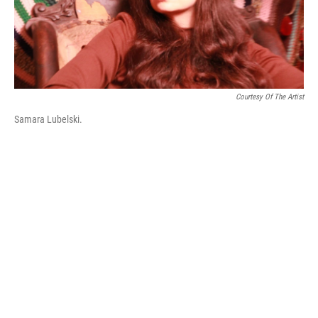
k
n
Courtesy Of The Artist
Samara Lubelski.