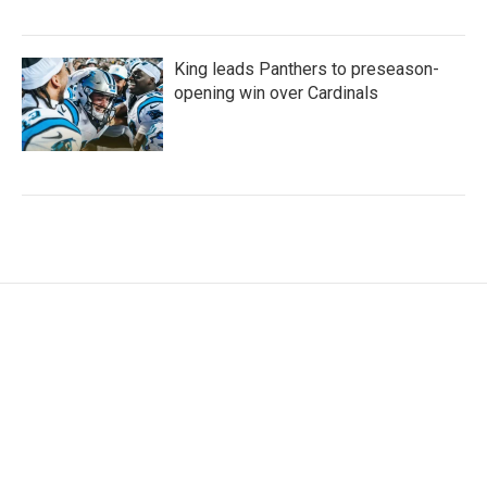
King leads Panthers to preseason-
opening win over Cardinals