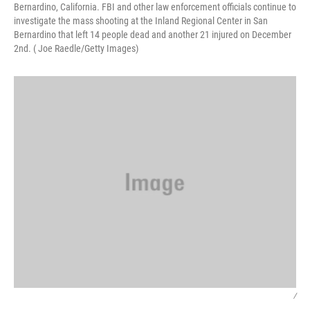
Bernardino, California. FBI and other law enforcement officials continue to
investigate the mass shooting at the Inland Regional Center in San
Bernardino that left 14 people dead and another 21 injured on December
2nd. ( Joe Raedle/Getty Images)
/