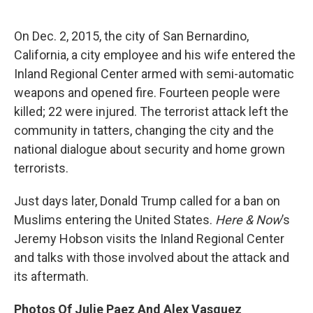
o
e
d
o
r
I
k
n
On Dec. 2, 2015, the city of San Bernardino,
California, a city employee and his wife entered the
Inland Regional Center armed with semi-automatic
weapons and opened fire. Fourteen people were
killed; 22 were injured. The terrorist attack left the
community in tatters, changing the city and the
national dialogue about security and home grown
terrorists.
Just days later, Donald Trump called for a ban on
Muslims entering the United States.
Here & Now
’s
Jeremy Hobson visits the Inland Regional Center
and talks with those involved about the attack and
its aftermath.
Photos Of Julie Paez And Alex Vasquez