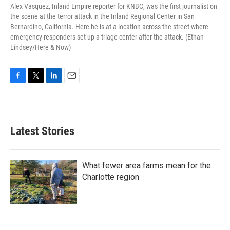
Alex Vasquez, Inland Empire reporter for KNBC, was the first journalist on
the scene at the terror attack in the Inland Regional Center in San
Bernardino, California. Here he is at a location across the street where
emergency responders set up a triage center after the attack. (Ethan
Lindsey/Here & Now)
F
T
L
E
a
w
i
m
c
i
n
a
e
t
k
i
b
t
e
l
Latest Stories
o
e
d
o
r
I
k
n
What fewer area farms mean for the
Charlotte region