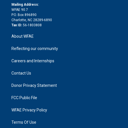
e
a
r
k
Mailing Address:
d
m
d
WFAE 90.7
i
P.O. Box 896890
n
Charlotte, NC 28289-6890
Tax ID:
56-1803808
About WFAE
Reflecting our community
Careers and Internships
Contact Us
Donor Privacy Statement
FCC Public File
WFAE Privacy Policy
Terms Of Use