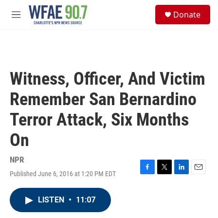
Skip to main content
S
Donate
e
M
a
e
r
n
c
u
h
u
Witness, Officer, And Victim
e
r
Remember San Bernardino
y
Terror Attack, Six Months
On
NPR
Published June 6, 2016 at 1:20 PM EDT
F
T
L
E
a
w
i
m
c
i
n
a
LISTEN
•
11:07
e
t
k
i
b
t
e
l