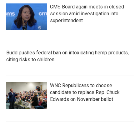
CMS Board again meets in closed
session amid investigation into
superintendent
Budd pushes federal ban on intoxicating hemp products,
citing risks to children
WNC Republicans to choose
candidate to replace Rep. Chuck
Edwards on November ballot