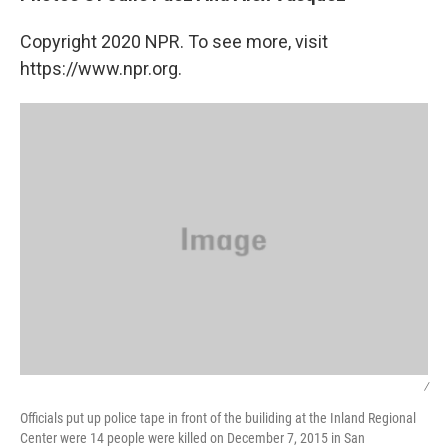
Copyright 2020 NPR. To see more, visit
https://www.npr.org.
/
Officials put up police tape in front of the builiding at the Inland Regional
Center were 14 people were killed on December 7, 2015 in San