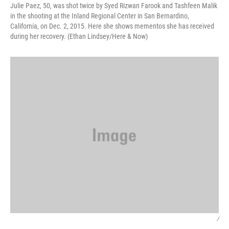
Julie Paez, 50, was shot twice by Syed Rizwan Farook and Tashfeen Malik
in the shooting at the Inland Regional Center in San Bernardino,
California, on Dec. 2, 2015. Here she shows mementos she has received
during her recovery. (Ethan Lindsey/Here & Now)
/