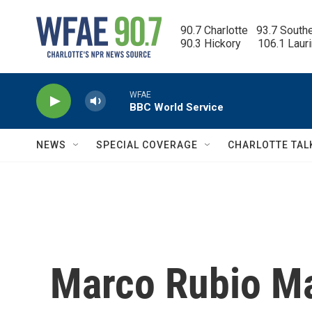
Skip to main content
90.7 Charlotte   93.7 South
90.3 Hickory      106.1 Laur
WFAE
BBC World Service
NEWS
SPECIAL COVERAGE
CHARLOTTE TAL
Marco Rubio Ma