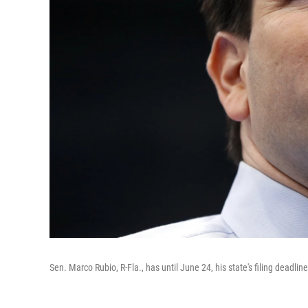
Sen. Marco Rubio, R-Fla., has until June 24, his state's filing deadli