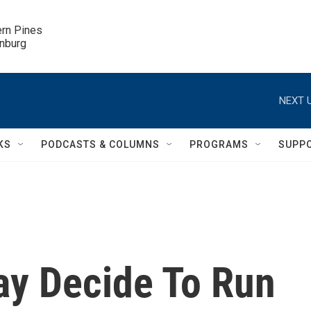
ern Pines

inburg
NEXT U
KS
PODCASTS & COLUMNS
PROGRAMS
SUPP
y Decide To Run