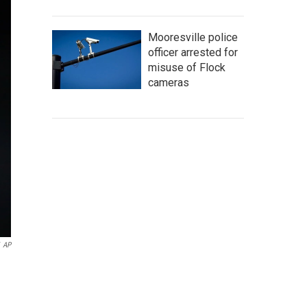
Mooresville police
officer arrested for
misuse of Flock
cameras
AP