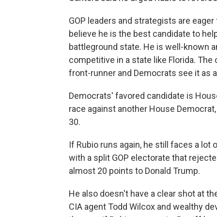
GOP leaders and strategists are eager 
believe he is the best candidate to help
battleground state. He is well-known 
competitive in a state like Florida. Th
front-runner and Democrats see it as a
Democrats' favored candidate is House
race against another House Democrat, A
30.
If Rubio runs again, he still faces a lot
with a split GOP electorate that rejecte
almost 20 points to Donald Trump.
He also doesn't have a clear shot at t
CIA agent Todd Wilcox and wealthy deve