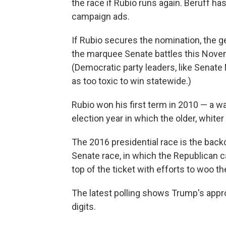
the race if Rubio runs again. Beruff ha
campaign ads.
If Rubio secures the nomination, the 
the marquee Senate battles this Nove
(Democratic party leaders, like Senate
as too toxic to win statewide.)
Rubio won his first term in 2010 — a w
election year in which the older, white
The 2016 presidential race is the backdr
Senate race, in which the Republican c
top of the ticket with efforts to woo th
The latest polling shows Trump's appr
digits.