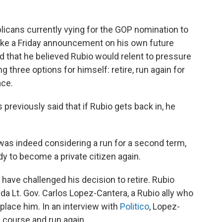
ublicans currently vying for the GOP nomination to
make a Friday announcement on his own future
d that he believed Rubio would relent to pressure
g three options for himself: retire, run again for
ace.
as previously said that if Rubio gets back in, he
was indeed considering a run for a second term,
y to become a private citizen again.
have challenged his decision to retire. Rubio
ida Lt. Gov. Carlos Lopez-Cantera, a Rubio ally who
eplace him. In an interview with
Politico
, Lopez-
 course and run again.