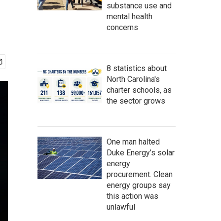
substance use and
mental health
concerns
8 statistics about
North Carolina's
charter schools, as
the sector grows
One man halted
Duke Energy’s solar
energy
procurement. Clean
energy groups say
this action was
unlawful