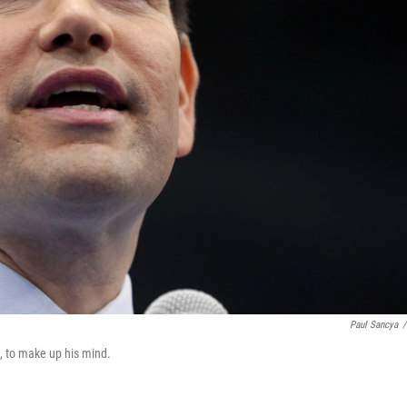
Paul Sancya
/
ne, to make up his mind.