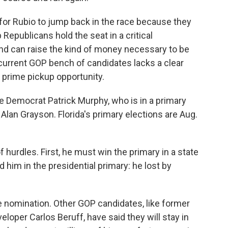
for Rubio to jump back in the race because they
 Republicans hold the seat in a critical
and can raise the kind of money necessary to be
e current GOP bench of candidates lacks a clear
 prime pickup opportunity.
 Democrat Patrick Murphy, who is in a primary
lan Grayson. Florida's primary elections are Aug.
 of hurdles. First, he must win the primary in a state
d him in the presidential primary: he lost by
he nomination. Other GOP candidates, like former
loper Carlos Beruff, have said they will stay in