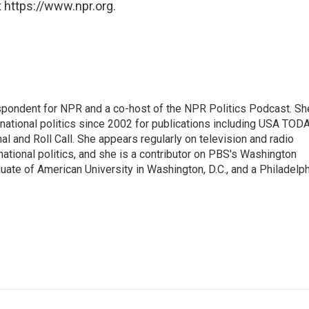
 https://www.npr.org.
spondent for NPR and a co-host of the NPR Politics Podcast. Sh
national politics since 2002 for publications including USA TODA
al and Roll Call. She appears regularly on television and radio
ational politics, and she is a contributor on PBS's Washington
ate of American University in Washington, D.C., and a Philadelph