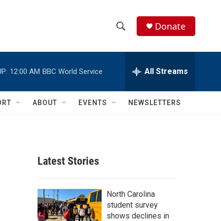
Donate
S
S
e
h
a
r
All Streams
P:
12:00 AM
BBC World Service
o
c
h
w
Q
ORT
ABOUT
EVENTS
NEWSLETTERS
u
S
e
r
e
y
a
Latest Stories
r
c
North Carolina
student survey
h
shows declines in