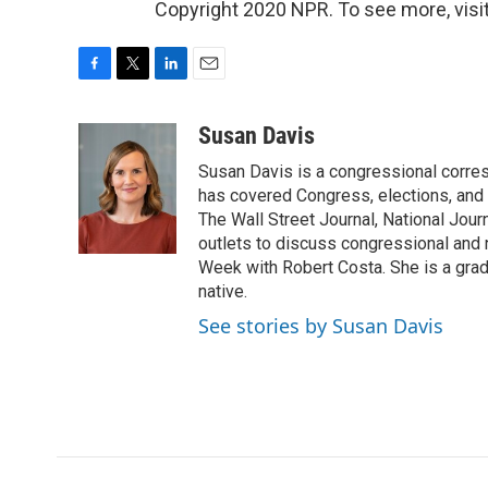
Copyright 2020 NPR. To see more, visit
F
T
L
E
a
w
i
m
c
i
n
a
Susan Davis
e
t
k
i
Susan Davis is a congressional corre
b
t
e
l
o
e
d
has covered Congress, elections, and 
o
r
I
The Wall Street Journal, National Journ
k
n
outlets to discuss congressional and n
Week with Robert Costa. She is a gradu
native.
See stories by Susan Davis