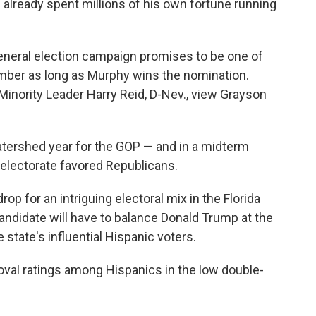
s already spent millions of his own fortune running
general election campaign promises to be one of
mber as long as Murphy wins the nomination.
 Minority Leader Harry Reid, D-Nev., view Grayson
atershed year for the GOP — and in a midterm
r electorate favored Republicans.
op for an intriguing electoral mix in the Florida
andidate will have to balance Donald Trump at the
e state's influential Hispanic voters.
oval ratings among Hispanics in the low double-