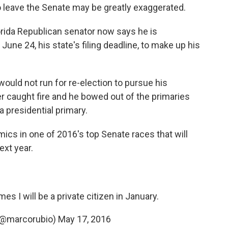
 leave the Senate may be greatly exaggerated.
lorida Republican senator now says he is
June 24, his state's filing deadline, to make up his
ould not run for re-election to pursue his
er caught fire and he bowed out of the primaries
da presidential primary.
ics in one of 2016's top Senate races that will
xt year.
mes I will be a private citizen in January.
(@marcorubio)
May 17, 2016