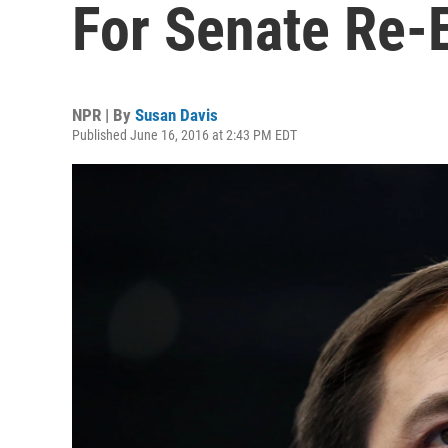
For Senate Re-E
NPR | By
Susan Davis
Published June 16, 2016 at 2:43 PM EDT