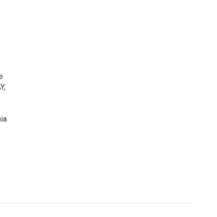
e
Y,
ia