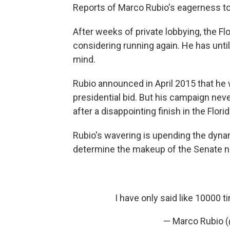
Reports of Marco Rubio's eagerness to
After weeks of private lobbying, the F
considering running again. He has until 
mind.
Rubio announced in April 2015 that he w
presidential bid. But his campaign nev
after a disappointing finish in the Flori
Rubio's wavering is upending the dynam
determine the makeup of the Senate ne
I have only said like 10000 ti
— Marco Rubio 