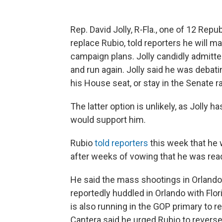
Rep. David Jolly, R-Fla., one of 12 Rep
replace Rubio, told reporters he will 
campaign plans. Jolly candidly admitte
and run again. Jolly said he was debatin
his House seat, or stay in the Senate r
The latter option is unlikely, as Jolly h
would support him.
Rubio
told reporters
this week that he 
after weeks of vowing that he was read
He said the mass shootings in Orlando 
reportedly huddled in Orlando with Flor
is also running in the GOP primary to r
Cantera said he urged Rubio to reverse