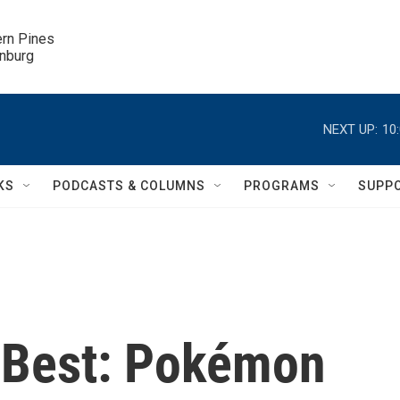
ern Pines

inburg
NEXT UP:
10
KS
PODCASTS & COLUMNS
PROGRAMS
SUPP
 Best: Pokémon