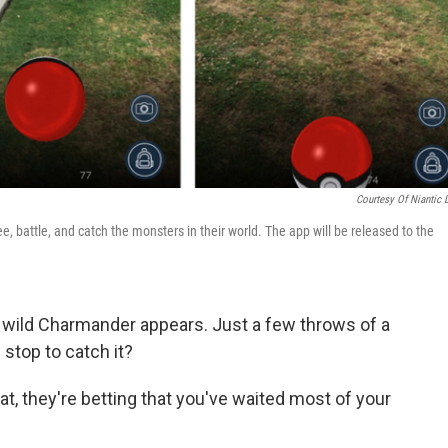
Courtesy Of Niantic 
 battle, and catch the monsters in their world. The app will be released to the
a wild Charmander appears. Just a few throws of a
 stop to catch it?
hat, they're betting that you've waited most of your