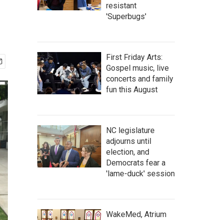
resistant
'Superbugs'
First Friday Arts:
Gospel music, live
concerts and family
fun this August
NC legislature
adjourns until
election, and
Democrats fear a
'lame-duck' session
WakeMed, Atrium