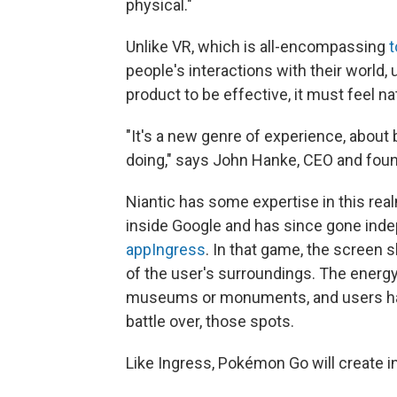
physical."
Unlike VR, which is all-encompassing
t
people's interactions with their world, 
product to be effective, it must feel na
"It's a new genre of experience, about 
doing," says John Hanke, CEO and foun
Niantic has some expertise in this re
inside Google and has since gone ind
app
Ingress
. In that game, the screen
of the user's surroundings. The energy 
museums or monuments, and users have
battle over, those spots.
Like Ingress, Pokémon Go will create i