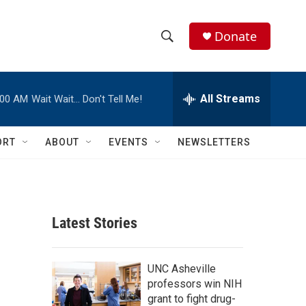
Donate
S
S
e
h
a
r
All Streams
:00 AM
Wait Wait… Don't Tell Me!
o
c
h
w
Q
ORT
ABOUT
EVENTS
NEWSLETTERS
u
S
e
r
e
y
a
Latest Stories
r
c
UNC Asheville
professors win NIH
h
grant to fight drug-