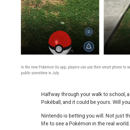
In the new Pokémon Go app, players can use their smart phone to see,
public sometime in July.
Halfway through your walk to school, 
Pokéball, and it could be yours. Will you
Nintendo is betting you will. Not just t
life to see a Pokémon in the real world.