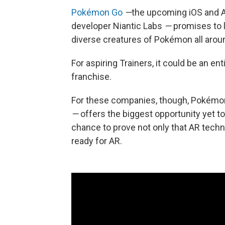
Pokémon Go
—
the upcoming iOS and 
developer Niantic Labs
—
promises to l
diverse creatures of Pokémon all arou
For aspiring Trainers, it could be an en
franchise.
For these companies, though, Pokém
—
offers the biggest opportunity yet t
chance to prove not only that AR techno
ready for AR.