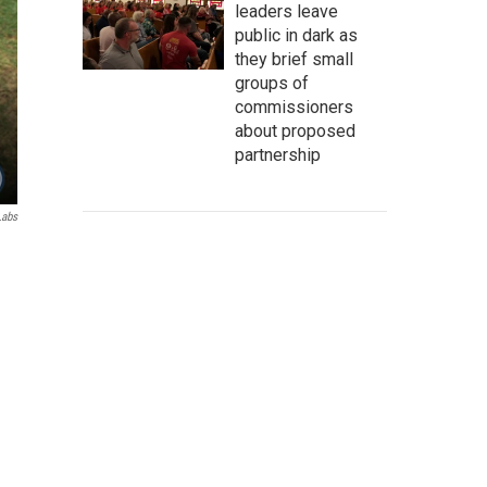
leaders leave
public in dark as
they brief small
groups of
commissioners
about proposed
partnership
Labs