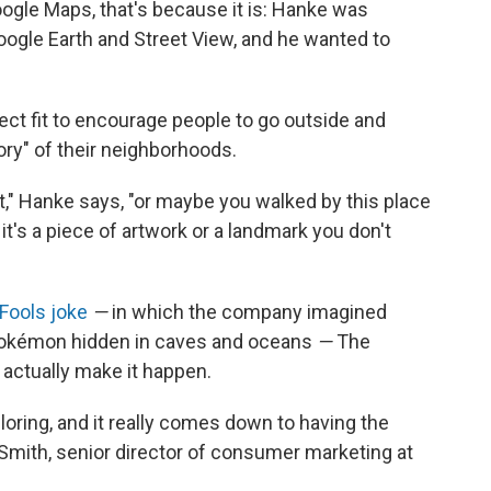
Google Maps, that's because it is: Hanke was
oogle Earth and Street View, and he wanted to
ct fit to encourage people to go outside and
ory" of their neighborhoods.
," Hanke says, "or maybe you walked by this place
t's a piece of artwork or a landmark you don't
Fools joke
—
in which the company imagined
 Pokémon hidden in caves and oceans
—
The
actually make it happen.
oring, and it really comes down to having the
. Smith, senior director of consumer marketing at