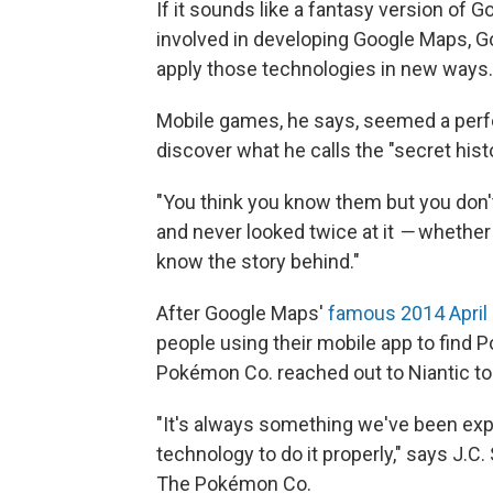
If it sounds like a fantasy version of 
involved in developing Google Maps, G
apply those technologies in new ways.
Mobile games, he says, seemed a perfe
discover what he calls the "secret hist
"You think you know them but you don't
and never looked twice at it
—
whether i
know the story behind."
After Google Maps'
famous 2014 April 
people using their mobile app to find
Pokémon Co. reached out to Niantic to 
"It's always something we've been expl
technology to do it properly," says J.C
The Pokémon Co.