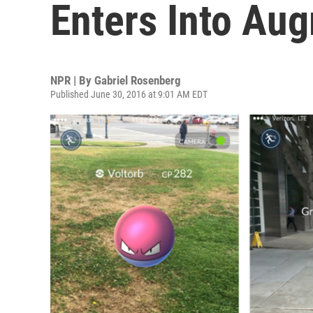
Enters Into Au
NPR | By
Gabriel Rosenberg
Published June 30, 2016 at 9:01 AM EDT