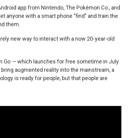
Android app from Nintendo, The Pokémon Co., and
et anyone with a smart phone "find" and train the
nd them.
tirely new way to interact with a now 20-year-old
on Go
—
which launches for free sometime in July
o bring augmented reality into the mainstream, a
logy is ready for people, but that people are