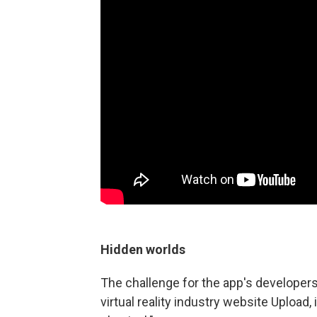
Hidden
worlds
The challenge for the app's developers
virtual reality industry website Upload,