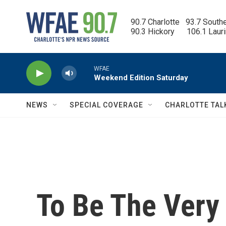
Skip to main content
90.7 Charlotte   93.7 South
90.3 Hickory      106.1 Laur
WFAE
Weekend Edition Saturday
NEWS
SPECIAL COVERAGE
CHARLOTTE TAL
To Be The Very