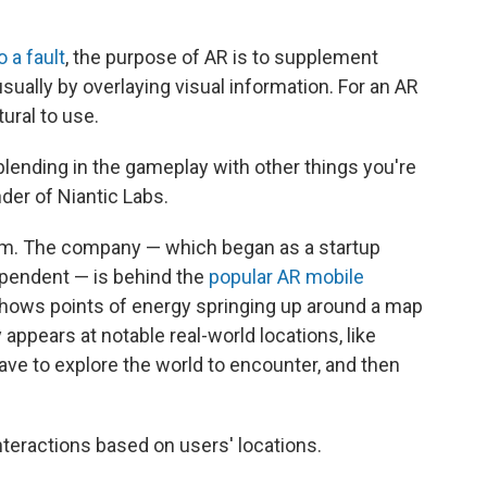
o a fault
, the purpose of AR is to supplement
usually by overlaying visual information. For an AR
tural to use.
blending in the gameplay with other things you're
der of Niantic Labs.
alm. The company — which began as a startup
ependent — is behind the
popular AR mobile
 shows points of energy springing up around a map
appears at notable real-world locations, like
 to explore the world to encounter, and then
nteractions based on users' locations.