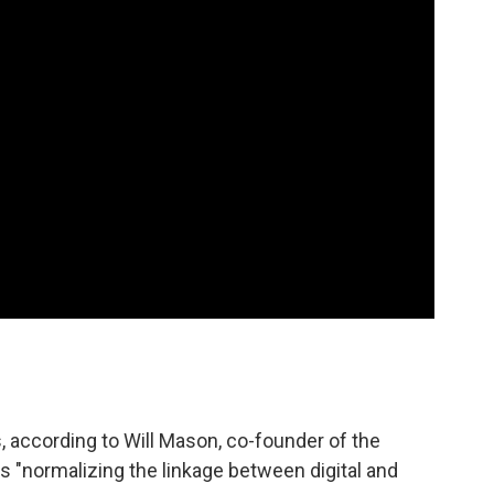
, according to Will Mason, co-founder of the
 is "normalizing the linkage between digital and