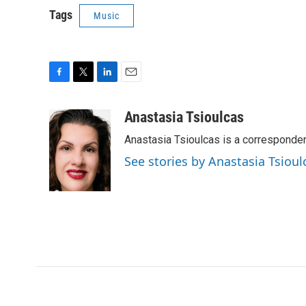
Tags
Music
F
T
L
E
a
w
i
m
c
i
n
a
Anastasia Tsioulcas
e
t
k
i
Anastasia Tsioulcas is a corresponden
b
t
e
l
o
e
d
See stories by Anastasia Tsioul
o
r
I
k
n