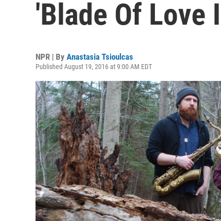
'Blade Of Love I
NPR | By
Anastasia Tsioulcas
Published August 19, 2016 at 9:00 AM EDT