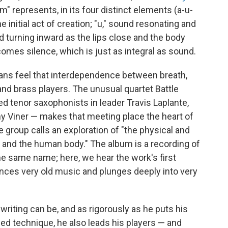
om" represents, in its four distinct elements (a-u-
he initial act of creation; "u," sound resonating and
 turning inward as the lips close and the body
 comes silence, which is just as integral as sound.
ans feel that interdependence between breath,
nd brass players. The unusual quartet Battle
ed tenor saxophonists in leader Travis Laplante,
my Viner — makes that meeting place the heart of
e group calls an exploration of "the physical and
e and the human body." The album is a recording of
he same name; here, we hear the work's first
rences very old music and plunges deeply into very
 writing can be, and as rigorously as he puts his
ed technique, he also leads his players — and