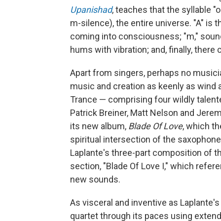
Upanishad
, teaches that the syllable "
m-silence), the entire universe. "A" is t
coming into consciousness; "m," sound
hums with vibration; and, finally, there
Apart from singers, perhaps no musici
music and creation as keenly as wind a
Trance — comprising four wildly talent
Patrick Breiner, Matt Nelson and Jere
its new album,
Blade Of Love
, which th
spiritual intersection of the saxophon
Laplante's three-part composition of t
section, "Blade Of Love I," which refe
new sounds.
As visceral and inventive as Laplante's
quartet through its paces using extend