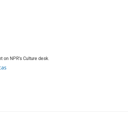
t on NPR's Culture desk.
cas