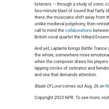
listeners — through a study of sonic c
two-minute blast of sound that fairly 
there, the musicians shift away from t
unlike medieval polyphony, then retreat
call to mind the
collaborations
between
British vocal quartet the Hilliard Ensem
And yet, Laplante brings Battle Tran
the whole, somewhere more emotionally 
when the composer draws his players i
lapping circles of ostinatos and fiendishl
and one that demands attention.
Blade Of Love
comes out Aug. 26 on
N
Copyright 2022 NPR. To see more, visit