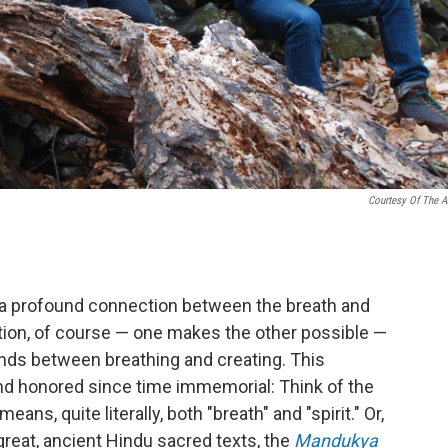
Courtesy Of The Ar
s a profound connection between the breath and
tion, of course — one makes the other possible —
onds between breathing and creating. This
 honored since time immemorial: Think of the
eans, quite literally, both "breath" and "spirit." Or,
 great, ancient Hindu sacred texts, the
Mandukya