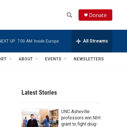
Donate
S
S
e
h
a
r
All Streams
NEXT UP:
7:00 AM
Inside Europe
o
c
h
w
Q
ORT
ABOUT
EVENTS
NEWSLETTERS
u
S
e
r
e
y
a
Latest Stories
r
c
UNC Asheville
professors win NIH
h
grant to fight drug-