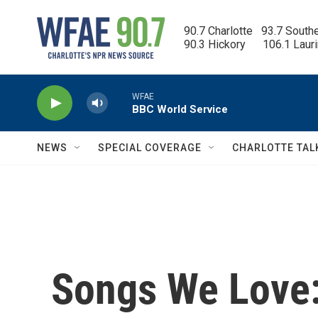
Skip to main content
90.7 Charlotte   93.7 South
90.3 Hickory      106.1 Laur
WFAE
BBC World Service
NEWS
SPECIAL COVERAGE
CHARLOTTE TAL
Songs We Love: