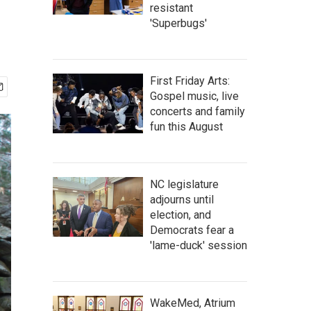
resistant
'Superbugs'
First Friday Arts:
Gospel music, live
concerts and family
fun this August
NC legislature
adjourns until
election, and
Democrats fear a
'lame-duck' session
WakeMed, Atrium