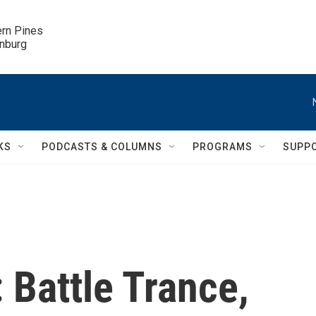
ern Pines

inburg
KS
PODCASTS & COLUMNS
PROGRAMS
SUPP
 Battle Trance,