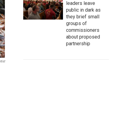
leaders leave
public in dark as
they brief small
groups of
commissioners
about proposed
partnership
tist