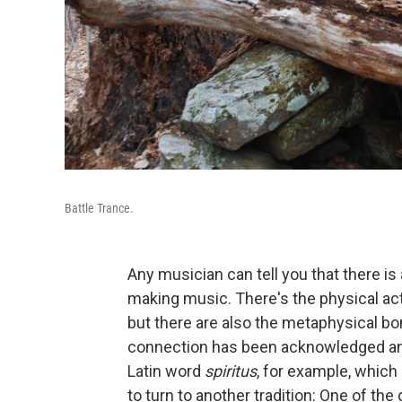
Battle Trance.
Any musician can tell you that there i
making music. There's the physical ac
but there are also the metaphysical b
connection has been acknowledged and
Latin word
spiritus
, for example, which m
to turn to another tradition: One of the