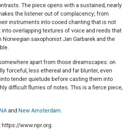
ontrasts. The piece opens with a sustained, nearly
shakes the listener out of complacency; from
heir instruments into cooed chanting that is not
 into overlapping textures of voice and reeds that
 Norwegian saxophonist Jan Garbarek and the
ble.
ce somewhere apart from those dreamscapes: on
forceful, less ethereal and far blunter, even
nto tender quietude before casting them into
y difficult flurries of notes. This is a fierce piece,
NA
and
New Amsterdam
.
 https://www.npr.org.