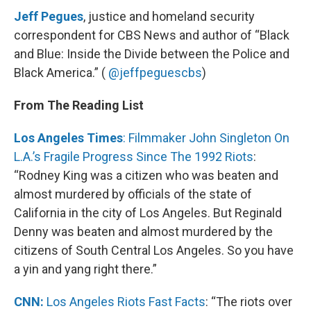
Jeff Pegues
, justice and homeland security
correspondent for CBS News and author of “Black
and Blue: Inside the Divide between the Police and
Black America.” (
@jeffpeguescbs
)
From The Reading List
Los Angeles Times
: Filmmaker John Singleton On
L.A.’s Fragile Progress Since The 1992 Riots
:
“Rodney King was a citizen who was beaten and
almost murdered by officials of the state of
California in the city of Los Angeles. But Reginald
Denny was beaten and almost murdered by the
citizens of South Central Los Angeles. So you have
a yin and yang right there.”
CNN:
Los Angeles Riots Fast Facts
: “The riots over