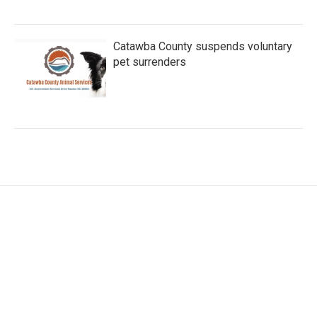
Catawba County suspends voluntary
pet surrenders