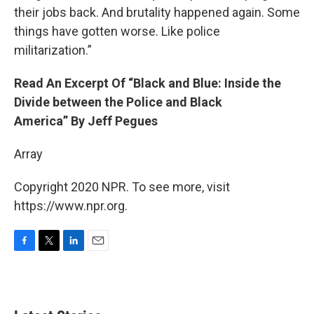
their jobs back. And brutality happened again. Some
things have gotten worse. Like police
militarization.”
Read An Excerpt Of “Black and Blue: Inside the
Divide between the Police and Black
America” By Jeff Pegues
Array
Copyright 2020 NPR. To see more, visit
https://www.npr.org.
F
T
L
E
a
w
i
m
c
i
n
a
e
t
k
i
b
t
e
l