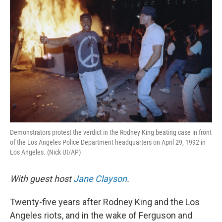
k
n
Demonstrators protest the verdict in the Rodney King beating case in front
of the Los Angeles Police Department headquarters on April 29, 1992 in
Los Angeles. (Nick Ut/AP)
With guest host
Jane Clayson
.
Twenty-five years after Rodney King and the Los
Angeles riots, and in the wake of Ferguson and