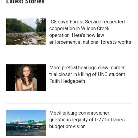
Latest Stories
o
e
d
o
r
I
k
n
ICE says Forest Service requested
cooperation in Wilson Creek
operation. Here’s how law
enforcement in national forests works
More pretrial hearings draw murder
trial closer in killing of UNC student
Faith Hedgepeth
Mecklenburg commissioner
questions legality of I-77 toll lanes
budget provision