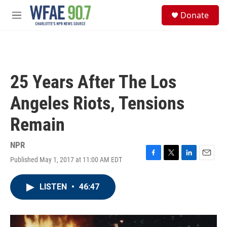
Skip to main content
S
Donate
e
M
a
e
r
n
c
u
h
u
25 Years After The Los
e
r
Angeles Riots, Tensions
y
Remain
NPR
Published May 1, 2017 at 11:00 AM EDT
F
T
L
E
a
w
i
m
c
i
n
a
LISTEN
•
46:47
e
t
k
i
b
t
e
l
o
e
d
o
r
I