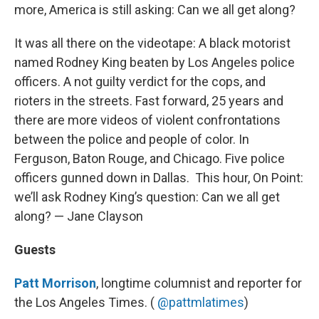
more, America is still asking: Can we all get along?
It was all there on the videotape: A black motorist
named Rodney King beaten by Los Angeles police
officers. A not guilty verdict for the cops, and
rioters in the streets. Fast forward, 25 years and
there are more videos of violent confrontations
between the police and people of color. In
Ferguson, Baton Rouge, and Chicago. Five police
officers gunned down in Dallas. This hour, On Point:
we’ll ask Rodney King’s question: Can we all get
along? — Jane Clayson
Guests
Patt Morrison
, longtime columnist and reporter for
the Los Angeles Times. (
@pattmlatimes
)