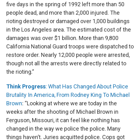
five days in the spring of 1992 left more than 50
people dead, and more than 2,000 injured. The
rioting destroyed or damaged over 1,000 buildings
in the Los Angeles area. The estimated cost of the
damages was over $1 billion. More than 9,800
California National Guard troops were dispatched to
restore order. Nearly 12,000 people were arrested,
though not all the arrests were directly related to
the rioting.”
Think Progress
: What Has Changed About Police
Brutality In America, From Rodney King To Michael
Brown
: “Looking at where we are today in the
weeks after the shooting of Michael Brown in
Ferguson, Missouri, it can feel like nothing has
changed in the way we police the police. Many
things haven’t. Juries acquitted police. Cops got