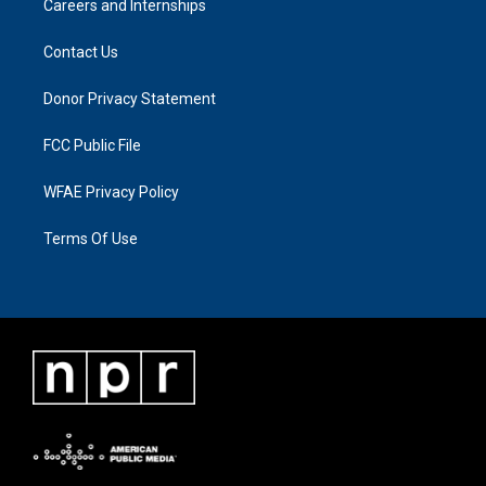
Careers and Internships
Contact Us
Donor Privacy Statement
FCC Public File
WFAE Privacy Policy
Terms Of Use