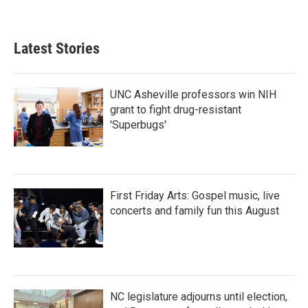
a
w
i
m
c
i
n
a
e
t
k
i
b
t
e
l
Latest Stories
o
e
d
o
r
I
k
n
UNC Asheville professors win NIH
grant to fight drug-resistant
'Superbugs'
First Friday Arts: Gospel music, live
concerts and family fun this August
NC legislature adjourns until election,