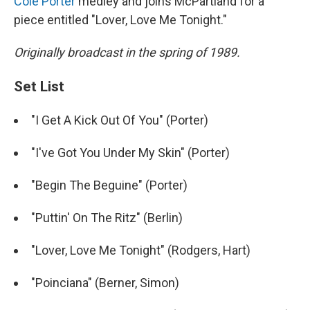
Cole Porter
medley and joins McPartland for a
piece entitled "Lover, Love Me Tonight."
Originally broadcast in the spring of 1989.
Set List
"I Get A Kick Out Of You" (Porter)
"I've Got You Under My Skin" (Porter)
"Begin The Beguine" (Porter)
"Puttin' On The Ritz" (Berlin)
"Lover, Love Me Tonight" (Rodgers, Hart)
"Poinciana" (Berner, Simon)