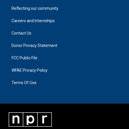
Reflecting our community
Careers and Internships
Contact Us
Donor Privacy Statement
FCC Public File
WFAE Privacy Policy
Terms Of Use