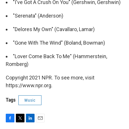
"I've Got A Crush On You" (Gershwin, Gershwin)
"Serenata" (Anderson)
"Delores My Own" (Cavallaro, Lamar)
"Gone With The Wind" (Boland, Bowman)
"Lover Come Back To Me" (Hammerstein,
Romberg)
Copyright 2021 NPR. To see more, visit
https://www.npr.org.
Tags
Music
F
T
L
E