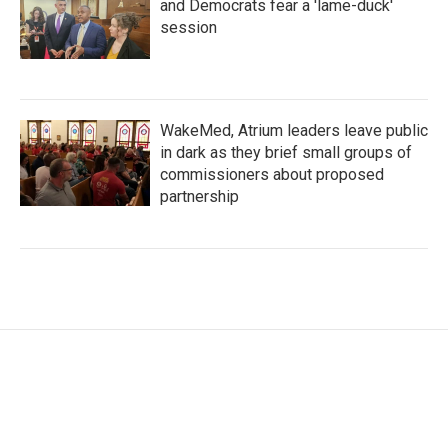
and Democrats fear a 'lame-duck'
session
WakeMed, Atrium leaders leave public
in dark as they brief small groups of
commissioners about proposed
partnership