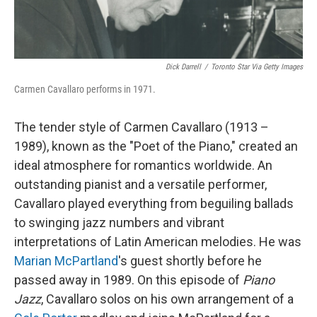
Dick Darrell
/
Toronto Star Via Getty Images
Carmen Cavallaro performs in 1971.
The tender style of Carmen Cavallaro (1913 –
1989), known as the "Poet of the Piano," created an
ideal atmosphere for romantics worldwide. An
outstanding pianist and a versatile performer,
Cavallaro played everything from beguiling ballads
to swinging jazz numbers and vibrant
interpretations of Latin American melodies. He was
Marian McPartland
's guest shortly before he
passed away in 1989. On this episode of
Piano
Jazz
, Cavallaro solos on his own arrangement of a