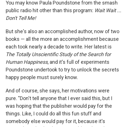
k
n
You may know Paula Poundstone from the smash
public radio hit other than this program:
Wait Wait ...
Don't Tell Me!
But she's also an accomplished author, now of two
books — all the more an accomplishment because
each took nearly a decade to write. Her latest is
The Totally Unscientific Study of the Search for
Human Happiness
, and it's full of experiments
Poundstone undertook to try to unlock the secrets
happy people must surely know.
And of course, she says, her motivations were
pure. "Don't tell anyone that I ever said this, but I
was hoping that the publisher would pay for the
things. Like, I could do all this fun stuff and
somebody else would pay for it, because it's