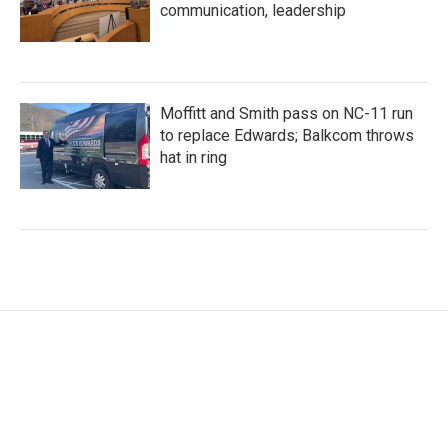
communication, leadership
Moffitt and Smith pass on NC-11 run
to replace Edwards; Balkcom throws
hat in ring