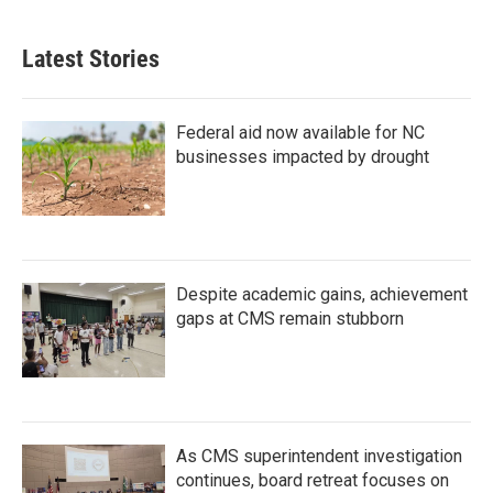
Latest Stories
Federal aid now available for NC
businesses impacted by drought
Despite academic gains, achievement
gaps at CMS remain stubborn
As CMS superintendent investigation
continues, board retreat focuses on