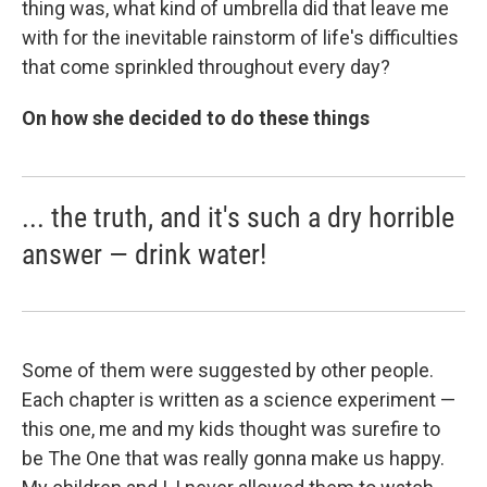
thing was, what kind of umbrella did that leave me
with for the inevitable rainstorm of life's difficulties
that come sprinkled throughout every day?
On how she decided to do these things
... the truth, and it's such a dry horrible
answer — drink water!
Some of them were suggested by other people.
Each chapter is written as a science experiment —
this one, me and my kids thought was surefire to
be The One that was really gonna make us happy.