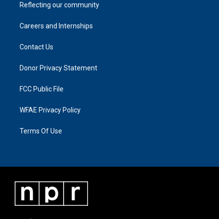
Reflecting our community
Careers and Internships
Contact Us
Donor Privacy Statement
FCC Public File
WFAE Privacy Policy
Terms Of Use