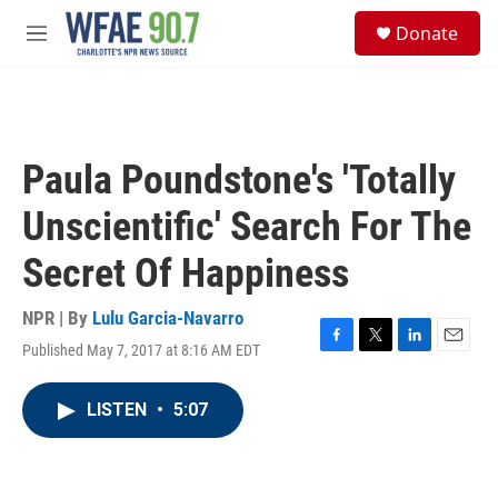
Skip to main content
S
Donate
e
M
a
e
r
n
c
u
h
u
Paula Poundstone's 'Totally
e
r
Unscientific' Search For The
y
Secret Of Happiness
NPR | By
Lulu Garcia-Navarro
Published May 7, 2017 at 8:16 AM EDT
F
T
L
E
a
w
i
m
c
i
n
a
LISTEN
•
5:07
e
t
k
i
b
t
e
l
o
e
d
o
r
I