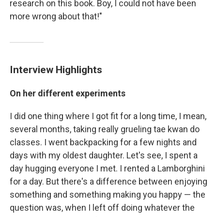
research on this book. Boy, I could not have been
more wrong about that!"
Interview Highlights
On her different experiments
I did one thing where I got fit for a long time, I mean,
several months, taking really grueling tae kwan do
classes. I went backpacking for a few nights and
days with my oldest daughter. Let's see, I spent a
day hugging everyone I met. I rented a Lamborghini
for a day. But there's a difference between enjoying
something and something making you happy — the
question was, when I left off doing whatever the