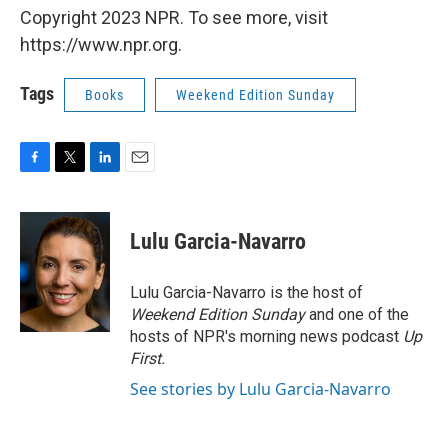
Copyright 2023 NPR. To see more, visit
https://www.npr.org.
Tags
Books
Weekend Edition Sunday
F
T
L
E
a
w
i
m
c
i
n
a
e
t
k
i
Lulu Garcia-Navarro
b
t
e
l
o
e
d
o
r
I
Lulu Garcia-Navarro is the host of
k
n
Weekend Edition Sunday
and one of the
hosts of NPR's morning news podcast
Up
First
.
See stories by Lulu Garcia-Navarro