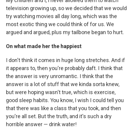
My children and I, I never allowed them to watch
television growing up, so we decided that we would
try watching movies all day long, which was the
most exotic thing we could think of for us. We
argued and argued, plus my tailbone began to hurt.
On what made her the happiest
I don't think it comes in huge long stretches. And if
it appears to, then you're probably daft. I think that
the answer is very unromantic. I think that the
answer is a lot of stuff that we kinda sorta knew,
but were hoping wasn't true, which is exercise,
good sleep habits. You know, I wish I could tell you
that there was like a class that you took, and then
you're all set. But the truth, and it's such a dry
horrible answer — drink water!