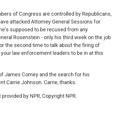
ers of Congress are controlled by Republicans,
ave attacked Attorney General Sessions for
 he's supposed to be recused from any
neral Rosenstein - only his third week on the job
or the second time to talk about the firing of
your law enforcement leaders to be in at this
 of James Comey and the search for his
t Carrie Johnson. Carrie, thanks.
 provided by NPR, Copyright NPR.