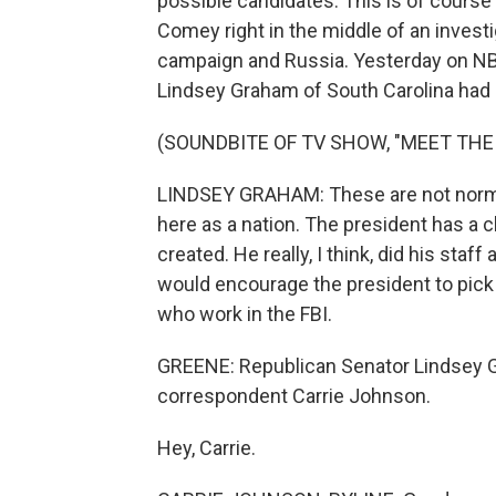
possible candidates. This is of course
Comey right in the middle of an invest
campaign and Russia. Yesterday on NB
Lindsey Graham of South Carolina had 
(SOUNDBITE OF TV SHOW, "MEET THE
LINDSEY GRAHAM: These are not norma
here as a nation. The president has a 
created. He really, I think, did his staf
would encourage the president to pick 
who work in the FBI.
GREENE: Republican Senator Lindsey Gr
correspondent Carrie Johnson.
Hey, Carrie.