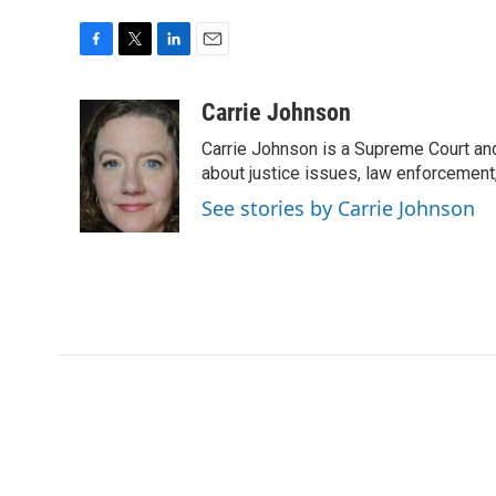
F
T
L
E
a
w
i
m
c
i
n
a
Carrie Johnson
e
t
k
i
Carrie Johnson is a Supreme Court and
b
t
e
l
o
e
d
about justice issues, law enforcement
o
r
I
See stories by Carrie Johnson
k
n