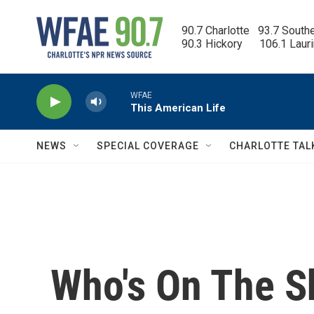
Skip to main content
90.7 Charlotte   93.7 South
90.3 Hickory      106.1 Laur
WFAE
This American Life
NEWS
SPECIAL COVERAGE
CHARLOTTE TAL
Who's On The Sh