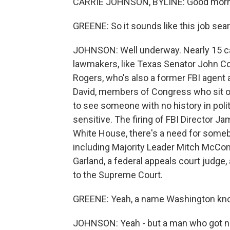
CARRIE JOHNSON, BYLINE: Good morni
GREENE: So it sounds like this job sear
JOHNSON: Well underway. Nearly 15 can
lawmakers, like Texas Senator John 
Rogers, who's also a former FBI agent 
David, members of Congress who sit o
to see someone with no history in poli
sensitive. The firing of FBI Director 
White House, there's a need for some
including Majority Leader Mitch McCon
Garland, a federal appeals court judge
to the Supreme Court.
GREENE: Yeah, a name Washington kno
JOHNSON: Yeah - but a man who got not