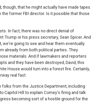
, though, that he might actually have made tapes
the former FBI director. Is it possible that those
s. In fact, there was no direct denial of
nt Trump or his press secretary, Sean Spicer. And
st, we're going to see and hear them eventually.
already from both political parties. They
ose materials. And if lawmakers and reporters
ripts and they have been destroyed, David, this
e House would turn into a forest fire. Certainly,
rway real fast.
 folks from the Justice Department, including
 Capitol Hill to explain Comey's firing and talk
gress becoming sort of a hostile ground for the