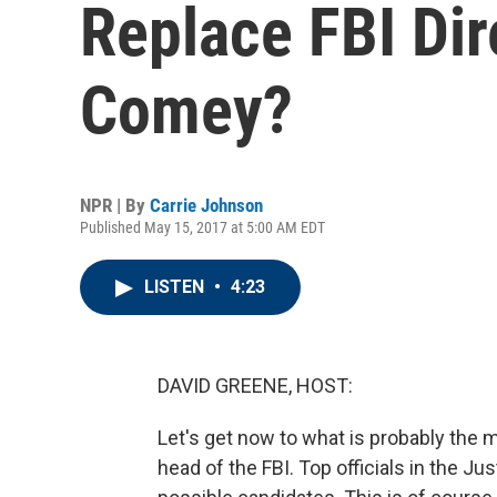
Replace FBI Di
Comey?
NPR | By
Carrie Johnson
Published May 15, 2017 at 5:00 AM EDT
LISTEN
•
4:23
DAVID GREENE, HOST:
Let's get now to what is probably the 
head of the FBI. Top officials in the 