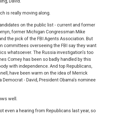
ng, David.
ch is really moving along.
didates on the public list - current and former
Cornyn, former Michigan Congressman Mike
and the pick of the FBI Agents Association. But
n committees overseeing the FBI say they want
tics whatsoever. The Russia investigation's too
James Comey has been so badly handled by this
body with independence. And top Republicans,
nell, have been warm on the idea of Merrick
, a Democrat - David, President Obama's nominee
ws well.
 even a hearing from Republicans last year, so