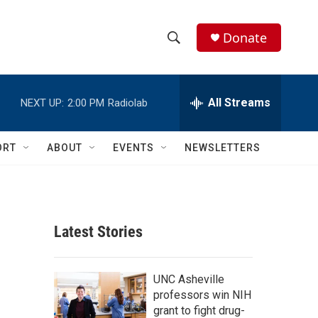
Donate
S
S
e
h
a
r
All Streams
NEXT UP:
2:00 PM
Radiolab
o
c
h
w
Q
ORT
ABOUT
EVENTS
NEWSLETTERS
u
S
e
r
e
y
a
Latest Stories
r
c
UNC Asheville
professors win NIH
h
grant to fight drug-