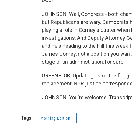
DOJ?
JOHNSON: Well, Congress - both chamb
but Republicans are wary. Democrats h
playing a role in Comey's ouster when
investigations. And Deputy Attorney Ge
and he's heading to the Hill this week f
James Comey, not a position you want 
stage of an administration, for sure.
GREENE: OK. Updating us on the firing
replacement, NPR justice corresponden
JOHNSON: You're welcome. Transcript
Tags
Morning Edition