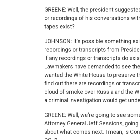
GREENE: Well, the president suggested
or recordings of his conversations with 
tapes exist?
JOHNSON: It's possible something exist
recordings or transcripts from Preside
if any recordings or transcripts do exi
Lawmakers have demanded to see them 
wanted the White House to preserve th
find out there are recordings or transc
cloud of smoke over Russia and the Whit
a criminal investigation would get unde
GREENE: Well, we're going to see some
Attorney General Jeff Sessions, going to
about what comes next. I mean, is Con