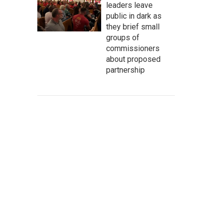
leaders leave
public in dark as
they brief small
groups of
commissioners
about proposed
partnership