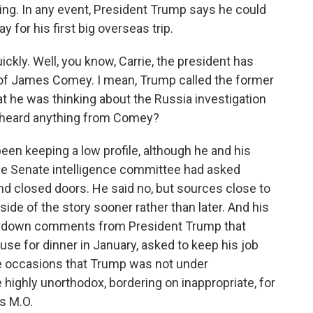
rolling. In any event, President Trump says he could
 for his first big overseas trip.
ckly. Well, you know, Carrie, the president has
d of James Comey. I mean, Trump called the former
at he was thinking about the Russia investigation
 heard anything from Comey?
en keeping a low profile, although he and his
The Senate intelligence committee had asked
d closed doors. He said no, but sources close to
side of the story sooner rather than later. And his
ck down comments from President Trump that
se for dinner in January, asked to keep his job
te occasions that Trump was not under
e highly unorthodox, bordering on inappropriate, for
s M.O.