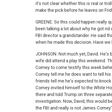
it's not clear whether this is real or t
make the pick before he leaves on Friday
GREENE: So this could happen really qui
been talking a lot about why he got ri
FBI director a grandstander. He said th
when he made this decision. Have we
JOHNSON: Not much yet, David. He's be
wife did attend a play this weekend. 
Comey to come testify this week behin
Comey tell me he does want to tell his 
friends tell me he's expected to kno
Comey invited himself to the White Hou
there and told Trump on three separa
investigation. Now, David, this would b
the FBI and really is not James Comey'