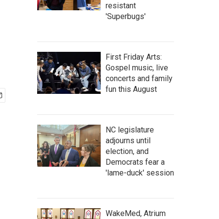
resistant
'Superbugs'
First Friday Arts:
Gospel music, live
concerts and family
fun this August
NC legislature
adjourns until
election, and
Democrats fear a
'lame-duck' session
WakeMed, Atrium