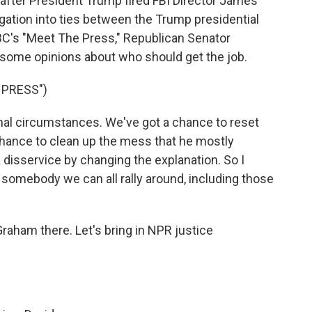
 after President Trump fired FBI Director James
igation into ties between the Trump presidential
C's "Meet The Press," Republican Senator
some opinions about who should get the job.
 PRESS")
l circumstances. We've got a chance to reset
chance to clean up the mess that he mostly
f a disservice by changing the explanation. So I
somebody we can all rally around, including those
aham there. Let's bring in NPR justice