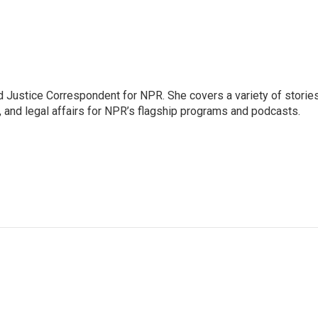
 Justice Correspondent for NPR. She covers a variety of storie
, and legal affairs for NPR’s flagship programs and podcasts.