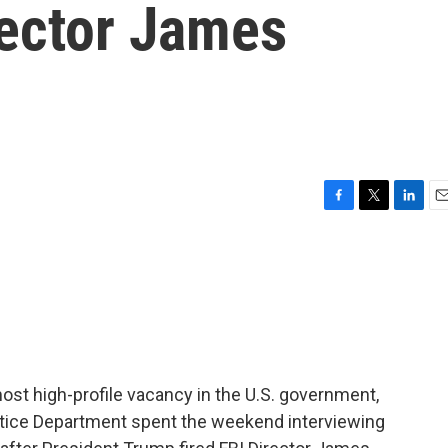
rector James
F
T
L
E
a
w
i
m
c
i
n
a
e
t
k
i
b
t
e
l
o
e
d
o
r
I
k
n
most high-profile vacancy in the U.S. government,
Justice Department spent the weekend interviewing