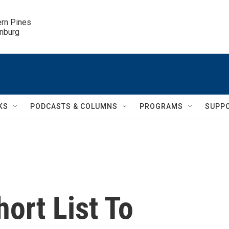
ern Pines

inburg
KS
PODCASTS & COLUMNS
PROGRAMS
SUPP
ort List To