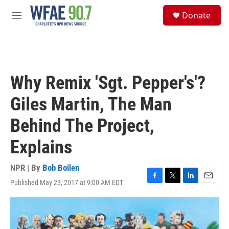
Skip to main content
S
Donate
e
M
a
e
r
n
c
u
h
u
Why Remix 'Sgt. Pepper's'?
e
r
Giles Martin, The Man
y
Behind The Project,
Explains
NPR | By
Bob Boilen
Published May 23, 2017 at 9:00 AM EDT
F
T
L
E
a
w
i
m
c
i
n
a
e
t
k
i
b
t
e
l