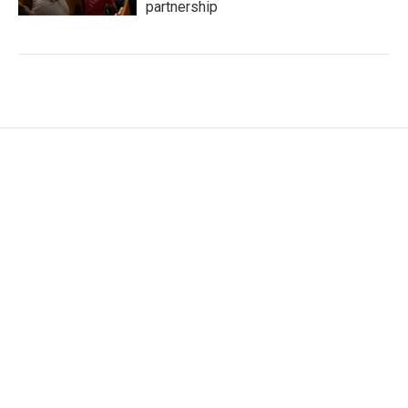
partnership