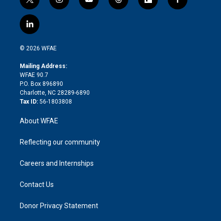
t
i
y
t
f
f
w
n
o
h
l
a
i
s
u
r
i
c
l
t
t
t
e
p
e
i
t
a
u
a
b
b
n
e
g
b
d
o
o
© 2026 WFAE
k
r
r
e
s
a
o
e
a
r
k
Mailing Address:
d
m
d
WFAE 90.7
i
P.O. Box 896890
n
Charlotte, NC 28289-6890
Tax ID:
56-1803808
About WFAE
Reflecting our community
Careers and Internships
Contact Us
Donor Privacy Statement