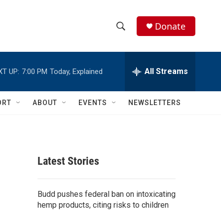
Donate
S
S
e
h
a
r
All Streams
XT UP:
7:00 PM
Today, Explained
o
c
h
w
Q
ORT
ABOUT
EVENTS
NEWSLETTERS
u
S
e
r
e
y
a
Latest Stories
r
c
Budd pushes federal ban on intoxicating
hemp products, citing risks to children
h