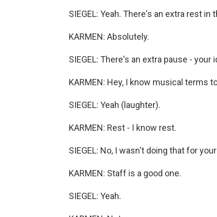
SIEGEL: Yeah. There's an extra rest in t
KARMEN: Absolutely.
SIEGEL: There's an extra pause - your i
KARMEN: Hey, I know musical terms t
SIEGEL: Yeah (laughter).
KARMEN: Rest - I know rest.
SIEGEL: No, I wasn't doing that for your
KARMEN: Staff is a good one.
SIEGEL: Yeah.