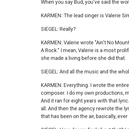
When you say Bud, you've said the word 
KARMEN: The lead singer is Valerie S
SIEGEL: Really?
KARMEN: Valerie wrote "Ain't No Mounta
A Rock." I mean, Valerie is a most proli
she made a living before she did that.
SIEGEL: And all the music and the whol
KARMEN: Everything. I wrote the entire l
composer. I do my own productions, my
And it ran for eight years with that lyr
all. And then the agency rewrote the lyri
that has been on the air, basically, eve