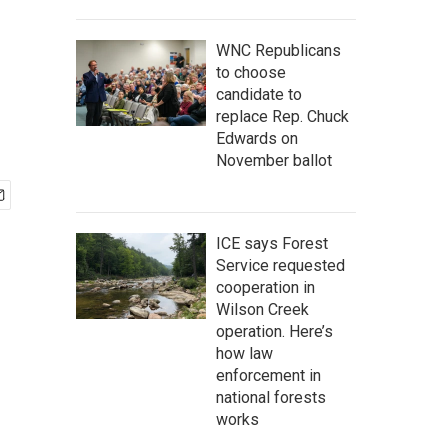
WNC Republicans
to choose
candidate to
replace Rep. Chuck
Edwards on
November ballot
ICE says Forest
Service requested
cooperation in
Wilson Creek
operation. Here’s
how law
enforcement in
national forests
works