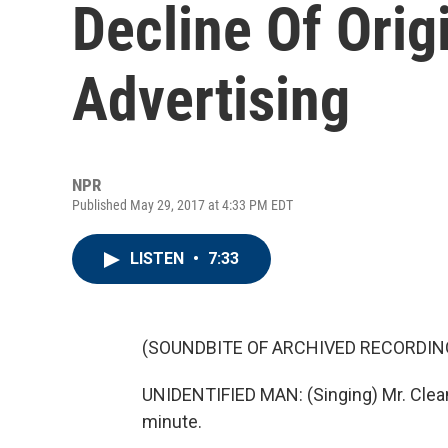
Decline Of Orig
Advertising
NPR
Published May 29, 2017 at 4:33 PM EDT
LISTEN
•
7:33
(SOUNDBITE OF ARCHIVED RECORDIN
UNIDENTIFIED MAN: (Singing) Mr. Clean 
minute.