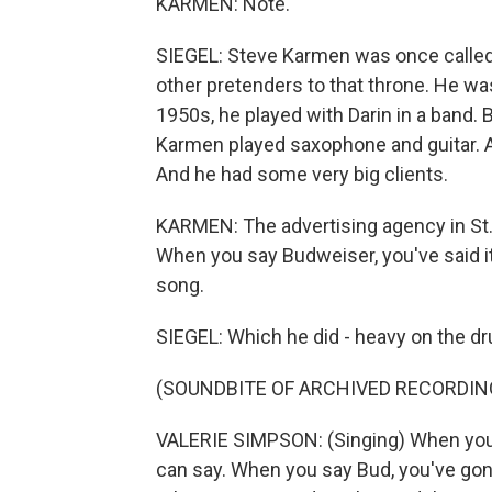
KARMEN: Note.
SIEGEL: Steve Karmen was once called 
other pretenders to that throne. He was
1950s, he played with Darin in a band.
Karmen played saxophone and guitar. An
And he had some very big clients.
KARMEN: The advertising agency in St.
When you say Budweiser, you've said it
song.
SIEGEL: Which he did - heavy on the d
(SOUNDBITE OF ARCHIVED RECORDIN
VALERIE SIMPSON: (Singing) When you s
can say. When you say Bud, you've gone