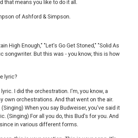
that means you like to do it all.
impson of Ashford & Simpson.
in High Enough," "Let's Go Get Stoned," "Solid As
fic songwriter. But this was - you know, this is how
e lyric?
yric. I did the orchestration. I'm, you know, a
 own orchestrations. And that went on the air.
ic. (Singing) When you say Budweiser, you've said it
c. (Singing) For all you do, this Bud's for you. And
r since in various different forms.