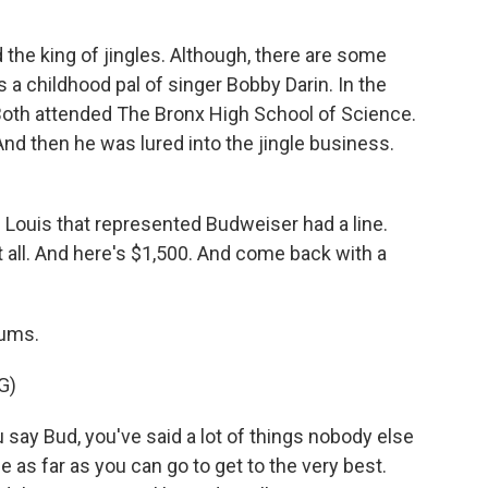
the king of jingles. Although, there are some
 a childhood pal of singer Bobby Darin. In the
 Both attended The Bronx High School of Science.
d then he was lured into the jingle business.
 Louis that represented Budweiser had a line.
 all. And here's $1,500. And come back with a
rums.
G)
ay Bud, you've said a lot of things nobody else
 as far as you can go to get to the very best.