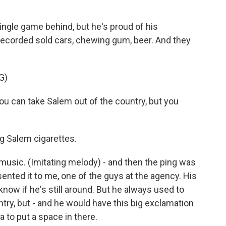
ingle game behind, but he's proud of his
recorded sold cars, chewing gum, beer. And they
G)
 can take Salem out of the country, but you
g Salem cigarettes.
 music. (Imitating melody) - and then the ping was
nted it to me, one of the guys at the agency. His
now if he's still around. But he always used to
try, but - and he would have this big exclamation
a to put a space in there.