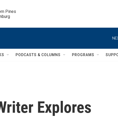
ern Pines

inburg
NE
KS
PODCASTS & COLUMNS
PROGRAMS
SUPP
Writer Explores