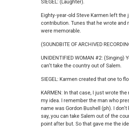
SIEGEL: (Laughter).
Eighty-year-old Steve Karmen left the j
contribution. Tunes that he wrote and 
were memorable.
(SOUNDBITE OF ARCHIVED RECORDIN
UNIDENTIFIED WOMAN #2: (Singing) You
can't take the country out of Salem.
SIEGEL: Karmen created that one to flo
KARMEN: In that case, I just wrote the
my idea. I remember the man who prese
name was Gordon Bushell (ph). I don't k
say, you can take Salem out of the coun
point after but. So that gave me the ide