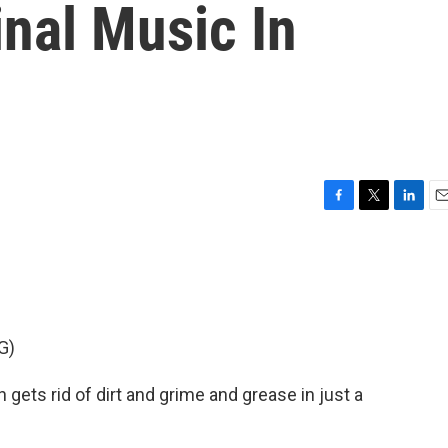
inal Music In
F
T
L
E
a
w
i
m
c
i
n
a
e
t
k
i
b
t
e
l
o
e
d
o
r
I
G)
k
n
gets rid of dirt and grime and grease in just a