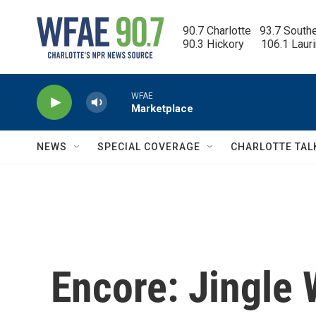
Skip to main content
90.7 Charlotte   93.7 South
90.3 Hickory      106.1 Laur
WFAE
Marketplace
NEWS
SPECIAL COVERAGE
CHARLOTTE TAL
Encore: Jingle 