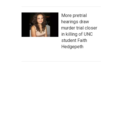
More pretrial
hearings draw
murder trial closer
in killing of UNC
student Faith
Hedgepeth