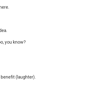
here.
dea.
oo, you know?
 benefit (laughter).