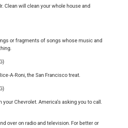
 Clean will clean your whole house and
songs or fragments of songs whose music and
thing.
G)
ce-A-Roni, the San Francisco treat.
G)
your Chevrolet. America's asking you to call.
nd over on radio and television. For better or