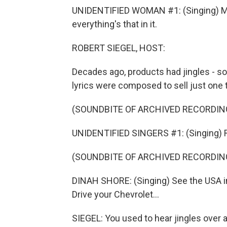
UNIDENTIFIED WOMAN #1: (Singing) Mr.
everything's that in it.
ROBERT SIEGEL, HOST:
Decades ago, products had jingles - 
lyrics were composed to sell just one 
(SOUNDBITE OF ARCHIVED RECORDIN
UNIDENTIFIED SINGERS #1: (Singing) Ri
(SOUNDBITE OF ARCHIVED RECORDIN
DINAH SHORE: (Singing) See the USA in 
Drive your Chevrolet...
SIEGEL: You used to hear jingles over a