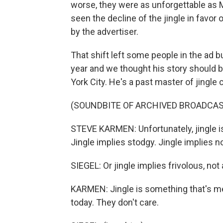
worse, they were as unforgettable as 
seen the decline of the jingle in favor
by the advertiser.
That shift left some people in the ad 
year and we thought his story should 
York City. He's a past master of jingle
(SOUNDBITE OF ARCHIVED BROADCAS
STEVE KARMEN: Unfortunately, jingle is
Jingle implies stodgy. Jingle implies not
SIEGEL: Or jingle implies frivolous, not
KARMEN: Jingle is something that's 
today. They don't care.