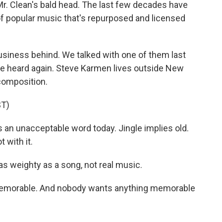
Mr. Clean's bald head. The last few decades have
 of popular music that's repurposed and licensed
business behind. We talked with one of them last
be heard again. Steve Karmen lives outside New
 composition.
T)
 an unacceptable word today. Jingle implies old.
 with it.
 as weighty as a song, not real music.
memorable. And nobody wants anything memorable