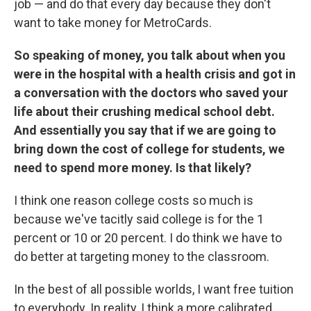
job — and do that every day because they don't
want to take money for MetroCards.
So speaking of money, you talk about when you
were in the hospital with a health crisis and got in
a conversation with the doctors who saved your
life about their crushing medical school debt.
And essentially you say that if we are going to
bring down the cost of college for students, we
need to spend more money. Is that likely?
I think one reason college costs so much is
because we've tacitly said college is for the 1
percent or 10 or 20 percent. I do think we have to
do better at targeting money to the classroom.
In the best of all possible worlds, I want free tuition
to everybody. In reality, I think a more calibrated