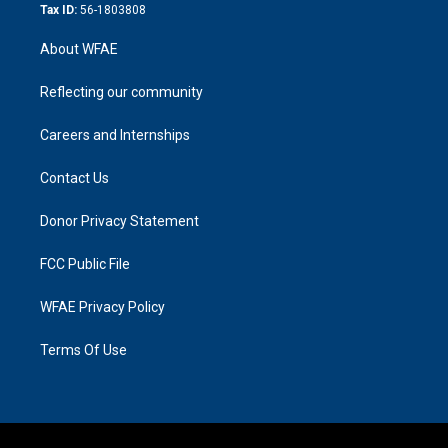
Tax ID:
56-1803808
About WFAE
Reflecting our community
Careers and Internships
Contact Us
Donor Privacy Statement
FCC Public File
WFAE Privacy Policy
Terms Of Use