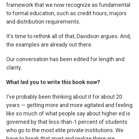
framework that we now recognize as fundamental
to formal education, such as credit hours, majors
and distribution requirements.
It's time to rethink all of that, Davidson argues. And,
the examples are already out there.
Our conversation has been edited for length and
clarity.
What led you to write this book now?
I've probably been thinking about it for about 20
years — getting more and more agitated and feeling
like so much of what people say about higher ed is
governed by that less-than-1 percent of students
who go to the most elite private institutions. We
have to break that apart and realize there are