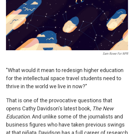
k
n
Sam Rowe For NPR
"What would it mean to redesign higher education
for the intellectual space travel students need to
thrive in the world we live in now?"
That is one of the provocative questions that
opens Cathy Davidson's latest book,
The New
Education
. And unlike some of the journalists and
business figures who have taken previous swings
at that piñata, Davidson has a full career of research