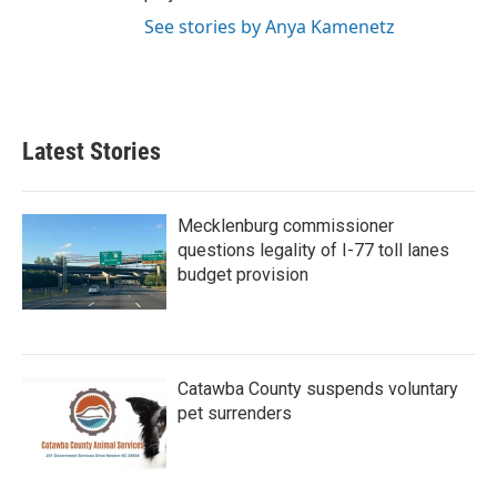
See stories by Anya Kamenetz
Latest Stories
Mecklenburg commissioner
questions legality of I-77 toll lanes
budget provision
Catawba County suspends voluntary
pet surrenders