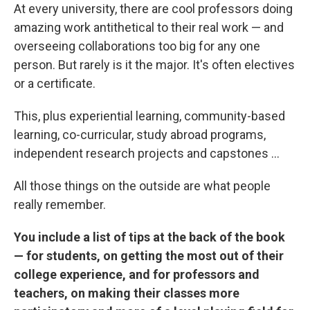
At every university, there are cool professors doing
amazing work antithetical to their real work — and
overseeing collaborations too big for any one
person. But rarely is it the major. It's often electives
or a certificate.
This, plus experiential learning, community-based
learning, co-curricular, study abroad programs,
independent research projects and capstones ...
All those things on the outside are what people
really remember.
You include a list of tips at the back of the book
— for students, on getting the most out of their
college experience, and for professors and
teachers, on making their classes more