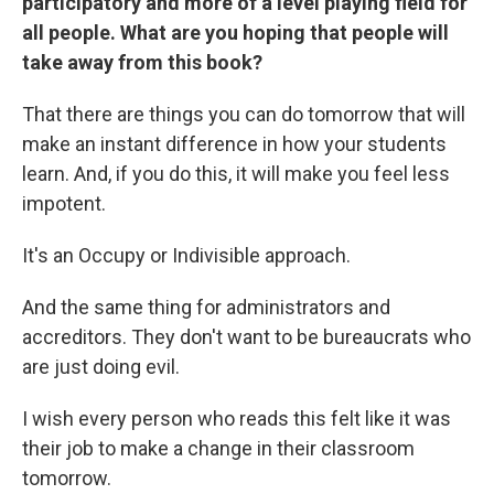
participatory and more of a level playing field for
all people. What are you hoping that people will
take away from this book?
That there are things you can do tomorrow that will
make an instant difference in how your students
learn. And, if you do this, it will make you feel less
impotent.
It's an Occupy or Indivisible approach.
And the same thing for administrators and
accreditors. They don't want to be bureaucrats who
are just doing evil.
I wish every person who reads this felt like it was
their job to make a change in their classroom
tomorrow.