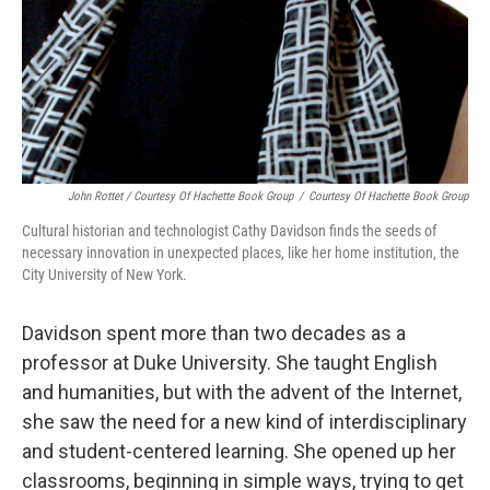
John Rottet / Courtesy Of Hachette Book Group
/
Courtesy Of Hachette Book Group
Cultural historian and technologist Cathy Davidson finds the seeds of
necessary innovation in unexpected places, like her home institution, the
City University of New York.
Davidson spent more than two decades as a
professor at Duke University. She taught English
and humanities, but with the advent of the Internet,
she saw the need for a new kind of interdisciplinary
and student-centered learning. She opened up her
classrooms, beginning in simple ways, trying to get