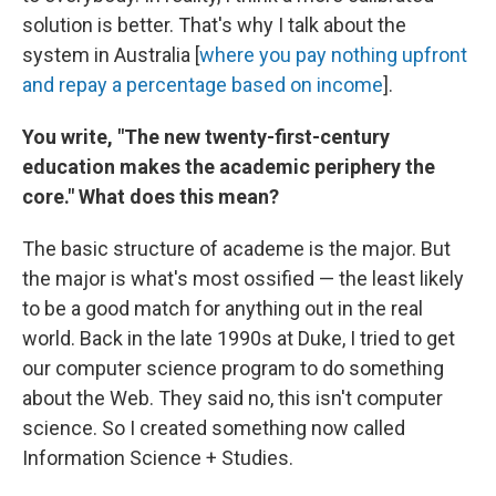
solution is better. That's why I talk about the
system in Australia [
where you pay nothing upfront
and repay a percentage based on income
].
You write,
"The new twenty-first-century
education makes the academic periphery the
core." What does this mean?
The basic structure of academe is the major. But
the major is what's most ossified — the least likely
to be a good match for anything out in the real
world. Back in the late 1990s at Duke, I tried to get
our computer science program to do something
about the Web. They said no, this isn't computer
science. So I created something now called
Information Science + Studies.