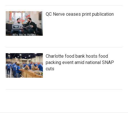
QC Nerve ceases print publication
Charlotte food bank hosts food
packing event amid national SNAP
cuts