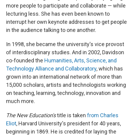
more people to participate and collaborate — while
lecturing less. She has even been known to
interrupt her own keynote addresses to get people
in the audience talking to one another.
In 1998, she became the university's vice provost
of interdisciplinary studies. And in 2002, Davidson
co-founded the
Humanities, Arts, Science, and
Technology Alliance and Collaboratory
, which has
grown into an international network of more than
15,000 scholars, artists and technologists working
on teaching, learning, technology, innovation and
much more.
The New Education's
title is taken
from Charles
Eliot
, Harvard University's president for 40 years,
beginning in 1869. He is credited for laying the