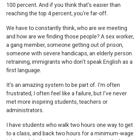
100 percent. And if you think that's easier than
reaching the top 4 percent, you're far-off.
We have to constantly think, who are we meeting
and how are we finding those people? A sex worker,
a gang member, someone getting out of prison,
someone with severe handicaps, an elderly person
retraining, immigrants who don't speak English as a
first language.
It's an amazing system to be part of. I'm often
frustrated, I often feel like a failure, but I've never
met more inspiring students, teachers or
administrators.
I have students who walk two hours one way to get
to a class, and back two hours for a minimum-wage