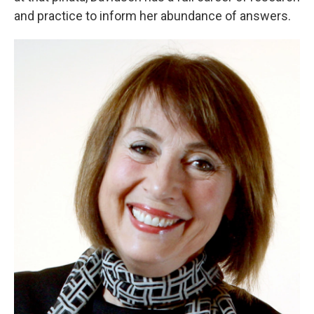
and practice to inform her abundance of answers.