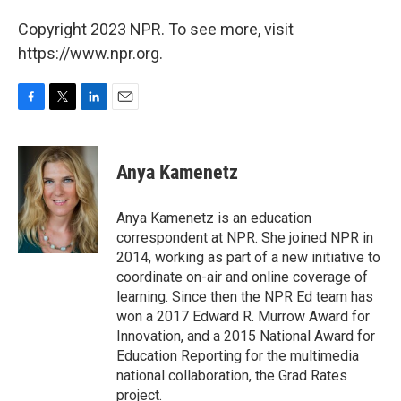
Copyright 2023 NPR. To see more, visit
https://www.npr.org.
F
T
L
E
a
w
i
m
c
i
n
a
e
t
k
i
Anya Kamenetz
b
t
e
l
o
e
d
o
r
I
Anya Kamenetz is an education
k
n
correspondent at NPR. She joined NPR in
2014, working as part of a new initiative to
coordinate on-air and online coverage of
learning. Since then the NPR Ed team has
won a 2017 Edward R. Murrow Award for
Innovation, and a 2015 National Award for
Education Reporting for the multimedia
national collaboration, the Grad Rates
project.