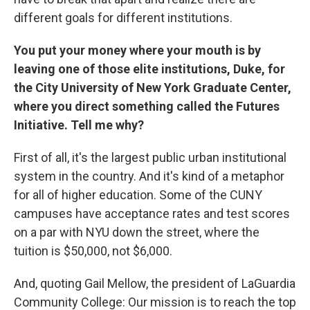
different goals for different institutions.
You put your money where your mouth is by
leaving one of those elite institutions, Duke, for
the City University of New York Graduate Center,
where you direct something called the Futures
Initiative. Tell me why?
First of all, it's the largest public urban institutional
system in the country. And it's kind of a metaphor
for all of higher education. Some of the CUNY
campuses have acceptance rates and test scores
on a par with NYU down the street, where the
tuition is $50,000, not $6,000.
And, quoting Gail Mellow, the president of LaGuardia
Community College: Our mission is to reach the top