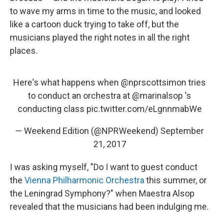
to wave my arms in time to the music, and looked
like a cartoon duck trying to take off, but the
musicians played the right notes in all the right
places.
Here's what happens when
@nprscottsimon
tries
to conduct an orchestra at
@marinalsop
's
conducting class
pic.twitter.com/eLgnnmabWe
— Weekend Edition (@NPRWeekend)
September
21, 2017
I was asking myself, "Do I want to guest conduct
the
Vienna Philharmonic Orchestra
this summer, or
the Leningrad Symphony?" when Maestra Alsop
revealed that the musicians had been indulging me.