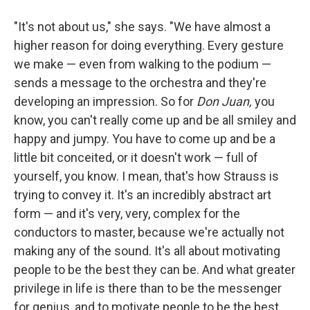
"It's not about us," she says. "We have almost a
higher reason for doing everything. Every gesture
we make — even from walking to the podium —
sends a message to the orchestra and they're
developing an impression. So for
Don Juan,
you
know, you can't really come up and be all smiley and
happy and jumpy. You have to come up and be a
little bit conceited, or it doesn't work — full of
yourself, you know. I mean, that's how Strauss is
trying to convey it. It's an incredibly abstract art
form — and it's very, very, complex for the
conductors to master, because we're actually not
making any of the sound. It's all about motivating
people to be the best they can be. And what greater
privilege in life is there than to be the messenger
for genius, and to motivate people to be the best