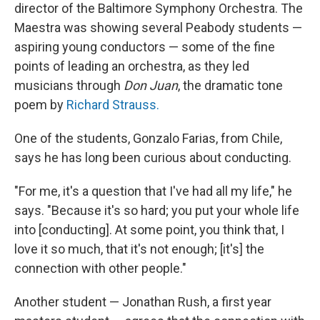
director of the Baltimore Symphony Orchestra. The
Maestra was showing several Peabody students —
aspiring young conductors — some of the fine
points of leading an orchestra, as they led
musicians through
Don Juan
, the dramatic tone
poem by
Richard Strauss.
One of the students, Gonzalo Farias, from Chile,
says he has long been curious about conducting.
"For me, it's a question that I've had all my life," he
says. "Because it's so hard; you put your whole life
into [conducting]. At some point, you think that, I
love it so much, that it's not enough; [it's] the
connection with other people."
Another student — Jonathan Rush, a first year