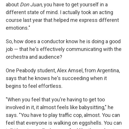
about
Don Juan
, you have to get yourself in a
different state of mind. I actually took an acting
course last year that helped me express different
emotions."
So, how does a conductor know he is doing a good
job — that he's effectively communicating with the
orchestra and audience?
One Peabody student, Alex Amsel, from Argentina,
says that he knows he's succeeding when it
begins to feel effortless.
"When you feel that you're having to get too
involved in it, it almost feels like babysitting," he
says. "You have to play traffic cop, almost. You can
feel that everyone is walking on eggshells. You can