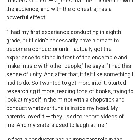
masters student — agrees that the connection with
the audience, and with the orchestra, has a
powerful effect.
"I had my first experience conducting in eighth
grade, but I didn't necessarily have a dream to
become a conductor until I actually got the
experience to stand in front of the ensemble and
make music with other people," he says. "I had this
sense of unity. And after that, it felt like something I
had to do. So I wanted to get more into it: started
researching it more, reading tons of books, trying to
look at myself in the mirror with a chopstick and
conduct whatever tune is inside my head. My
parents loved it — they used to record videos of
me. And my sisters used to laugh at me."
In fact, a conductor has an important role in the