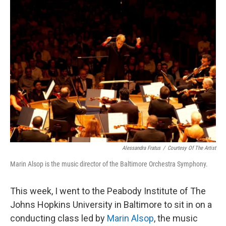
k
n
Alessandra Fratus
/
Courtesy Of The Artist
Marin Alsop is the music director of the Baltimore Orchestra Symphony.
This week, I went to the Peabody Institute of The
Johns Hopkins University in Baltimore to sit in on a
conducting class led by
Marin Alsop
, the music