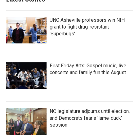
UNC Asheville professors win NIH
grant to fight drug-resistant
'Superbugs'
First Friday Arts: Gospel music, live
concerts and family fun this August
NC legislature adjourns until election,
and Democrats fear a 'lame-duck'
session