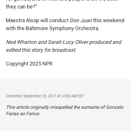
they can be?"
Maestra Alsop will conduct
Don Juan
this weekend
with the Baltimore Symphony Orchestra.
Ned Wharton and Sarah Lucy Oliver produced and
edited this story for broadcast.
Copyright 2025 NPR
Corrected: September 25, 2017 at 12:00 AM EDT
This article originally misspelled the surname of Gonzalo
Farias as Farius.