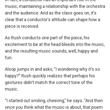
music, maintaining a relationship with the orchestra
and the audience. And as the class goes on, it's
clear that a conductor's attitude can shape how a
piece is received.
As Rush conducts one part of the piece, his
excitement to be at the head bleeds into the music,
and the resulting music sounds, well, happy and
fun.
Alsop jumps in and asks, "I wondering why it's so
happy?" Rush quickly realizes that perhaps his
gestures didn't match the correct tone of the
music.
"I started out smiling, cheering," he says. "And then
once you think what the music is about, that poem