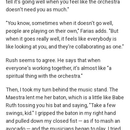
tell it's going well when you feel like the orchestra
doesn't need you as much."
"You know, sometimes when it doesn't go well,
people are playing on their own," Farias adds. "But
when it goes really well, it feels like everybody is
like looking at you, and they're collaborating as one."
Rush seems to agree. He says that when
everyone's working together, it's almost like "a
spiritual thing with the orchestra."
Then, I took my turn behind the music stand. The
Maestra lent me her baton, which is a little like Babe
Ruth tossing you his bat and saying, "Take a few
swings, kid." I gripped the baton in my right hand
and pulled down my closed fist — as if to mash an
avocado — and the musicians began to play. I tried