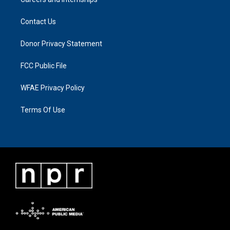
Contact Us
Donor Privacy Statement
FCC Public File
WFAE Privacy Policy
Terms Of Use