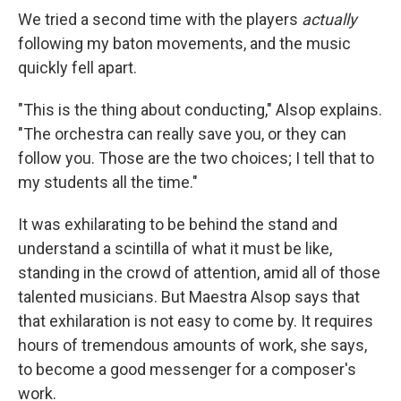
We tried a second time with the players
actually
following my baton movements, and the music
quickly fell apart.
"This is the thing about conducting," Alsop explains.
"The orchestra can really save you, or they can
follow you. Those are the two choices; I tell that to
my students all the time."
It was exhilarating to be behind the stand and
understand a scintilla of what it must be like,
standing in the crowd of attention, amid all of those
talented musicians. But Maestra Alsop says that
that exhilaration is not easy to come by. It requires
hours of tremendous amounts of work, she says,
to become a good messenger for a composer's
work.