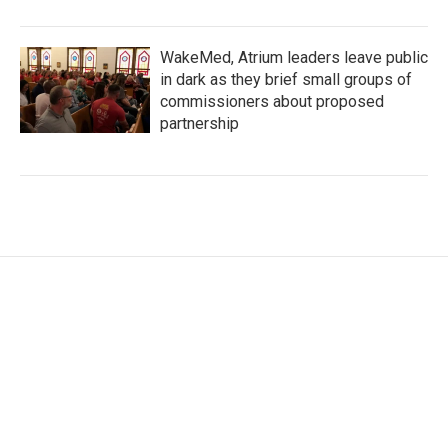
WakeMed, Atrium leaders leave public
in dark as they brief small groups of
commissioners about proposed
partnership