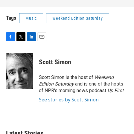
Tags
Music
Weekend Edition Saturday
F
T
L
E
a
w
i
m
c
i
n
a
e
t
k
i
Scott Simon
b
t
e
l
o
e
d
o
r
I
Scott Simon is the host of
Weekend
k
n
Edition Saturday
and is one of the hosts
of NPR's morning news podcast
Up First
.
See stories by Scott Simon
Latest Stories