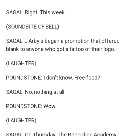
SAGAL: Right. This week...
(SOUNDBITE OF BELL)
SAGAL: ...Arby's began a promotion that offered
blank to anyone who got a tattoo of their logo.
(LAUGHTER)
POUNDSTONE: I don't know. Free food?
SAGAL: No, nothing at all.
POUNDSTONE: Wow.
(LAUGHTER)
SAGAL: On Thursday, The Recording Academy