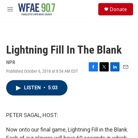
Skip to main content
S
Donate
e
M
a
e
r
n
c
u
h
u
Lightning Fill In The Blank
e
r
y
NPR
Published October 6, 2018 at 8:54 AM EDT
F
T
L
E
a
w
i
m
c
i
n
a
LISTEN
•
5:03
e
t
k
i
b
t
e
l
o
e
d
o
r
I
k
n
PETER SAGAL, HOST:
Now onto our final game, Lightning Fill in the Blank.
Each of our players will have 60 seconds in which