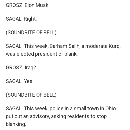
GROSZ: Elon Musk.
SAGAL: Right.
(SOUNDBITE OF BELL)
SAGAL: This week, Barham Salih, a moderate Kurd,
was elected president of blank.
GROSZ: Iraq?
SAGAL: Yes.
(SOUNDBITE OF BELL)
SAGAL: This week, police in a small town in Ohio
put out an advisory, asking residents to stop
blanking.