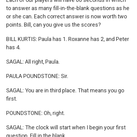
to answer as many fill-in-the-blank questions as he
or she can. Each correct answer is now worth two
points. Bill, can you give us the scores?
BILL KURTIS: Paula has 1. Roxanne has 2, and Peter
has 4.
SAGAL: All right, Paula.
PAULA POUNDSTONE: Sir.
SAGAL: You are in third place. That means you go
first.
POUNDSTONE: Oh, right.
SAGAL: The clock will start when I begin your first
question. Fill in the blank...