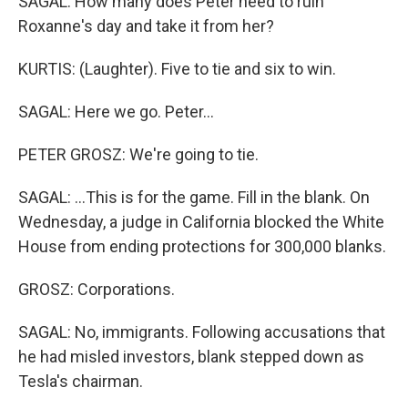
SAGAL: How many does Peter need to ruin
Roxanne's day and take it from her?
KURTIS: (Laughter). Five to tie and six to win.
SAGAL: Here we go. Peter...
PETER GROSZ: We're going to tie.
SAGAL: ...This is for the game. Fill in the blank. On
Wednesday, a judge in California blocked the White
House from ending protections for 300,000 blanks.
GROSZ: Corporations.
SAGAL: No, immigrants. Following accusations that
he had misled investors, blank stepped down as
Tesla's chairman.