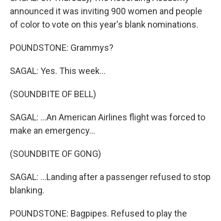
announced it was inviting 900 women and people
of color to vote on this year's blank nominations.
POUNDSTONE: Grammys?
SAGAL: Yes. This week...
(SOUNDBITE OF BELL)
SAGAL: ...An American Airlines flight was forced to
make an emergency...
(SOUNDBITE OF GONG)
SAGAL: ...Landing after a passenger refused to stop
blanking.
POUNDSTONE: Bagpipes. Refused to play the