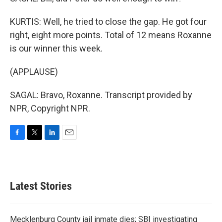
KURTIS: Well, he tried to close the gap. He got four
right, eight more points. Total of 12 means Roxanne
is our winner this week.
(APPLAUSE)
SAGAL: Bravo, Roxanne. Transcript provided by
NPR, Copyright NPR.
F
T
L
E
a
w
i
m
c
i
n
a
e
t
k
i
b
t
e
l
Latest Stories
o
e
d
o
r
I
k
n
Mecklenburg County jail inmate dies; SBI investigating