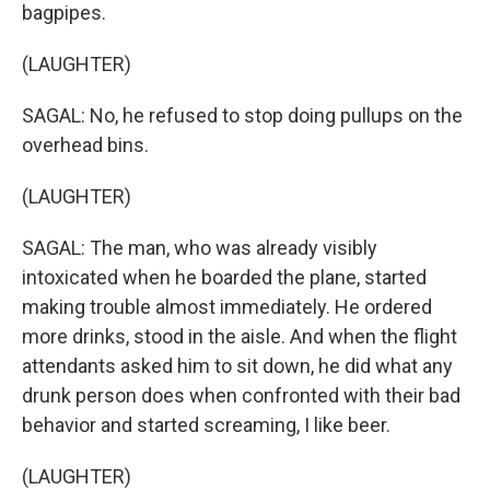
bagpipes.
(LAUGHTER)
SAGAL: No, he refused to stop doing pullups on the
overhead bins.
(LAUGHTER)
SAGAL: The man, who was already visibly
intoxicated when he boarded the plane, started
making trouble almost immediately. He ordered
more drinks, stood in the aisle. And when the flight
attendants asked him to sit down, he did what any
drunk person does when confronted with their bad
behavior and started screaming, I like beer.
(LAUGHTER)