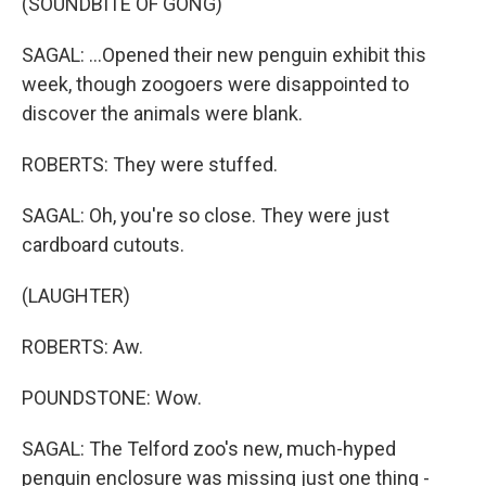
(SOUNDBITE OF GONG)
SAGAL: ...Opened their new penguin exhibit this
week, though zoogoers were disappointed to
discover the animals were blank.
ROBERTS: They were stuffed.
SAGAL: Oh, you're so close. They were just
cardboard cutouts.
(LAUGHTER)
ROBERTS: Aw.
POUNDSTONE: Wow.
SAGAL: The Telford zoo's new, much-hyped
penguin enclosure was missing just one thing -