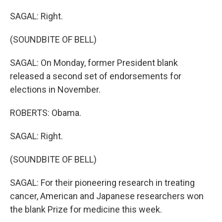
SAGAL: Right.
(SOUNDBITE OF BELL)
SAGAL: On Monday, former President blank
released a second set of endorsements for
elections in November.
ROBERTS: Obama.
SAGAL: Right.
(SOUNDBITE OF BELL)
SAGAL: For their pioneering research in treating
cancer, American and Japanese researchers won
the blank Prize for medicine this week.