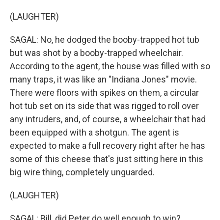
(LAUGHTER)
SAGAL: No, he dodged the booby-trapped hot tub
but was shot by a booby-trapped wheelchair.
According to the agent, the house was filled with so
many traps, it was like an "Indiana Jones" movie.
There were floors with spikes on them, a circular
hot tub set on its side that was rigged to roll over
any intruders, and, of course, a wheelchair that had
been equipped with a shotgun. The agent is
expected to make a full recovery right after he has
some of this cheese that's just sitting here in this
big wire thing, completely unguarded.
(LAUGHTER)
SAGAL: Bill, did Peter do well enough to win?