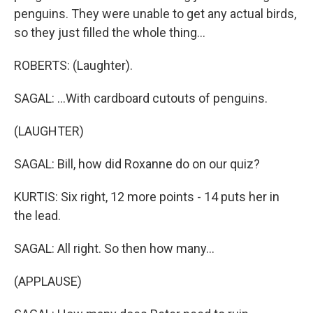
penguins. They were unable to get any actual birds,
so they just filled the whole thing...
ROBERTS: (Laughter).
SAGAL: ...With cardboard cutouts of penguins.
(LAUGHTER)
SAGAL: Bill, how did Roxanne do on our quiz?
KURTIS: Six right, 12 more points - 14 puts her in
the lead.
SAGAL: All right. So then how many...
(APPLAUSE)