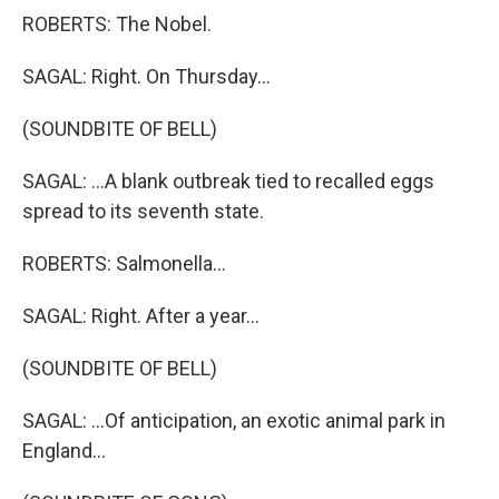
ROBERTS: The Nobel.
SAGAL: Right. On Thursday...
(SOUNDBITE OF BELL)
SAGAL: ...A blank outbreak tied to recalled eggs
spread to its seventh state.
ROBERTS: Salmonella...
SAGAL: Right. After a year...
(SOUNDBITE OF BELL)
SAGAL: ...Of anticipation, an exotic animal park in
England...