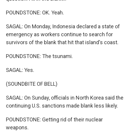
POUNDSTONE: OK. Yeah.
SAGAL: On Monday, Indonesia declared a state of
emergency as workers continue to search for
survivors of the blank that hit that island's coast.
POUNDSTONE: The tsunami.
SAGAL: Yes.
(SOUNDBITE OF BELL)
SAGAL: On Sunday, officials in North Korea said the
continuing U.S. sanctions made blank less likely.
POUNDSTONE: Getting rid of their nuclear
weapons.