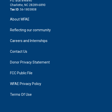
P.O. Box 896890
n
Charlotte, NC 28289-6890
Tax ID:
56-1803808
About WFAE
Reflecting our community
Careers and Internships
Contact Us
Donor Privacy Statement
FCC Public File
WFAE Privacy Policy
Terms Of Use