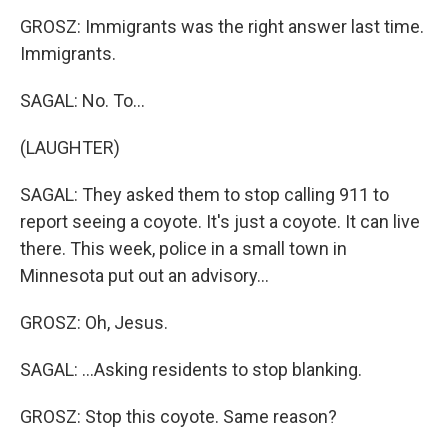
GROSZ: Immigrants was the right answer last time.
Immigrants.
SAGAL: No. To...
(LAUGHTER)
SAGAL: They asked them to stop calling 911 to
report seeing a coyote. It's just a coyote. It can live
there. This week, police in a small town in
Minnesota put out an advisory...
GROSZ: Oh, Jesus.
SAGAL: ...Asking residents to stop blanking.
GROSZ: Stop this coyote. Same reason?