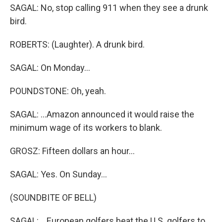
SAGAL: No, stop calling 911 when they see a drunk
bird.
ROBERTS: (Laughter). A drunk bird.
SAGAL: On Monday...
POUNDSTONE: Oh, yeah.
SAGAL: ...Amazon announced it would raise the
minimum wage of its workers to blank.
GROSZ: Fifteen dollars an hour...
SAGAL: Yes. On Sunday...
(SOUNDBITE OF BELL)
SAGAL: ...European golfers beat the U.S. golfers to