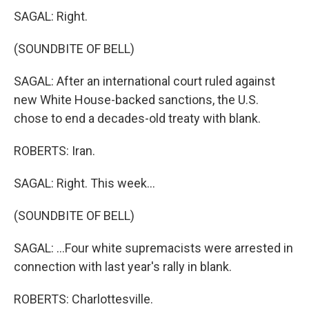
SAGAL: Right.
(SOUNDBITE OF BELL)
SAGAL: After an international court ruled against
new White House-backed sanctions, the U.S.
chose to end a decades-old treaty with blank.
ROBERTS: Iran.
SAGAL: Right. This week...
(SOUNDBITE OF BELL)
SAGAL: ...Four white supremacists were arrested in
connection with last year's rally in blank.
ROBERTS: Charlottesville.