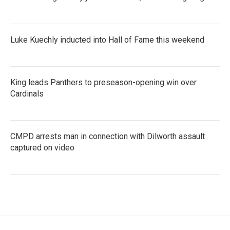
Luke Kuechly inducted into Hall of Fame this weekend
King leads Panthers to preseason-opening win over
Cardinals
CMPD arrests man in connection with Dilworth assault
captured on video