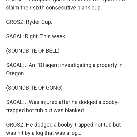
claim their sixth consecutive blank cup.
GROSZ: Ryder Cup.
SAGAL: Right. This week...
(SOUNDBITE OF BELL)
SAGAL: ...An FBI agent investigating a property in
Oregon...
(SOUNDBITE OF GONG)
SAGAL: ...Was injured after he dodged a booby-
trapped hot tub but was blanked.
GROSZ: He dodged a booby-trapped hot tub but
was hit by a log that was a log...