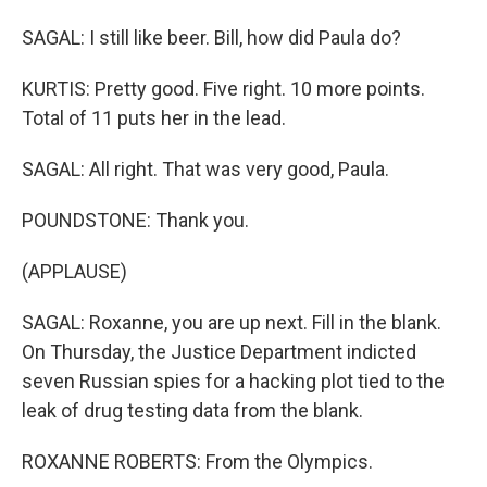
SAGAL: I still like beer. Bill, how did Paula do?
KURTIS: Pretty good. Five right. 10 more points.
Total of 11 puts her in the lead.
SAGAL: All right. That was very good, Paula.
POUNDSTONE: Thank you.
(APPLAUSE)
SAGAL: Roxanne, you are up next. Fill in the blank.
On Thursday, the Justice Department indicted
seven Russian spies for a hacking plot tied to the
leak of drug testing data from the blank.
ROXANNE ROBERTS: From the Olympics.