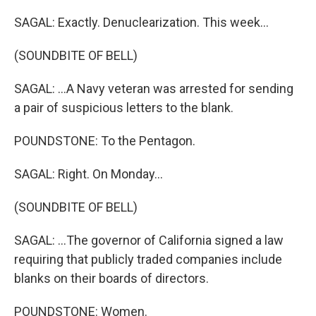
SAGAL: Exactly. Denuclearization. This week...
(SOUNDBITE OF BELL)
SAGAL: ...A Navy veteran was arrested for sending
a pair of suspicious letters to the blank.
POUNDSTONE: To the Pentagon.
SAGAL: Right. On Monday...
(SOUNDBITE OF BELL)
SAGAL: ...The governor of California signed a law
requiring that publicly traded companies include
blanks on their boards of directors.
POUNDSTONE: Women.