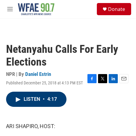
Skip to main content
S
Donate
e
M
a
e
r
n
c
u
h
u
Netanyahu Calls For Early
e
r
Elections
y
NPR | By
Daniel Estrin
Published December 25, 2018 at 4:13 PM EST
F
T
L
E
a
w
i
m
c
i
n
a
LISTEN
•
4:17
e
t
k
i
b
t
e
l
o
e
d
o
r
I
k
n
ARI SHAPIRO, HOST: