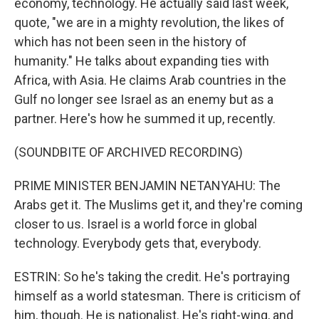
economy, technology. He actually said last week,
quote, "we are in a mighty revolution, the likes of
which has not been seen in the history of
humanity." He talks about expanding ties with
Africa, with Asia. He claims Arab countries in the
Gulf no longer see Israel as an enemy but as a
partner. Here's how he summed it up, recently.
(SOUNDBITE OF ARCHIVED RECORDING)
PRIME MINISTER BENJAMIN NETANYAHU: The
Arabs get it. The Muslims get it, and they're coming
closer to us. Israel is a world force in global
technology. Everybody gets that, everybody.
ESTRIN: So he's taking the credit. He's portraying
himself as a world statesman. There is criticism of
him, though. He is nationalist. He's right-wing, and