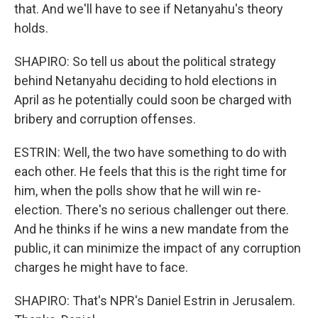
that. And we'll have to see if Netanyahu's theory
holds.
SHAPIRO: So tell us about the political strategy
behind Netanyahu deciding to hold elections in
April as he potentially could soon be charged with
bribery and corruption offenses.
ESTRIN: Well, the two have something to do with
each other. He feels that this is the right time for
him, when the polls show that he will win re-
election. There's no serious challenger out there.
And he thinks if he wins a new mandate from the
public, it can minimize the impact of any corruption
charges he might have to face.
SHAPIRO: That's NPR's Daniel Estrin in Jerusalem.