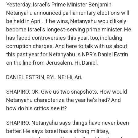
Yesterday, Israel's Prime Minister Benjamin
Netanyahu announced parliamentary elections will
be held in April. If he wins, Netanyahu would likely
become Israel's longest-serving prime minister. He
has faced controversies this year, too, including
corruption charges. And here to talk with us about
this past year for Netanyahu is NPR's Daniel Estrin
on the line from Jerusalem. Hi, Daniel.
DANIEL ESTRIN, BYLINE: Hi, Ari.
SHAPIRO: OK. Give us two snapshots. How would
Netanyahu characterize the year he's had? And
how do his critics see it?
SHAPIRO: Netanyahu says things have never been
better. He says Israel has a strong military,