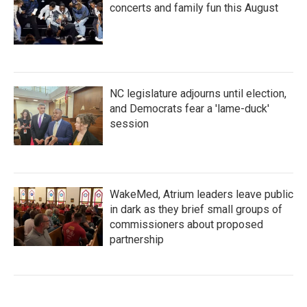
concerts and family fun this August
NC legislature adjourns until election,
and Democrats fear a 'lame-duck'
session
WakeMed, Atrium leaders leave public
in dark as they brief small groups of
commissioners about proposed
partnership