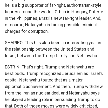
he is a big supporter of far-right, authoritarian-style
figures around the world - Orban in Hungary, Duterte
in the Philippines, Brazil's new far-right leader. And,
of course, Netanyahu is facing possible criminal
charges for corruption.
SHAPIRO: This has also been an interesting year in
the relationship between the United States and
Israel, between the Trump family and Netanyahu.
ESTRIN: That's right. Trump and Netanyahu are
best buds. Trump recognized Jerusalem as Israel's
capital. Netanyahu touted that as a major
diplomatic achievement. And then, Trump withdrew
from the Iranian nuclear deal, and Netanyahu says
he played a leading role in persuading Trump to do
that. Both of those moves were widely criticized,