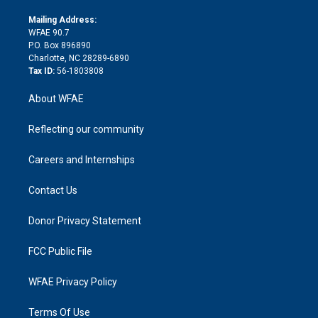
k
r
r
e
s
a
o
e
a
r
k
Mailing Address:
d
m
d
WFAE 90.7
i
P.O. Box 896890
n
Charlotte, NC 28289-6890
Tax ID:
56-1803808
About WFAE
Reflecting our community
Careers and Internships
Contact Us
Donor Privacy Statement
FCC Public File
WFAE Privacy Policy
Terms Of Use