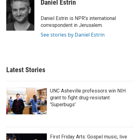
e
t
k
i
Daniel Estrin
b
t
e
l
o
e
d
o
r
I
Daniel Estrin is NPR's international
k
n
correspondent in Jerusalem.
See stories by Daniel Estrin
Latest Stories
UNC Asheville professors win NIH
grant to fight drug-resistant
'Superbugs'
First Friday Arts: Gospel music, live