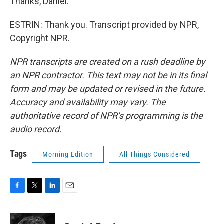
Thanks, Daniel.
ESTRIN: Thank you. Transcript provided by NPR,
Copyright NPR.
NPR transcripts are created on a rush deadline by
an NPR contractor. This text may not be in its final
form and may be updated or revised in the future.
Accuracy and availability may vary. The
authoritative record of NPR’s programming is the
audio record.
Tags
Morning Edition
All Things Considered
F
T
L
E
a
w
i
m
c
i
n
a