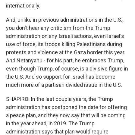
internationally.
And, unlike in previous administrations in the U.S.,
you don't hear any criticism from the Trump
administration on any Israeli actions, even Israel's
use of force, its troops killing Palestinians during
protests and violence at the Gaza border this year.
And Netanyahu - for his part, he embraces Trump,
even though Trump, of course, is a divisive figure in
the U.S. And so support for Israel has become
much more of a partisan divided issue in the U.S.
SHAPIRO: In the last couple years, the Trump
administration has postponed the date for offering
a peace plan, and they now say that will be coming
in the year ahead, in 2019. The Trump
administration says that plan would require