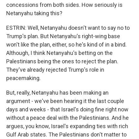
concessions from both sides. How seriously is
Netanyahu taking this?
ESTRIN: Well, Netanyahu doesn't want to say no to
Trump's plan. But Netanyahu's right-wing base
won't like the plan, either, so he's kind of in a bind.
Although, I think Netanyahu's betting on the
Palestinians being the ones to reject the plan.
They've already rejected Trump's role in
peacemaking.
But, really, Netanyahu has been making an
argument - we've been hearing it the last couple
days and weeks - that Israel's doing fine right now
without a peace deal with the Palestinians. And he
argues, you know, Israel's expanding ties with rich
Gulf Arab states. The Palestinians don't matter to