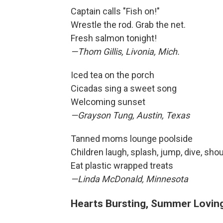
Captain calls "Fish on!"
Wrestle the rod. Grab the net.
Fresh salmon tonight!
—Thom Gillis, Livonia, Mich.
Iced tea on the porch
Cicadas sing a sweet song
Welcoming sunset
—Grayson Tung, Austin, Texas
Tanned moms lounge poolside
Children laugh, splash, jump, dive, shou
Eat plastic wrapped treats
—Linda McDonald, Minnesota
Hearts Bursting, Summer Lovin