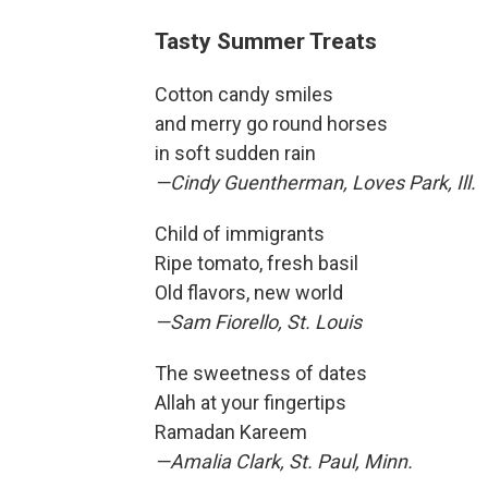
Tasty Summer Treats
Cotton candy smiles
and merry go round horses
in soft sudden rain
—Cindy Guentherman, Loves Park, Ill.
Child of immigrants
Ripe tomato, fresh basil
Old flavors, new world
—Sam Fiorello, St. Louis
The sweetness of dates
Allah at your fingertips
Ramadan Kareem
—Amalia Clark, St. Paul, Minn.