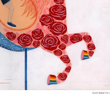
Scott Bakal For