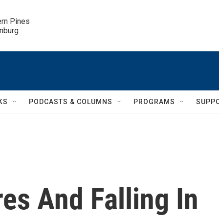
ern Pines

inburg
KS
PODCASTS & COLUMNS
PROGRAMS
SUPP
es And Falling In