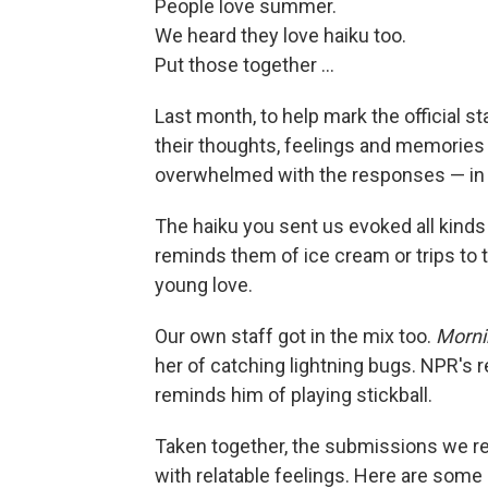
People love summer.
We heard they love haiku too.
Put those together ...
Last month, to help mark the official s
their thoughts, feelings and memories 
overwhelmed with the responses — in al
The haiku you sent us evoked all ki
reminds them of ice cream or trips to
young love.
Our own staff got in the mix too.
Mornin
her of catching lightning bugs. NPR's
reminds him of playing stickball.
Taken together, the submissions we r
with relatable feelings. Here are some 