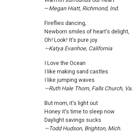
—
Megan Hiatt, Richmond, Ind.
Fireflies dancing,
Newborn smiles of heart's delight,
Oh! Look! It's pure joy.
—Katya Evanhoe, California
I Love the Ocean
I like making sand castles
I like jumping waves
—Ruth Hale Thom, Falls Church, Va.
But mom, it's light out
Honey it's time to sleep now
Daylight savings sucks
—Todd Hudson, Brighton, Mich.