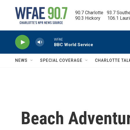
Skip to main content
90.7 Charlotte   93.7 South
90.3 Hickory      106.1 Laur
WFAE
BBC World Service
NEWS
SPECIAL COVERAGE
CHARLOTTE TAL
Beach Adventur