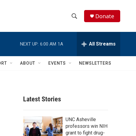
Donate
S
S
e
h
a
r
All Streams
NEXT UP:
6:00 AM
1A
o
c
h
w
Q
ORT
ABOUT
EVENTS
NEWSLETTERS
u
S
e
r
e
y
a
Latest Stories
r
c
UNC Asheville
professors win NIH
h
grant to fight drug-