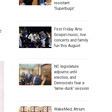
resistant
'Superbugs'
First Friday Arts:
Gospel music, live
concerts and family
fun this August
NC legislature
adjourns until
election, and
Democrats fear a
'lame-duck' session
WakeMed, Atrium