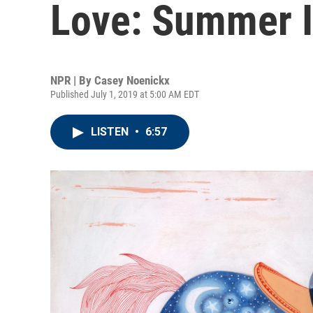
Love: Summer I
NPR | By
Casey Noenickx
Published July 1, 2019 at 5:00 AM EDT
LISTEN
•
6:57