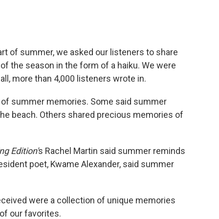
tart of summer, we asked our listeners to share
of the season in the form of a haiku. We were
l, more than 4,000 listeners wrote in.
nds of summer memories. Some said summer
 the beach. Others shared precious memories of
g Edition'
s Rachel Martin said summer reminds
 resident poet, Kwame Alexander, said summer
eceived were a collection of unique memories
of our favorites.