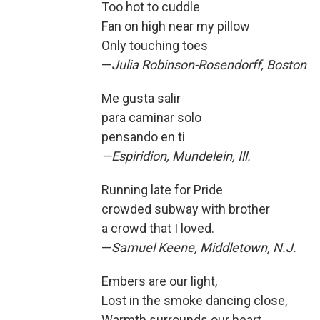
Too hot to cuddle
Fan on high near my pillow
Only touching toes
—
Julia Robinson-Rosendorff, Boston
Me gusta salir
para caminar solo
pensando en ti
—Espiridion, Mundelein, Ill.
Running late for Pride
crowded subway with brother
a crowd that I loved.
—
Samuel Keene, Middletown, N.J.
Embers are our light,
Lost in the smoke dancing close,
Warmth surrounds our heart