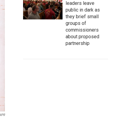
leaders leave
public in dark as
they brief small
groups of
commissioners
about proposed
partnership
 NPR