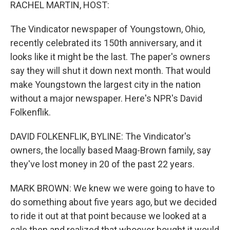
k
n
RACHEL MARTIN, HOST:
The Vindicator newspaper of Youngstown, Ohio,
recently celebrated its 150th anniversary, and it
looks like it might be the last. The paper's owners
say they will shut it down next month. That would
make Youngstown the largest city in the nation
without a major newspaper. Here's NPR's David
Folkenflik.
DAVID FOLKENFLIK, BYLINE: The Vindicator's
owners, the locally based Maag-Brown family, say
they've lost money in 20 of the past 22 years.
MARK BROWN: We knew we were going to have to
do something about five years ago, but we decided
to ride it out at that point because we looked at a
sale then and realized that whoever bought it would