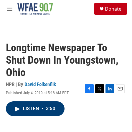
Skip to main content
S
Donate
e
M
a
e
r
n
c
u
h
u
Longtime Newspaper To
e
r
Shut Down In Youngstown,
y
Ohio
NPR | By
David Folkenflik
Published July 4, 2019 at 5:18 AM EDT
F
T
L
E
a
w
i
m
c
i
n
a
LISTEN
•
3:50
e
t
k
i
b
t
e
l
o
e
d
o
r
I