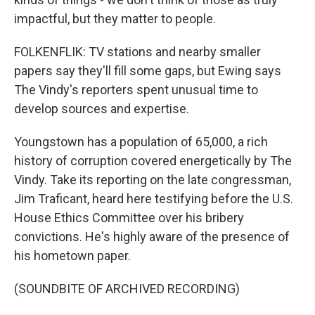
impactful, but they matter to people.
FOLKENFLIK: TV stations and nearby smaller
papers say they'll fill some gaps, but Ewing says
The Vindy's reporters spent unusual time to
develop sources and expertise.
Youngstown has a population of 65,000, a rich
history of corruption covered energetically by The
Vindy. Take its reporting on the late congressman,
Jim Traficant, heard here testifying before the U.S.
House Ethics Committee over his bribery
convictions. He's highly aware of the presence of
his hometown paper.
(SOUNDBITE OF ARCHIVED RECORDING)