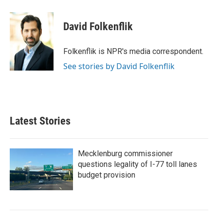
a
w
i
m
c
i
n
a
e
t
k
i
David Folkenflik
b
t
e
l
o
e
d
o
r
I
Folkenflik is NPR's media correspondent.
k
n
See stories by David Folkenflik
Latest Stories
Mecklenburg commissioner
questions legality of I-77 toll lanes
budget provision