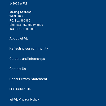
n
e
g
b
d
o
o
© 2026 WFAE
k
r
r
e
s
a
o
e
a
r
k
Mailing Address:
d
m
d
WFAE 90.7
i
P.O. Box 896890
n
Charlotte, NC 28289-6890
Tax ID:
56-1803808
About WFAE
Reflecting our community
Careers and Internships
Contact Us
Donor Privacy Statement
FCC Public File
WFAE Privacy Policy