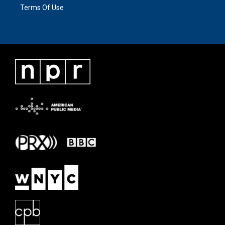
Terms Of Use