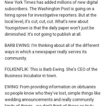
New York Times has added millions of new digital
subscribers. The Washington Post is going on a
hiring spree for investigative reporters. But at the
local level, it's cut, cut, cut. What's new about
Youngstown is that the daily paper won't just be
diminished. It's not going to publish at all.
BARB EWING: I'm thinking about all of the different
ways in which a newspaper really serves its
community.
FOLKENFLIK: This is Barb Ewing. She's CEO of the
Business Incubator in town.
EWING: From providing information on obituaries
so people know who they've lost, simple things like
wedding announcements and really community
kinds of things - we don't think of those as truly