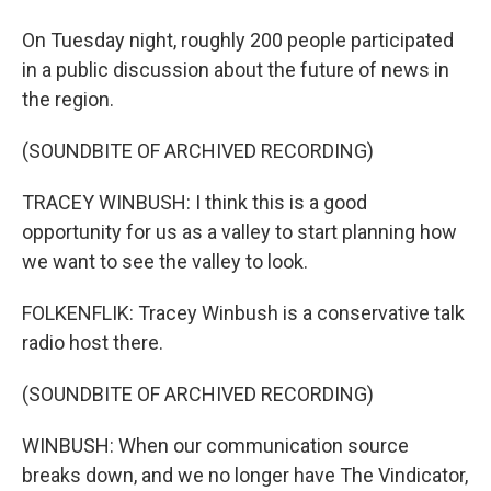
On Tuesday night, roughly 200 people participated
in a public discussion about the future of news in
the region.
(SOUNDBITE OF ARCHIVED RECORDING)
TRACEY WINBUSH: I think this is a good
opportunity for us as a valley to start planning how
we want to see the valley to look.
FOLKENFLIK: Tracey Winbush is a conservative talk
radio host there.
(SOUNDBITE OF ARCHIVED RECORDING)
WINBUSH: When our communication source
breaks down, and we no longer have The Vindicator,