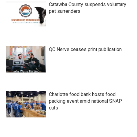
Catawba County suspends voluntary
pet surrenders
QC Nerve ceases print publication
Charlotte food bank hosts food
packing event amid national SNAP
cuts