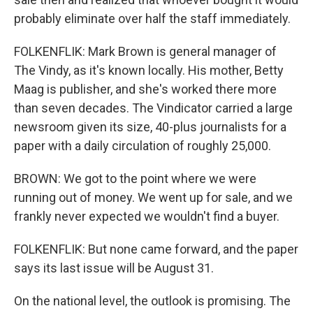
probably eliminate over half the staff immediately.
FOLKENFLIK: Mark Brown is general manager of
The Vindy, as it's known locally. His mother, Betty
Maag is publisher, and she's worked there more
than seven decades. The Vindicator carried a large
newsroom given its size, 40-plus journalists for a
paper with a daily circulation of roughly 25,000.
BROWN: We got to the point where we were
running out of money. We went up for sale, and we
frankly never expected we wouldn't find a buyer.
FOLKENFLIK: But none came forward, and the paper
says its last issue will be August 31.
On the national level, the outlook is promising. The