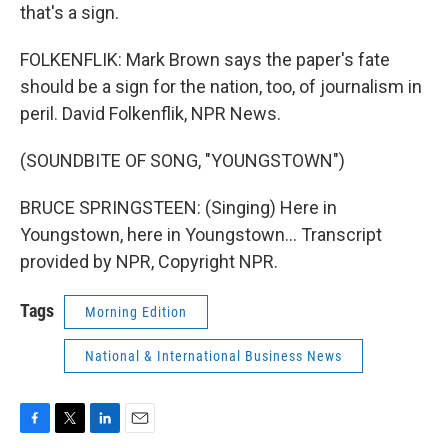
that's a sign.
FOLKENFLIK: Mark Brown says the paper's fate
should be a sign for the nation, too, of journalism in
peril. David Folkenflik, NPR News.
(SOUNDBITE OF SONG, "YOUNGSTOWN")
BRUCE SPRINGSTEEN: (Singing) Here in
Youngstown, here in Youngstown... Transcript
provided by NPR, Copyright NPR.
Tags
Morning Edition
National & International Business News
F
T
L
E