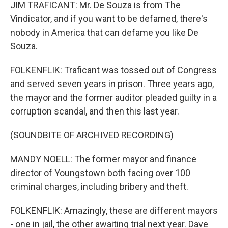
JIM TRAFICANT: Mr. De Souza is from The
Vindicator, and if you want to be defamed, there's
nobody in America that can defame you like De
Souza.
FOLKENFLIK: Traficant was tossed out of Congress
and served seven years in prison. Three years ago,
the mayor and the former auditor pleaded guilty in a
corruption scandal, and then this last year.
(SOUNDBITE OF ARCHIVED RECORDING)
MANDY NOELL: The former mayor and finance
director of Youngstown both facing over 100
criminal charges, including bribery and theft.
FOLKENFLIK: Amazingly, these are different mayors
- one in jail, the other awaiting trial next year. Dave