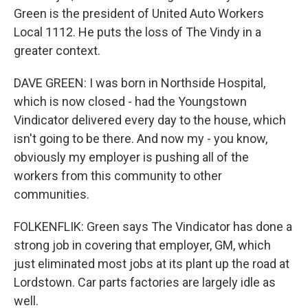
Green is the president of United Auto Workers
Local 1112. He puts the loss of The Vindy in a
greater context.
DAVE GREEN: I was born in Northside Hospital,
which is now closed - had the Youngstown
Vindicator delivered every day to the house, which
isn't going to be there. And now my - you know,
obviously my employer is pushing all of the
workers from this community to other
communities.
FOLKENFLIK: Green says The Vindicator has done a
strong job in covering that employer, GM, which
just eliminated most jobs at its plant up the road at
Lordstown. Car parts factories are largely idle as
well.