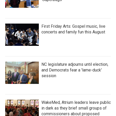
First Friday Arts: Gospel music, live
concerts and family fun this August
NC legislature adjourns until election,
and Democrats fear a 'lame-duck'
session
WakeMed, Atrium leaders leave public
in dark as they brief small groups of
commissioners about proposed