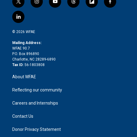
t
i
y
t
f
f
w
n
o
h
l
a
i
s
u
r
i
c
l
t
t
t
e
p
e
i
t
a
u
a
b
b
n
e
g
b
d
o
o
© 2026 WFAE
k
r
r
e
s
a
o
e
a
r
k
Mailing Address:
d
m
d
WFAE 90.7
i
P.O. Box 896890
n
Charlotte, NC 28289-6890
Tax ID:
56-1803808
About WFAE
Reflecting our community
Careers and Internships
Contact Us
Donor Privacy Statement