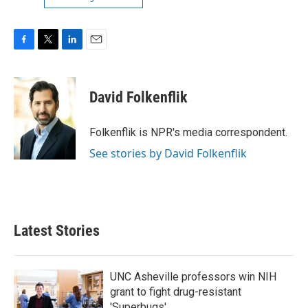
F
T
L
E
a
w
i
m
c
i
n
a
e
t
k
i
David Folkenflik
b
t
e
l
o
e
d
o
r
I
Folkenflik is NPR's media correspondent.
k
n
See stories by David Folkenflik
Latest Stories
UNC Asheville professors win NIH
grant to fight drug-resistant
'Superbugs'