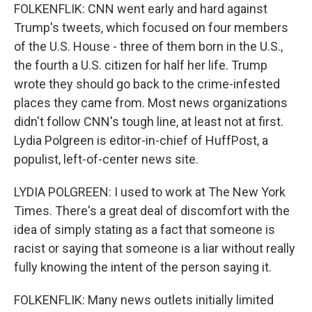
FOLKENFLIK: CNN went early and hard against
Trump's tweets, which focused on four members
of the U.S. House - three of them born in the U.S.,
the fourth a U.S. citizen for half her life. Trump
wrote they should go back to the crime-infested
places they came from. Most news organizations
didn't follow CNN's tough line, at least not at first.
Lydia Polgreen is editor-in-chief of HuffPost, a
populist, left-of-center news site.
LYDIA POLGREEN: I used to work at The New York
Times. There's a great deal of discomfort with the
idea of simply stating as a fact that someone is
racist or saying that someone is a liar without really
fully knowing the intent of the person saying it.
FOLKENFLIK: Many news outlets initially limited