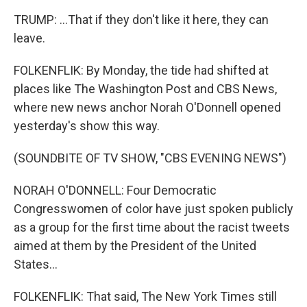
TRUMP: ...That if they don't like it here, they can
leave.
FOLKENFLIK: By Monday, the tide had shifted at
places like The Washington Post and CBS News,
where new news anchor Norah O'Donnell opened
yesterday's show this way.
(SOUNDBITE OF TV SHOW, "CBS EVENING NEWS")
NORAH O'DONNELL: Four Democratic
Congresswomen of color have just spoken publicly
as a group for the first time about the racist tweets
aimed at them by the President of the United
States...
FOLKENFLIK: That said, The New York Times still