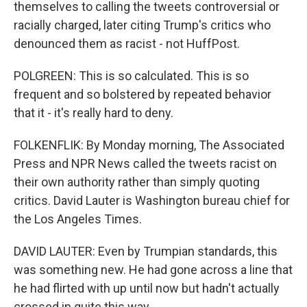
themselves to calling the tweets controversial or
racially charged, later citing Trump's critics who
denounced them as racist - not HuffPost.
POLGREEN: This is so calculated. This is so
frequent and so bolstered by repeated behavior
that it - it's really hard to deny.
FOLKENFLIK: By Monday morning, The Associated
Press and NPR News called the tweets racist on
their own authority rather than simply quoting
critics. David Lauter is Washington bureau chief for
the Los Angeles Times.
DAVID LAUTER: Even by Trumpian standards, this
was something new. He had gone across a line that
he had flirted with up until now but hadn't actually
crossed in quite this way.