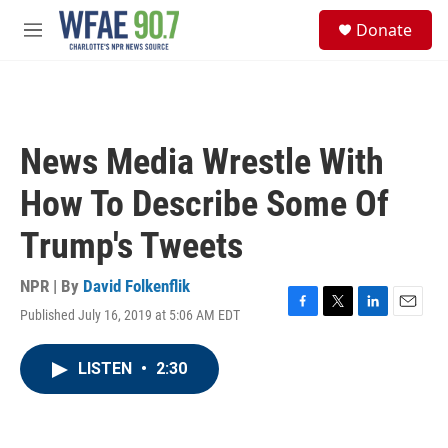
Skip to main content
S
Donate
e
M
a
e
r
n
c
u
h
u
News Media Wrestle With
e
r
How To Describe Some Of
y
Trump's Tweets
NPR | By
David Folkenflik
Published July 16, 2019 at 5:06 AM EDT
F
T
L
E
a
w
i
m
c
i
n
a
LISTEN
•
2:30
e
t
k
i
b
t
e
l
o
e
d
o
r
I