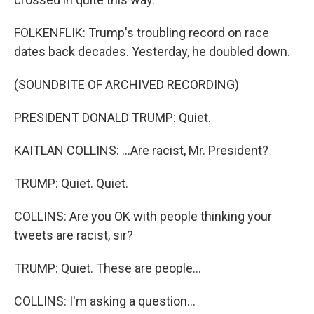
FOLKENFLIK: Trump's troubling record on race
dates back decades. Yesterday, he doubled down.
(SOUNDBITE OF ARCHIVED RECORDING)
PRESIDENT DONALD TRUMP: Quiet.
KAITLAN COLLINS: ...Are racist, Mr. President?
TRUMP: Quiet. Quiet.
COLLINS: Are you OK with people thinking your
tweets are racist, sir?
TRUMP: Quiet. These are people...
COLLINS: I'm asking a question...