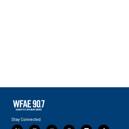
Stay Connected