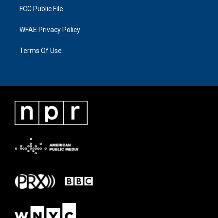
FCC Public File
WFAE Privacy Policy
Terms Of Use