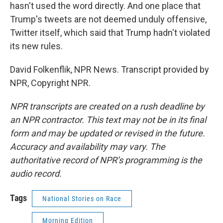
hasn't used the word directly. And one place that
Trump's tweets are not deemed unduly offensive,
Twitter itself, which said that Trump hadn't violated
its new rules.
David Folkenflik, NPR News. Transcript provided by
NPR, Copyright NPR.
NPR transcripts are created on a rush deadline by
an NPR contractor. This text may not be in its final
form and may be updated or revised in the future.
Accuracy and availability may vary. The
authoritative record of NPR’s programming is the
audio record.
Tags
National Stories on Race
Morning Edition