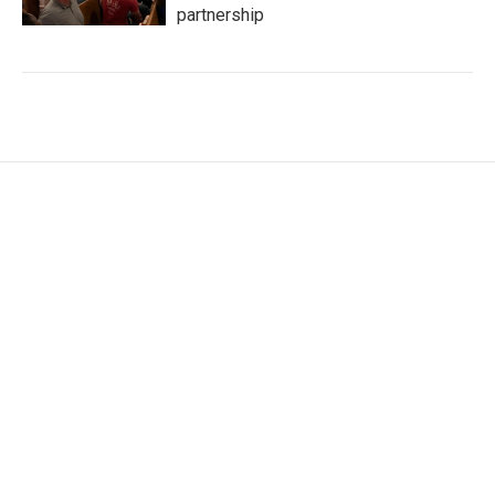
partnership