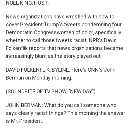
k
n
NOEL KING, HOST:
News organizations have wrestled with how to
cover President Trump's tweets condemning four
Democratic Congresswomen of color, specifically
whether to call those tweets racist. NPR's David
Folkenflik reports that news organizations became
increasingly blunt as the story played out.
DAVID FOLKENFLIK, BYLINE: Here's CNN's John
Berman on Monday morning.
(SOUNDBITE OF TV SHOW, "NEW DAY")
JOHN BERMAN: What do you call someone who
says clearly racist things? This morning the answer
is Mr. President.