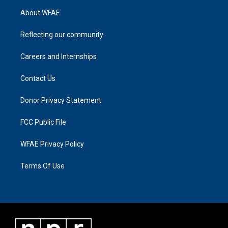
About WFAE
Reflecting our community
Careers and Internships
Contact Us
Donor Privacy Statement
FCC Public File
WFAE Privacy Policy
Terms Of Use