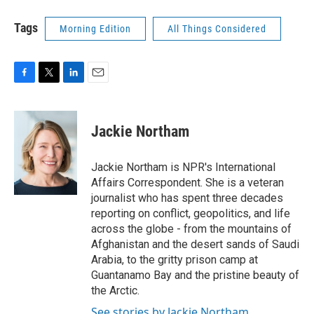
Tags
Morning Edition
All Things Considered
F
T
L
E
a
w
i
m
c
i
n
a
e
t
k
i
Jackie Northam
b
t
e
l
o
e
d
o
r
I
Jackie Northam is NPR's International
k
n
Affairs Correspondent. She is a veteran
journalist who has spent three decades
reporting on conflict, geopolitics, and life
across the globe - from the mountains of
Afghanistan and the desert sands of Saudi
Arabia, to the gritty prison camp at
Guantanamo Bay and the pristine beauty of
the Arctic.
See stories by Jackie Northam