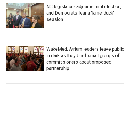
NC legislature adjourns until election,
and Democrats fear a 'lame-duck'
session
WakeMed, Atrium leaders leave public
in dark as they brief small groups of
commissioners about proposed
partnership