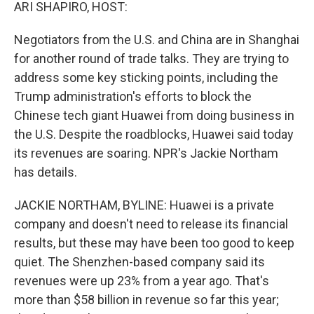
k
n
ARI SHAPIRO, HOST:
Negotiators from the U.S. and China are in Shanghai
for another round of trade talks. They are trying to
address some key sticking points, including the
Trump administration's efforts to block the
Chinese tech giant Huawei from doing business in
the U.S. Despite the roadblocks, Huawei said today
its revenues are soaring. NPR's Jackie Northam
has details.
JACKIE NORTHAM, BYLINE: Huawei is a private
company and doesn't need to release its financial
results, but these may have been too good to keep
quiet. The Shenzhen-based company said its
revenues were up 23% from a year ago. That's
more than $58 billion in revenue so far this year;