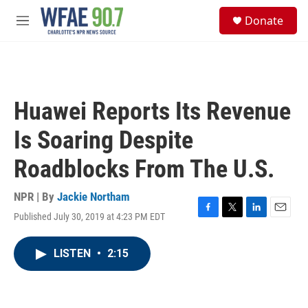
Skip to main content
S
Donate
e
M
a
e
r
n
c
u
h
u
Huawei Reports Its Revenue
e
r
Is Soaring Despite
y
Roadblocks From The U.S.
NPR | By
Jackie Northam
Published July 30, 2019 at 4:23 PM EDT
F
T
L
E
a
w
i
m
c
i
n
a
LISTEN
•
2:15
e
t
k
i
b
t
e
l
o
e
d
o
r
I