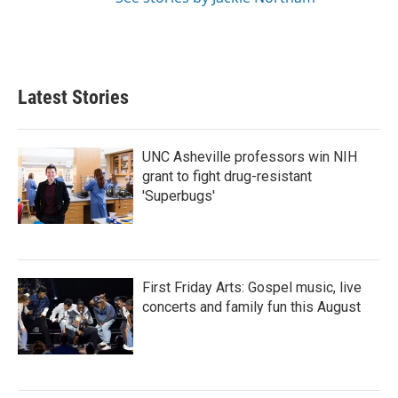
Latest Stories
UNC Asheville professors win NIH
grant to fight drug-resistant
'Superbugs'
First Friday Arts: Gospel music, live
concerts and family fun this August