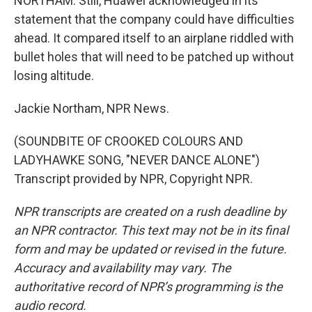
NORTHAM: Still, Huawei acknowledged in its
statement that the company could have difficulties
ahead. It compared itself to an airplane riddled with
bullet holes that will need to be patched up without
losing altitude.
Jackie Northam, NPR News.
(SOUNDBITE OF CROOKED COLOURS AND
LADYHAWKE SONG, "NEVER DANCE ALONE")
Transcript provided by NPR, Copyright NPR.
NPR transcripts are created on a rush deadline by
an NPR contractor. This text may not be in its final
form and may be updated or revised in the future.
Accuracy and availability may vary. The
authoritative record of NPR’s programming is the
audio record.