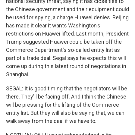
national security threat, saying it has close ties to
the Chinese government and their equipment could
be used for spying, a charge Huawei denies. Beijing
has made it clear it wants Washington's
restrictions on Huawei lifted. Last month, President
Trump suggested Huawei could be taken off the
Commerce Department's so-called entity list as
part of a trade deal. Segal says he expects this will
come up during this latest round of negotiations in
Shanghai.
SEGAL: It is good timing that the negotiators will be
there. They'll be facing off. And I think the Chinese
will be pressing for the lifting of the Commerce
entity list. But they will also be saying that, we can
walk away from the deal if we have to.