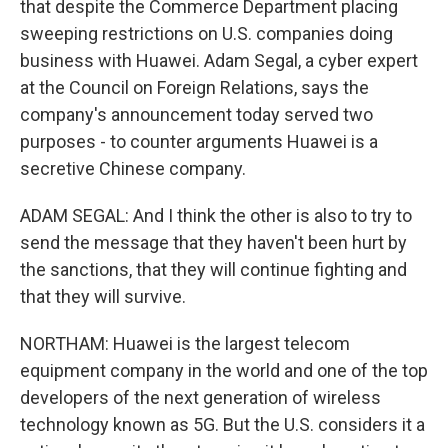
that despite the Commerce Department placing
sweeping restrictions on U.S. companies doing
business with Huawei. Adam Segal, a cyber expert
at the Council on Foreign Relations, says the
company's announcement today served two
purposes - to counter arguments Huawei is a
secretive Chinese company.
ADAM SEGAL: And I think the other is also to try to
send the message that they haven't been hurt by
the sanctions, that they will continue fighting and
that they will survive.
NORTHAM: Huawei is the largest telecom
equipment company in the world and one of the top
developers of the next generation of wireless
technology known as 5G. But the U.S. considers it a