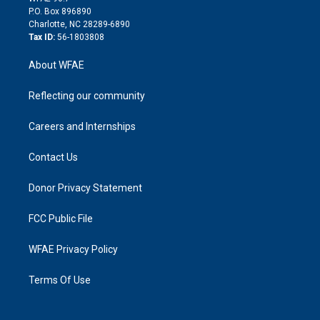
i
P.O. Box 896890
n
Charlotte, NC 28289-6890
Tax ID:
56-1803808
About WFAE
Reflecting our community
Careers and Internships
Contact Us
Donor Privacy Statement
FCC Public File
WFAE Privacy Policy
Terms Of Use