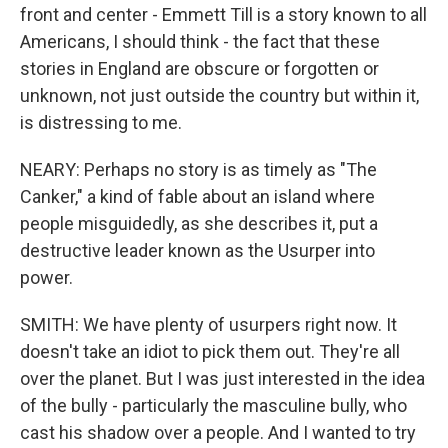
front and center - Emmett Till is a story known to all
Americans, I should think - the fact that these
stories in England are obscure or forgotten or
unknown, not just outside the country but within it,
is distressing to me.
NEARY: Perhaps no story is as timely as "The
Canker," a kind of fable about an island where
people misguidedly, as she describes it, put a
destructive leader known as the Usurper into
power.
SMITH: We have plenty of usurpers right now. It
doesn't take an idiot to pick them out. They're all
over the planet. But I was just interested in the idea
of the bully - particularly the masculine bully, who
cast his shadow over a people. And I wanted to try