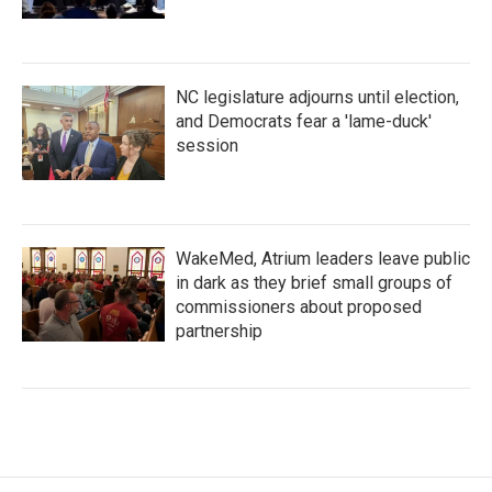
NC legislature adjourns until election,
and Democrats fear a 'lame-duck'
session
WakeMed, Atrium leaders leave public
in dark as they brief small groups of
commissioners about proposed
partnership