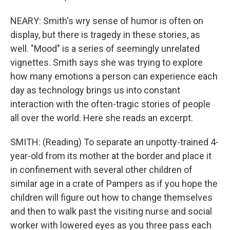
NEARY: Smith's wry sense of humor is often on
display, but there is tragedy in these stories, as
well. "Mood" is a series of seemingly unrelated
vignettes. Smith says she was trying to explore
how many emotions a person can experience each
day as technology brings us into constant
interaction with the often-tragic stories of people
all over the world. Here she reads an excerpt.
SMITH: (Reading) To separate an unpotty-trained 4-
year-old from its mother at the border and place it
in confinement with several other children of
similar age in a crate of Pampers as if you hope the
children will figure out how to change themselves
and then to walk past the visiting nurse and social
worker with lowered eyes as you three pass each