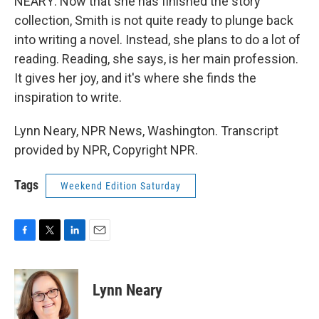
NEARY: Now that she has finished the story
collection, Smith is not quite ready to plunge back
into writing a novel. Instead, she plans to do a lot of
reading. Reading, she says, is her main profession.
It gives her joy, and it's where she finds the
inspiration to write.
Lynn Neary, NPR News, Washington. Transcript
provided by NPR, Copyright NPR.
Tags
Weekend Edition Saturday
F
T
L
E
a
w
i
m
c
i
n
a
e
t
k
i
Lynn Neary
b
t
e
l
o
e
d