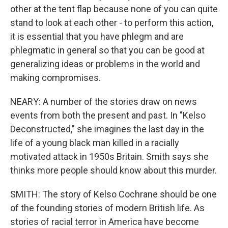
other at the tent flap because none of you can quite
stand to look at each other - to perform this action,
it is essential that you have phlegm and are
phlegmatic in general so that you can be good at
generalizing ideas or problems in the world and
making compromises.
NEARY: A number of the stories draw on news
events from both the present and past. In "Kelso
Deconstructed," she imagines the last day in the
life of a young black man killed in a racially
motivated attack in 1950s Britain. Smith says she
thinks more people should know about this murder.
SMITH: The story of Kelso Cochrane should be one
of the founding stories of modern British life. As
stories of racial terror in America have become