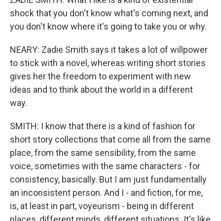
shock that you don't know what's coming next, and
you don't know where it's going to take you or why.
NEARY: Zadie Smith says it takes a lot of willpower
to stick with a novel, whereas writing short stories
gives her the freedom to experiment with new
ideas and to think about the world in a different
way.
SMITH: I know that there is a kind of fashion for
short story collections that come all from the same
place, from the same sensibility, from the same
voice, sometimes with the same characters - for
consistency, basically. But I am just fundamentally
an inconsistent person. And I - and fiction, for me,
is, at least in part, voyeurism - being in different
places, different minds, different situations. It's like