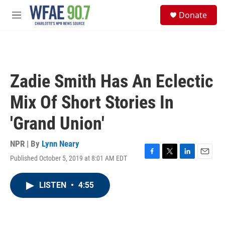
Skip to main content
S
Donate
e
M
a
e
r
n
c
u
h
u
Zadie Smith Has An Eclectic
e
r
Mix Of Short Stories In
y
'Grand Union'
NPR | By
Lynn Neary
Published October 5, 2019 at 8:01 AM EDT
F
T
L
E
a
w
i
m
c
i
n
a
LISTEN
•
4:55
e
t
k
i
b
t
e
l
o
e
d
o
r
I