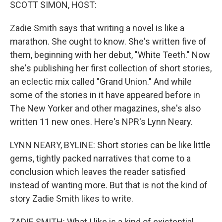
k
n
SCOTT SIMON, HOST:
Zadie Smith says that writing a novel is like a
marathon. She ought to know. She's written five of
them, beginning with her debut, "White Teeth." Now
she's publishing her first collection of short stories,
an eclectic mix called "Grand Union." And while
some of the stories in it have appeared before in
The New Yorker and other magazines, she's also
written 11 new ones. Here's NPR's Lynn Neary.
LYNN NEARY, BYLINE: Short stories can be like little
gems, tightly packed narratives that come to a
conclusion which leaves the reader satisfied
instead of wanting more. But that is not the kind of
story Zadie Smith likes to write.
ZADIE SMITH: What I like is a kind of existential