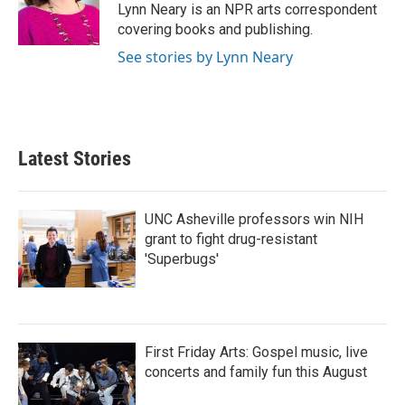
o
r
I
Lynn Neary is an NPR arts correspondent
k
n
covering books and publishing.
See stories by Lynn Neary
Latest Stories
UNC Asheville professors win NIH
grant to fight drug-resistant
'Superbugs'
First Friday Arts: Gospel music, live
concerts and family fun this August