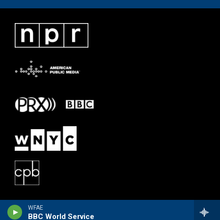
WFAE
BBC World Service