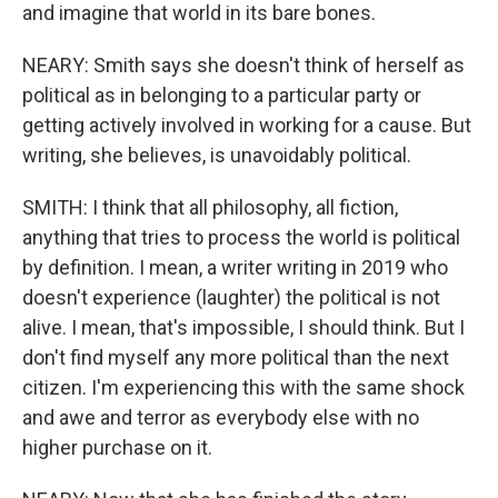
and imagine that world in its bare bones.
NEARY: Smith says she doesn't think of herself as
political as in belonging to a particular party or
getting actively involved in working for a cause. But
writing, she believes, is unavoidably political.
SMITH: I think that all philosophy, all fiction,
anything that tries to process the world is political
by definition. I mean, a writer writing in 2019 who
doesn't experience (laughter) the political is not
alive. I mean, that's impossible, I should think. But I
don't find myself any more political than the next
citizen. I'm experiencing this with the same shock
and awe and terror as everybody else with no
higher purchase on it.