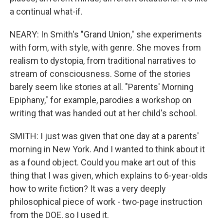
a continual what-if.
NEARY: In Smith's "Grand Union," she experiments
with form, with style, with genre. She moves from
realism to dystopia, from traditional narratives to
stream of consciousness. Some of the stories
barely seem like stories at all. "Parents' Morning
Epiphany," for example, parodies a workshop on
writing that was handed out at her child's school.
SMITH: I just was given that one day at a parents'
morning in New York. And I wanted to think about it
as a found object. Could you make art out of this
thing that I was given, which explains to 6-year-olds
how to write fiction? It was a very deeply
philosophical piece of work - two-page instruction
from the DOE, so I used it.