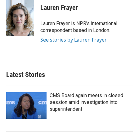
e
t
k
i
Lauren Frayer
b
t
e
l
o
e
d
o
r
I
Lauren Frayer is NPR's international
k
n
correspondent based in London.
See stories by Lauren Frayer
Latest Stories
CMS Board again meets in closed
session amid investigation into
superintendent