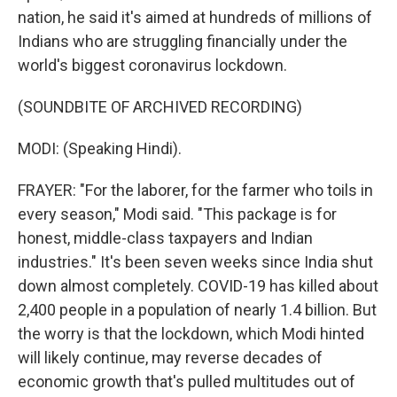
nation, he said it's aimed at hundreds of millions of
Indians who are struggling financially under the
world's biggest coronavirus lockdown.
(SOUNDBITE OF ARCHIVED RECORDING)
MODI: (Speaking Hindi).
FRAYER: "For the laborer, for the farmer who toils in
every season," Modi said. "This package is for
honest, middle-class taxpayers and Indian
industries." It's been seven weeks since India shut
down almost completely. COVID-19 has killed about
2,400 people in a population of nearly 1.4 billion. But
the worry is that the lockdown, which Modi hinted
will likely continue, may reverse decades of
economic growth that's pulled multitudes out of