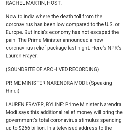
k
n
RACHEL MARTIN, HOST:
Now to India where the death toll from the
coronavirus has been low compared to the U.S. or
Europe. But India's economy has not escaped the
pain. The Prime Minister announced a new
coronavirus relief package last night. Here's NPR's
Lauren Frayer.
(SOUNDBITE OF ARCHIVED RECORDING)
PRIME MINISTER NARENDRA MODI: (Speaking
Hindi).
LAUREN FRAYER, BYLINE: Prime Minister Narendra
Modi says this additional relief money will bring the
government's total coronavirus stimulus spending
up to $266 billion. In a televised address to the