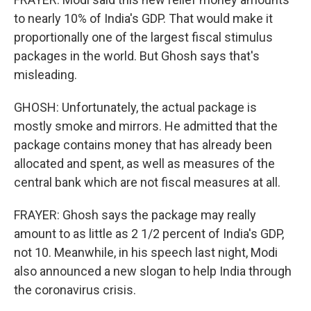
to nearly 10% of India's GDP. That would make it
proportionally one of the largest fiscal stimulus
packages in the world. But Ghosh says that's
misleading.
GHOSH: Unfortunately, the actual package is
mostly smoke and mirrors. He admitted that the
package contains money that has already been
allocated and spent, as well as measures of the
central bank which are not fiscal measures at all.
FRAYER: Ghosh says the package may really
amount to as little as 2 1/2 percent of India's GDP,
not 10. Meanwhile, in his speech last night, Modi
also announced a new slogan to help India through
the coronavirus crisis.