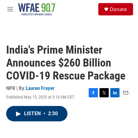
Skip to main content
S
Donate
e
M
a
e
r
n
c
u
h
u
India's Prime Minister
e
r
Announces $260 Billion
y
COVID-19 Rescue Package
NPR | By
Lauren Frayer
Published May 13, 2020 at 5:10 AM EDT
F
T
L
E
a
w
i
m
c
i
n
a
LISTEN
•
2:30
e
t
k
i
b
t
e
l
o
e
d
o
r
I