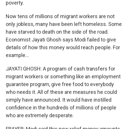
poverty.
Now tens of millions of migrant workers are not
only jobless, many have been left homeless. Some
have starved to death on the side of the road.
Economist Jayati Ghosh says Modi failed to give
details of how this money would reach people. For
example...
JAYATI GHOSH: A program of cash transfers for
migrant workers or something like an employment
guarantee program, give free food to everybody
who needs it. All of these are measures he could
simply have announced. It would have instilled
confidence in the hundreds of millions of people
who are extremely desperate.
FRAYER: Modi said this new relief money amounts