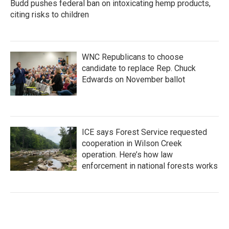
Budd pushes federal ban on intoxicating hemp products,
citing risks to children
WNC Republicans to choose
candidate to replace Rep. Chuck
Edwards on November ballot
ICE says Forest Service requested
cooperation in Wilson Creek
operation. Here’s how law
enforcement in national forests works