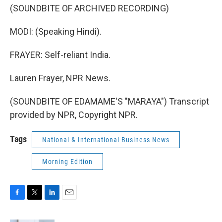
(SOUNDBITE OF ARCHIVED RECORDING)
MODI: (Speaking Hindi).
FRAYER: Self-reliant India.
Lauren Frayer, NPR News.
(SOUNDBITE OF EDAMAME'S "MARAYA") Transcript
provided by NPR, Copyright NPR.
Tags
National & International Business News
Morning Edition
F
T
L
E
a
w
i
m
c
i
n
a