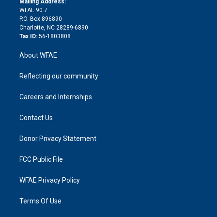
a
r
k
Mailing Address:
d
m
d
WFAE 90.7
i
P.O. Box 896890
n
Charlotte, NC 28289-6890
Tax ID:
56-1803808
About WFAE
Reflecting our community
Careers and Internships
Contact Us
Donor Privacy Statement
FCC Public File
WFAE Privacy Policy
Terms Of Use