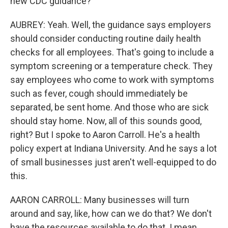
new CDC guidance?
AUBREY: Yeah. Well, the guidance says employers
should consider conducting routine daily health
checks for all employees. That's going to include a
symptom screening or a temperature check. They
say employees who come to work with symptoms
such as fever, cough should immediately be
separated, be sent home. And those who are sick
should stay home. Now, all of this sounds good,
right? But I spoke to Aaron Carroll. He's a health
policy expert at Indiana University. And he says a lot
of small businesses just aren't well-equipped to do
this.
AARON CARROLL: Many businesses will turn
around and say, like, how can we do that? We don't
have the resources available to do that. I mean,