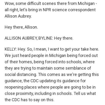
Wow, some difficult scenes there from Michigan -
all right, let's bring in NPR science correspondent
Allison Aubrey.
Hey there, Allison.
ALLISON AUBREY, BYLINE: Hey there.
KELLY: Hey. So, I mean, I want to get your take here.
We just heard people in Michigan being forced out
of their homes, being forced into schools, where
they are trying to maintain some semblance of
social distancing. This comes as we're getting this
guidance, the CDC updating its guidance for
reopening places where people are going to be in
close proximity, including in schools. Tell us what
the CDC has to say on this.