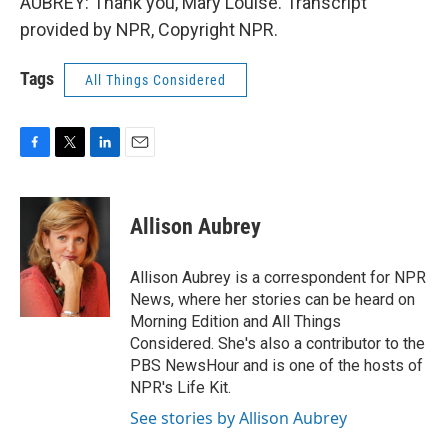
AUBREY: Thank you, Mary Louise. Transcript
provided by NPR, Copyright NPR.
Tags
All Things Considered
F
T
L
E
a
w
i
m
c
i
n
a
e
t
k
i
Allison Aubrey
b
t
e
l
o
e
d
o
r
I
Allison Aubrey is a correspondent for NPR
k
n
News, where her stories can be heard on
Morning Edition and All Things
Considered. She's also a contributor to the
PBS NewsHour and is one of the hosts of
NPR's Life Kit.
See stories by Allison Aubrey