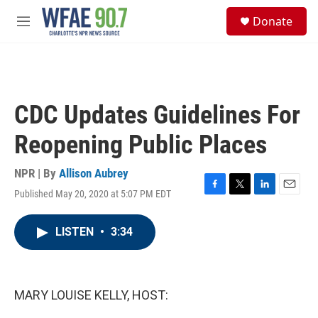
Skip to main content
S
Donate
e
M
a
e
r
n
c
u
h
u
CDC Updates Guidelines For
e
r
Reopening Public Places
y
NPR | By
Allison Aubrey
Published May 20, 2020 at 5:07 PM EDT
F
T
L
E
a
w
i
m
c
i
n
a
LISTEN
•
3:34
e
t
k
i
b
t
e
l
o
e
d
o
r
I
k
n
MARY LOUISE KELLY, HOST: