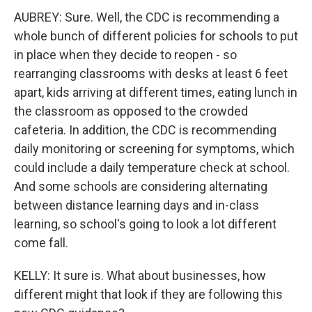
AUBREY: Sure. Well, the CDC is recommending a
whole bunch of different policies for schools to put
in place when they decide to reopen - so
rearranging classrooms with desks at least 6 feet
apart, kids arriving at different times, eating lunch in
the classroom as opposed to the crowded
cafeteria. In addition, the CDC is recommending
daily monitoring or screening for symptoms, which
could include a daily temperature check at school.
And some schools are considering alternating
between distance learning days and in-class
learning, so school's going to look a lot different
come fall.
KELLY: It sure is. What about businesses, how
different might that look if they are following this