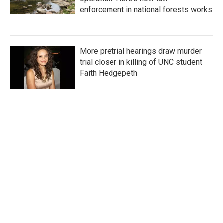
enforcement in national forests works
More pretrial hearings draw murder
trial closer in killing of UNC student
Faith Hedgepeth