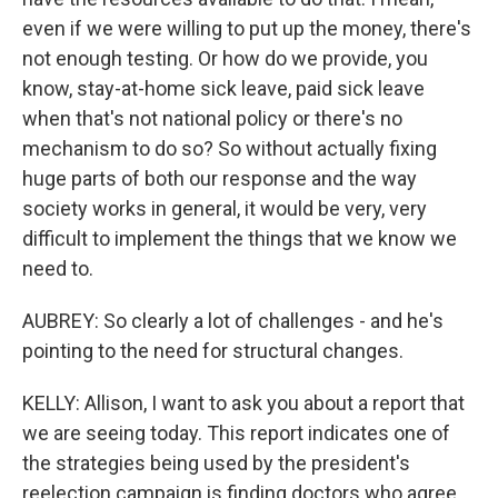
even if we were willing to put up the money, there's
not enough testing. Or how do we provide, you
know, stay-at-home sick leave, paid sick leave
when that's not national policy or there's no
mechanism to do so? So without actually fixing
huge parts of both our response and the way
society works in general, it would be very, very
difficult to implement the things that we know we
need to.
AUBREY: So clearly a lot of challenges - and he's
pointing to the need for structural changes.
KELLY: Allison, I want to ask you about a report that
we are seeing today. This report indicates one of
the strategies being used by the president's
reelection campaign is finding doctors who agree