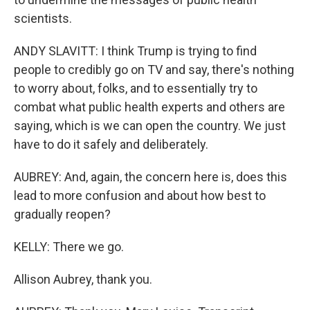
scientists.
ANDY SLAVITT: I think Trump is trying to find
people to credibly go on TV and say, there's nothing
to worry about, folks, and to essentially try to
combat what public health experts and others are
saying, which is we can open the country. We just
have to do it safely and deliberately.
AUBREY: And, again, the concern here is, does this
lead to more confusion and about how best to
gradually reopen?
KELLY: There we go.
Allison Aubrey, thank you.