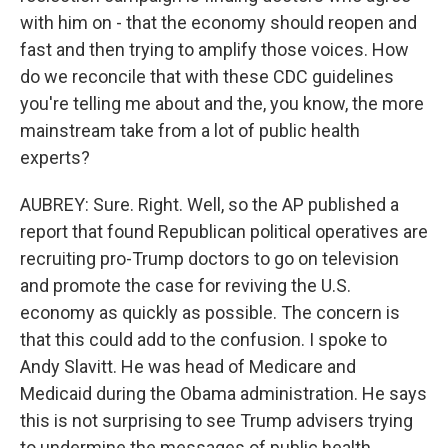
with him on - that the economy should reopen and
fast and then trying to amplify those voices. How
do we reconcile that with these CDC guidelines
you're telling me about and the, you know, the more
mainstream take from a lot of public health
experts?
AUBREY: Sure. Right. Well, so the AP published a
report that found Republican political operatives are
recruiting pro-Trump doctors to go on television
and promote the case for reviving the U.S.
economy as quickly as possible. The concern is
that this could add to the confusion. I spoke to
Andy Slavitt. He was head of Medicare and
Medicaid during the Obama administration. He says
this is not surprising to see Trump advisers trying
to undermine the messages of public health