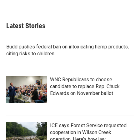
Latest Stories
Budd pushes federal ban on intoxicating hemp products,
citing risks to children
WNC Republicans to choose
candidate to replace Rep. Chuck
Edwards on November ballot
ICE says Forest Service requested
cooperation in Wilson Creek
operation. Here’s how law