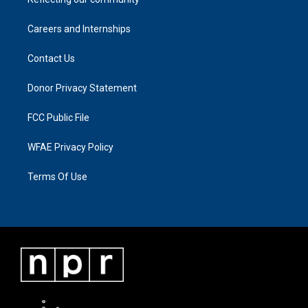
Careers and Internships
Contact Us
Donor Privacy Statement
FCC Public File
WFAE Privacy Policy
Terms Of Use