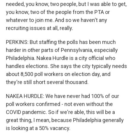
needed, you know, two people, but I was able to get,
you know, two of the people from the PTA or
whatever to join me. And so we haven't any
recruiting issues at all, really.
PERKINS: But staffing the polls has been much
harder in other parts of Pennsylvania, especially
Philadelphia. Nakea Hurdle is a city official who
handles elections. She says the city typically needs
about 8,500 poll workers on election day, and
they're still short several thousand.
NAKEA HURDLE: We have never had 100% of our
poll workers confirmed - not even without the
COVID pandemic. So if we're able, this will be a
great thing, I mean, because Philadelphia generally
is looking at a 50% vacancy.