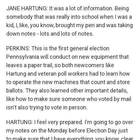
JANE HARTUNG: It was a lot of information. Being
somebody that was really into school when I was a
kid, I, like, you know, brought my pen and was taking
down notes - lots and lots of notes.
PERKINS: This is the first general election
Pennsylvania will conduct on new equipment that
leaves a paper trail, so both newcomers like
Hartung and veteran poll workers had to learn how
to operate the new machines that count and store
ballots. They also learned other important details,
like how to make sure someone who voted by mail
isn't also trying to vote in person.
HARTUNG: I feel very prepared. I'm going to go over
my notes on the Monday before Election Day just
to make sure that I have everything, you know, clear