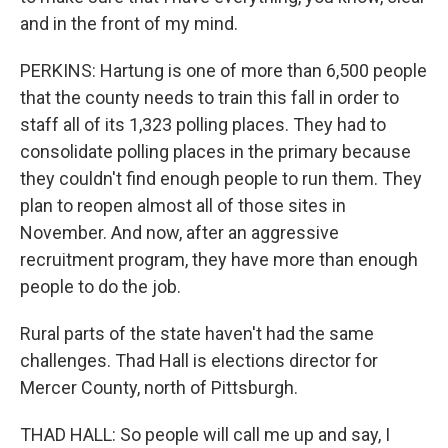
and in the front of my mind.
PERKINS: Hartung is one of more than 6,500 people
that the county needs to train this fall in order to
staff all of its 1,323 polling places. They had to
consolidate polling places in the primary because
they couldn't find enough people to run them. They
plan to reopen almost all of those sites in
November. And now, after an aggressive
recruitment program, they have more than enough
people to do the job.
Rural parts of the state haven't had the same
challenges. Thad Hall is elections director for
Mercer County, north of Pittsburgh.
THAD HALL: So people will call me up and say, I