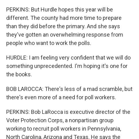
PERKINS: But Hurdle hopes this year will be
different. The county had more time to prepare
than they did before the primary. And she says
they've gotten an overwhelming response from
people who want to work the polls.
HURDLE: I am feeling very confident that we will do
something unprecedented. I'm hoping it's one for
the books.
BOB LAROCCA: There's less of a mad scramble, but
there's even more of a need for poll workers.
PERKINS: Bob LaRocca is executive director of the
Voter Protection Corps, a nonpartisan group
working to recruit poll workers in Pennsylvania,
North Carolina, Arizona and Texas. He says the