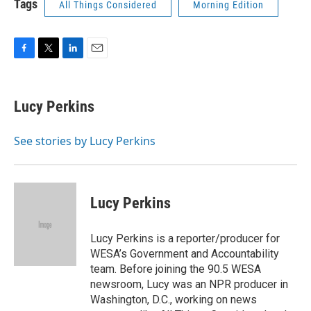
Tags
All Things Considered
Morning Edition
F
T
L
E
a
w
i
m
c
i
n
a
e
t
k
i
Lucy Perkins
b
t
e
l
o
e
d
o
r
I
See stories by Lucy Perkins
k
n
Lucy Perkins
Lucy Perkins is a reporter/producer for
WESA’s Government and Accountability
team. Before joining the 90.5 WESA
newsroom, Lucy was an NPR producer in
Washington, D.C., working on news