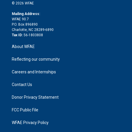
n
e
g
b
d
o
o
© 2026 WFAE
k
r
r
e
s
a
o
e
a
r
k
Mailing Address:
d
m
d
WFAE 90.7
i
P.O. Box 896890
n
Charlotte, NC 28289-6890
Tax ID:
56-1803808
About WFAE
Reflecting our community
Careers and Internships
Contact Us
Donor Privacy Statement
FCC Public File
WFAE Privacy Policy