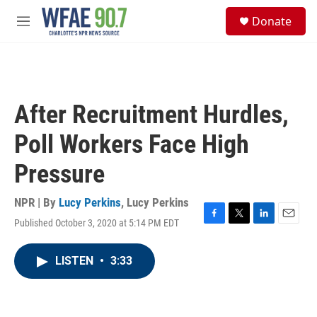
Skip to main content
S
Donate
e
M
a
e
r
n
c
u
h
u
After Recruitment Hurdles,
e
r
Poll Workers Face High
y
Pressure
NPR | By
Lucy Perkins
,
Lucy Perkins
Published October 3, 2020 at 5:14 PM EDT
F
T
L
E
a
w
i
m
c
i
n
a
LISTEN
•
3:33
e
t
k
i
b
t
e
l
o
e
d
o
r
I