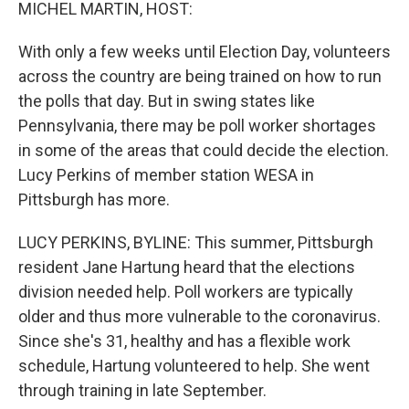
k
n
MICHEL MARTIN, HOST:
With only a few weeks until Election Day, volunteers
across the country are being trained on how to run
the polls that day. But in swing states like
Pennsylvania, there may be poll worker shortages
in some of the areas that could decide the election.
Lucy Perkins of member station WESA in
Pittsburgh has more.
LUCY PERKINS, BYLINE: This summer, Pittsburgh
resident Jane Hartung heard that the elections
division needed help. Poll workers are typically
older and thus more vulnerable to the coronavirus.
Since she's 31, healthy and has a flexible work
schedule, Hartung volunteered to help. She went
through training in late September.