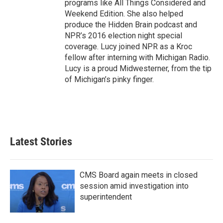
programs like All Things Considered and
Weekend Edition. She also helped
produce the Hidden Brain podcast and
NPR’s 2016 election night special
coverage. Lucy joined NPR as a Kroc
fellow after interning with Michigan Radio.
Lucy is a proud Midwesterner, from the tip
of Michigan’s pinky finger.
Latest Stories
CMS Board again meets in closed
session amid investigation into
superintendent