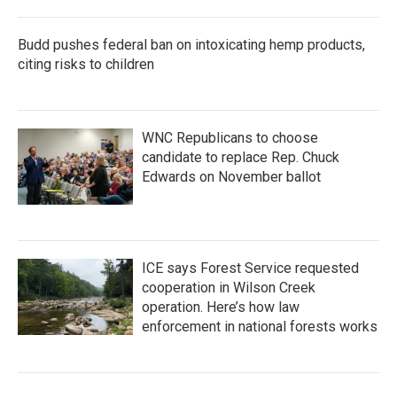
Budd pushes federal ban on intoxicating hemp products,
citing risks to children
WNC Republicans to choose
candidate to replace Rep. Chuck
Edwards on November ballot
ICE says Forest Service requested
cooperation in Wilson Creek
operation. Here’s how law
enforcement in national forests works