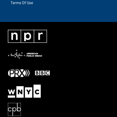
Terms Of Use