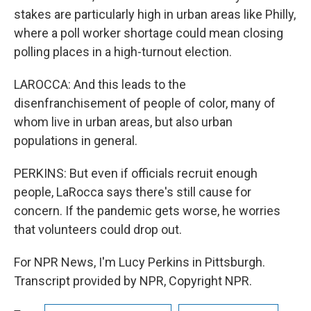
stakes are particularly high in urban areas like Philly,
where a poll worker shortage could mean closing
polling places in a high-turnout election.
LAROCCA: And this leads to the
disenfranchisement of people of color, many of
whom live in urban areas, but also urban
populations in general.
PERKINS: But even if officials recruit enough
people, LaRocca says there's still cause for
concern. If the pandemic gets worse, he worries
that volunteers could drop out.
For NPR News, I'm Lucy Perkins in Pittsburgh.
Transcript provided by NPR, Copyright NPR.