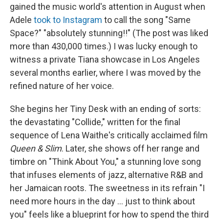
gained the music world's attention in August when
Adele
took to Instagram
to call the song "Same
Space?" "absolutely stunning!!" (The post was liked
more than 430,000 times.) I was lucky enough to
witness a private Tiana showcase in Los Angeles
several months earlier, where I was moved by the
refined nature of her voice.
She begins her Tiny Desk with an ending of sorts:
the devastating "Collide," written for the final
sequence of Lena Waithe's critically acclaimed film
Queen & Slim
. Later, she shows off her range and
timbre on "Think About You," a stunning love song
that infuses elements of jazz, alternative R&B and
her Jamaican roots. The sweetness in its refrain "I
need more hours in the day ... just to think about
you" feels like a blueprint for how to spend the third