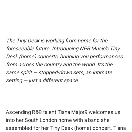
The Tiny Desk is working from home for the
foreseeable future. Introducing NPR Music's Tiny
Desk (home) concerts, bringing you performances
from across the country and the world. It's the
same spirit — stripped-down sets, an intimate
setting — just a different space.
Ascending R&B talent Tiana Major9 welcomes us
into her South London home with a band she
assembled for her Tiny Desk (home) concert. Tiana