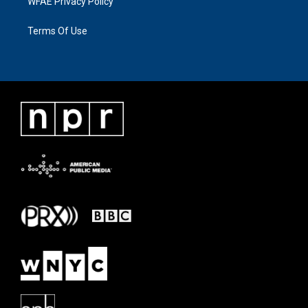
WFAE Privacy Policy
Terms Of Use