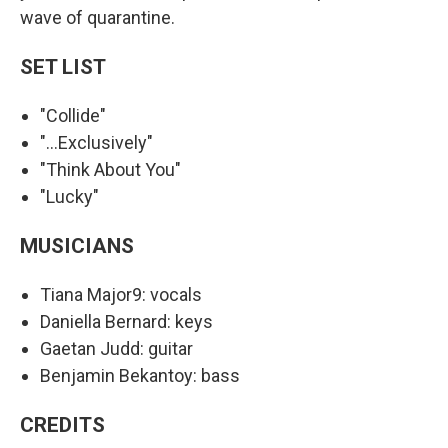
wave of quarantine.
SET LIST
"Collide"
"...Exclusively"
"Think About You"
"Lucky"
MUSICIANS
Tiana Major9: vocals
Daniella Bernard: keys
Gaetan Judd: guitar
Benjamin Bekantoy: bass
CREDITS