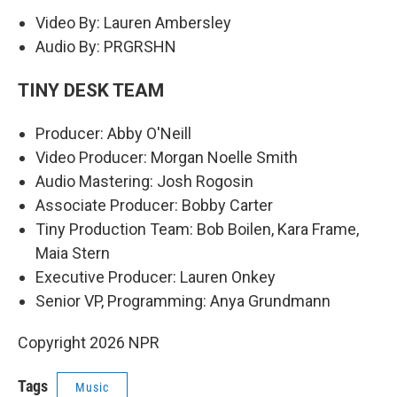
Video By: Lauren Ambersley
Audio By: PRGRSHN
TINY DESK TEAM
Producer: Abby O'Neill
Video Producer: Morgan Noelle Smith
Audio Mastering: Josh Rogosin
Associate Producer: Bobby Carter
Tiny Production Team: Bob Boilen, Kara Frame,
Maia Stern
Executive Producer: Lauren Onkey
Senior VP, Programming: Anya Grundmann
Copyright 2026 NPR
Tags
Music