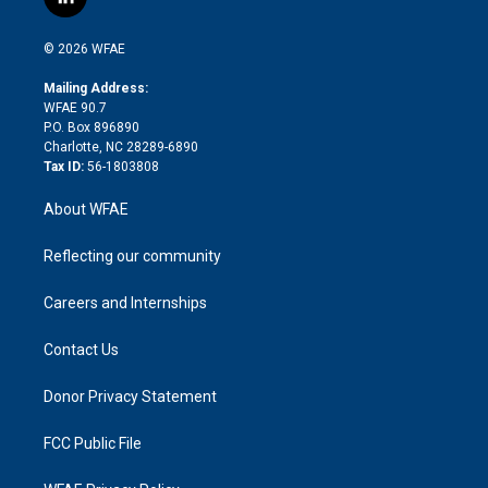
l
t
t
t
e
p
e
i
t
a
u
a
b
b
n
e
g
b
d
o
o
© 2026 WFAE
k
r
r
e
s
a
o
e
a
r
k
Mailing Address:
d
m
d
WFAE 90.7
i
P.O. Box 896890
n
Charlotte, NC 28289-6890
Tax ID:
56-1803808
About WFAE
Reflecting our community
Careers and Internships
Contact Us
Donor Privacy Statement
FCC Public File