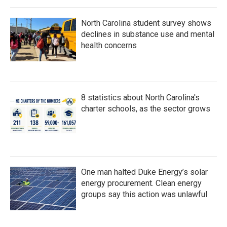
North Carolina student survey shows
declines in substance use and mental
health concerns
8 statistics about North Carolina's
charter schools, as the sector grows
One man halted Duke Energy’s solar
energy procurement. Clean energy
groups say this action was unlawful