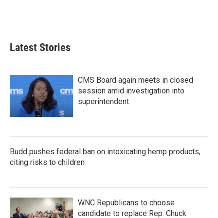
Latest Stories
CMS Board again meets in closed
session amid investigation into
superintendent
Budd pushes federal ban on intoxicating hemp products,
citing risks to children
WNC Republicans to choose
candidate to replace Rep. Chuck