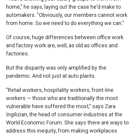
home," he says, laying out the case he'd make to
automakers. "Obviously, our members cannot work
from home. So we need to do everything we can."
Of course, huge differences between office work
and factory work are, well, as old as offices and
factories.
But the disparity was only amplified by the
pandemic. And not just at auto plants.
"Retail workers, hospitality workers, front-line
workers — those who are traditionally the most
vulnerable have suffered the most," says Zara
Ingilizian, the head of consumer industries at the
World Economic Forum. She says there are ways to
address this inequity, from making workplaces