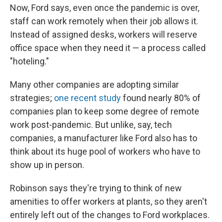
Now, Ford says, even once the pandemic is over,
staff can work remotely when their job allows it.
Instead of assigned desks, workers will reserve
office space when they need it — a process called
"hoteling."
Many other companies are adopting similar
strategies;
one recent study
found nearly 80% of
companies plan to keep some degree of remote
work post-pandemic. But unlike, say, tech
companies, a manufacturer like Ford also has to
think about its huge pool of workers who have to
show up in person.
Robinson says they're trying to think of new
amenities to offer workers at plants, so they aren't
entirely left out of the changes to Ford workplaces.