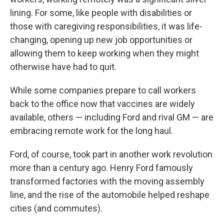
lining. For some, like people with disabilities or
those with caregiving responsibilities, it was life-
changing, opening up new job opportunities or
allowing them to keep working when they might
otherwise have had to quit.
While some companies prepare to call workers
back to the office now that vaccines are widely
available, others — including Ford and rival GM — are
embracing remote work for the long haul.
Ford, of course, took part in another work revolution
more than a century ago.
Henry Ford famously
transformed factories with the moving assembly
line, and the rise of the automobile helped reshape
cities (and commutes).