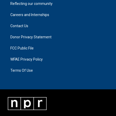
Reflecting our community
Careers and Internships
Contact Us
Donor Privacy Statement
FCC Public File
WFAE Privacy Policy
Terms Of Use