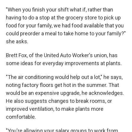
"When you finish your shift what if, rather than
having to do a stop at the grocery store to pick up
food for your family, we had food available that you
could preorder a meal to take home to your family?"
she asks.
Brett Fox, of the United Auto Worker's union, has
some ideas for everyday improvements at plants.
"The air conditioning would help out a lot," he says,
noting factory floors get hot in the summer. That
would be an expensive upgrade, he acknowledges.
He also suggests changes to break rooms, or
improved ventilation, to make plants more
comfortable.
"You're allowing your salary groups to work from