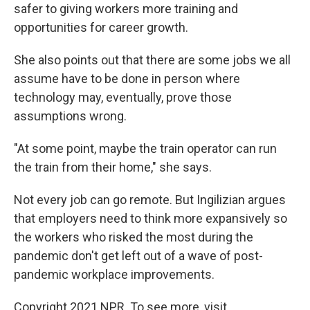
safer to giving workers more training and
opportunities for career growth.
She also points out that there are some jobs we all
assume have to be done in person where
technology may, eventually, prove those
assumptions wrong.
"At some point, maybe the train operator can run
the train from their home," she says.
Not every job can go remote. But Ingilizian argues
that employers need to think more expansively so
the workers who risked the most during the
pandemic don't get left out of a wave of post-
pandemic workplace improvements.
Copyright 2021 NPR. To see more, visit