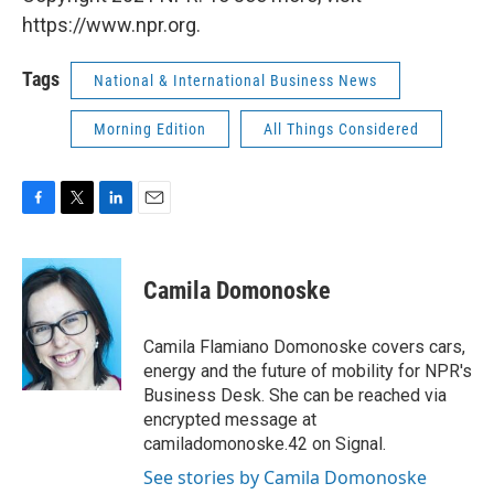
https://www.npr.org.
Tags
National & International Business News
Morning Edition
All Things Considered
F
T
L
E
a
w
i
m
c
i
n
a
e
t
k
i
Camila Domonoske
b
t
e
l
o
e
d
o
r
I
Camila Flamiano Domonoske covers cars,
k
n
energy and the future of mobility for NPR's
Business Desk. She can be reached via
encrypted message at
camiladomonoske.42 on Signal.
See stories by Camila Domonoske