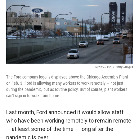
k
n
Scott Olson
/
Getty Images
The Ford company logo is displayed above the Chicago Assembly Plant
on Feb. 3. Ford is allowing many workers to work remotely — not just
during the pandemic, but as routine policy. But of course, plant workers
can't sign in to work from home.
Last month, Ford announced it would allow staff
who have been working remotely to remain remote
— at least some of the time — long after the
pandemic is over.