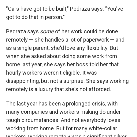
"Cars have got to be built," Pedraza says. "You've
got to do that in person."
Pedraza says
some
of her work could be done
remotely — she handles a lot of paperwork — and
as a single parent, she'd love any flexibility. But
when she asked about doing some work from
home last year, she says her boss told her that
hourly workers weren't eligible. It was
disappointing, but not a surprise. She says working
remotely is a luxury that she's not afforded.
The last year has been a prolonged crisis, with
many companies and workers making do under
tough circumstances. And not everybody loves
working from home. But for many white-collar
workers, working remotely was a significant silver