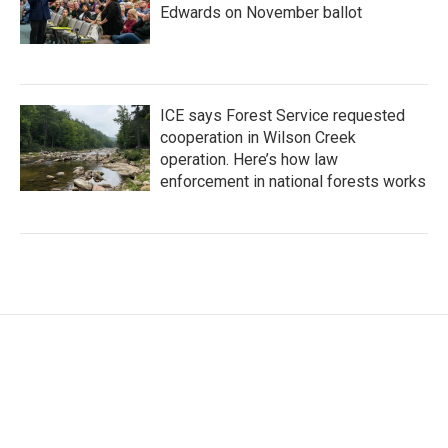
Edwards on November ballot
ICE says Forest Service requested
cooperation in Wilson Creek
operation. Here’s how law
enforcement in national forests works