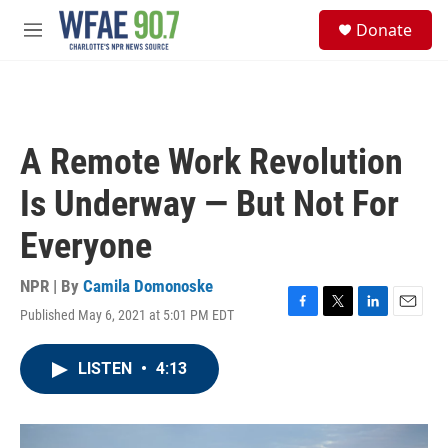
Skip to main content
S
Donate
e
M
a
e
r
n
c
u
h
u
A Remote Work Revolution
e
r
Is Underway — But Not For
y
Everyone
NPR | By
Camila Domonoske
Published May 6, 2021 at 5:01 PM EDT
F
T
L
E
a
w
i
m
c
i
n
a
LISTEN
•
4:13
e
t
k
i
b
t
e
l
o
e
d
o
r
I