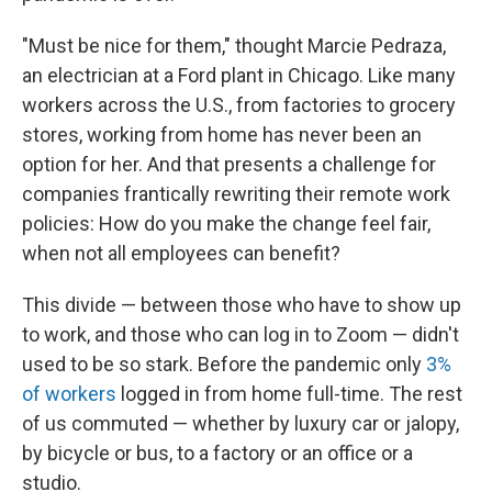
"Must be nice for them," thought Marcie Pedraza,
an electrician at a Ford plant in Chicago. Like many
workers across the U.S., from factories to grocery
stores, working from home has never been an
option for her. And that presents a challenge for
companies frantically rewriting their remote work
policies: How do you make the change feel fair,
when not all employees can benefit?
This divide — between those who have to show up
to work, and those who can log in to Zoom — didn't
used to be so stark. Before the pandemic only
3%
of workers
logged in from home full-time. The rest
of us commuted — whether by luxury car or jalopy,
by bicycle or bus, to a factory or an office or a
studio.