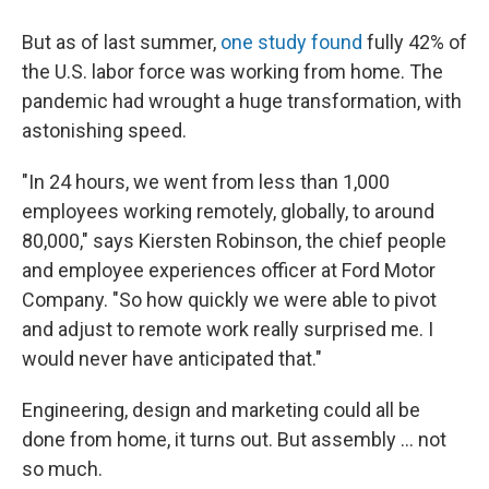
But as of last summer,
one study found
fully 42% of
the U.S. labor force was working from home. The
pandemic had wrought a huge transformation, with
astonishing speed.
"In 24 hours, we went from less than 1,000
employees working remotely, globally, to around
80,000," says Kiersten Robinson, the chief people
and employee experiences officer at Ford Motor
Company. "So how quickly we were able to pivot
and adjust to remote work really surprised me. I
would never have anticipated that."
Engineering, design and marketing could all be
done from home, it turns out. But assembly ... not
so much.