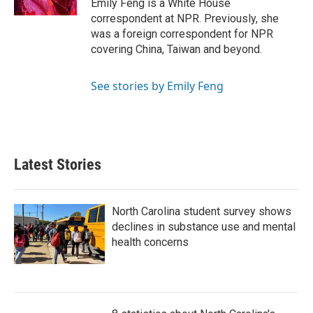
Emily Feng is a White House
correspondent at NPR. Previously, she
was a foreign correspondent for NPR
covering China, Taiwan and beyond.
See stories by Emily Feng
Latest Stories
North Carolina student survey shows
declines in substance use and mental
health concerns