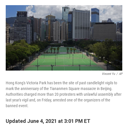
o
e
d
o
r
I
k
n
Vincent Yu
/
AP
Hong Kong's Victoria Park has been the site of past candlelight vigils to
mark the anniversary of the Tiananmen Square massacre in Beijing.
Authorities charged more than 20 protesters with unlawful assembly after
last year's vigil and, on Friday, arrested one of the organizers of the
banned event.
Updated June 4, 2021 at 3:01 PM ET