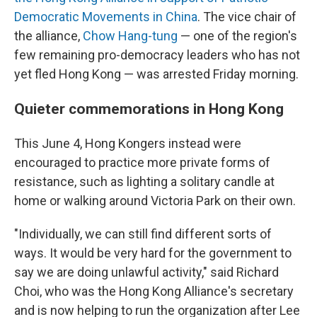
Democratic Movements in China
. The vice chair of
the alliance,
Chow Hang-tung
— one of the region's
few remaining pro-democracy leaders who has not
yet fled Hong Kong — was arrested Friday morning.
Quieter commemorations in Hong Kong
This June 4, Hong Kongers instead were
encouraged to practice more private forms of
resistance, such as lighting a solitary candle at
home or walking around Victoria Park on their own.
"Individually, we can still find different sorts of
ways. It would be very hard for the government to
say we are doing unlawful activity," said Richard
Choi, who was the Hong Kong Alliance's secretary
and is now helping to run the organization after Lee