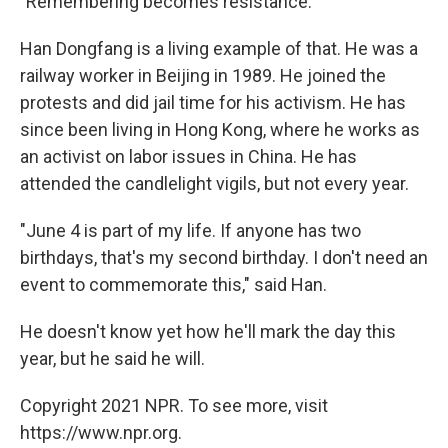
"Remembering becomes resistance."
Han Dongfang is a living example of that. He was a
railway worker in Beijing in 1989. He joined the
protests and did jail time for his activism. He has
since been living in Hong Kong, where he works as
an activist on labor issues in China. He has
attended the candlelight vigils, but not every year.
"June 4 is part of my life. If anyone has two
birthdays, that's my second birthday. I don't need an
event to commemorate this," said Han.
He doesn't know yet how he'll mark the day this
year, but he said he will.
Copyright 2021 NPR. To see more, visit
https://www.npr.org.