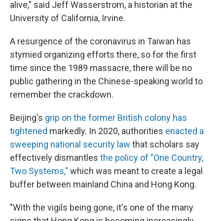
alive," said Jeff Wasserstrom, a historian at the
University of California, Irvine.
A resurgence of the coronavirus in Taiwan has
stymied organizing efforts there, so for the first
time since the 1989 massacre, there will be no
public gathering in the Chinese-speaking world to
remember the crackdown.
Beijing's
grip on the former British colony has
tightened
markedly. In 2020, authorities
enacted a
sweeping national security law
that scholars say
effectively dismantles
the policy of "One Country,
Two Systems,"
which was meant to create a legal
buffer between mainland China and Hong Kong.
"With the vigils being gone, it's one of the many
signs that Hong Kong is becoming increasingly