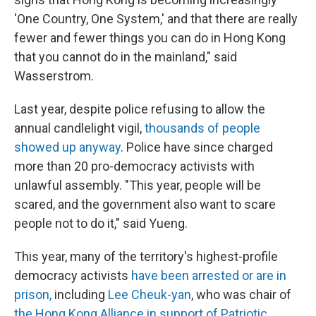
'One Country, One System,' and that there are really
fewer and fewer things you can do in Hong Kong
that you cannot do in the mainland," said
Wasserstrom.
Last year, despite police refusing to allow the
annual candlelight vigil,
thousands of people
showed up anyway
. Police have since charged
more than 20 pro-democracy activists with
unlawful assembly. "This year, people will be
scared, and the government also want to scare
people not to do it," said Yueng.
This year, many of the territory's highest-profile
democracy activists
have been arrested or are in
prison,
including
Lee Cheuk-yan
, who was chair of
the Hong Kong Alliance in support of Patriotic