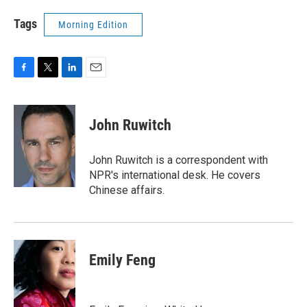
Tags
Morning Edition
F
T
L
E
a
w
i
m
c
i
n
a
e
t
k
i
John Ruwitch
b
t
e
l
o
e
d
o
r
I
John Ruwitch is a correspondent with
k
n
NPR's international desk. He covers
Chinese affairs.
Emily Feng