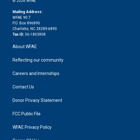
e
g
b
d
o
o
© 2026 WFAE
k
r
r
e
s
a
o
e
a
r
k
Mailing Address:
d
m
d
WFAE 90.7
i
P.O. Box 896890
n
Charlotte, NC 28289-6890
Tax ID:
56-1803808
About WFAE
Reflecting our community
Careers and Internships
Contact Us
Donor Privacy Statement
FCC Public File
WFAE Privacy Policy