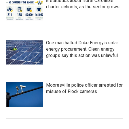
8 statistics about North Carolina's
charter schools, as the sector grows
One man halted Duke Energy’s solar
energy procurement. Clean energy
groups say this action was unlawful
Mooresville police officer arrested for
misuse of Flock cameras