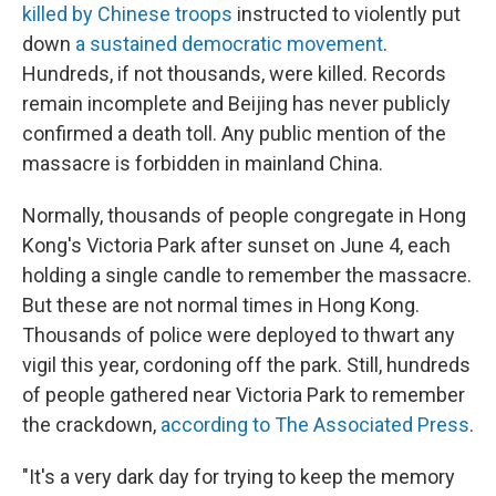
killed by Chinese troops
instructed to violently put
down
a sustained democratic movement
.
Hundreds, if not thousands, were killed. Records
remain incomplete and Beijing has never publicly
confirmed a death toll. Any public mention of the
massacre is forbidden in mainland China.
Normally, thousands of people congregate in Hong
Kong's Victoria Park after sunset on June 4, each
holding a single candle to remember the massacre.
But these are not normal times in Hong Kong.
Thousands of police were deployed to thwart any
vigil this year, cordoning off the park. Still, hundreds
of people gathered near Victoria Park to remember
the crackdown,
according to The Associated Press
.
"It's a very dark day for trying to keep the memory