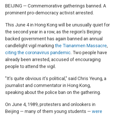
BEIJING — Commemorative gatherings banned. A
prominent pro-democracy activist arrested.
This June 4 in Hong Kong will be unusually quiet for
the second year in a row, as the region's Beijing-
backed government has again banned an annual
candlelight vigil marking
the Tiananmen Massacre
,
citing the coronavirus pandemic
. Two people have
already been arrested, accused of encouraging
people to attend the vigil.
"It's quite obvious it's political," said Chris Yeung, a
journalist and commentator in Hong Kong,
speaking about the police ban on the gathering.
On June 4, 1989, protesters and onlookers in
Beijing — many of them young students —
were