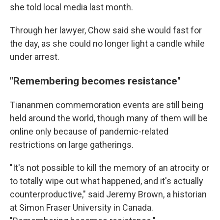
she told local media last month.
Through her lawyer, Chow said she would fast for
the day, as she could no longer light a candle while
under arrest.
"Remembering becomes resistance"
Tiananmen commemoration events are still being
held around the world, though many of them will be
online only because of pandemic-related
restrictions on large gatherings.
"It's not possible to kill the memory of an atrocity or
to totally wipe out what happened, and it's actually
counterproductive," said Jeremy Brown, a historian
at Simon Fraser University in Canada.