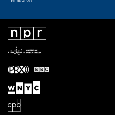
Terms Of Use