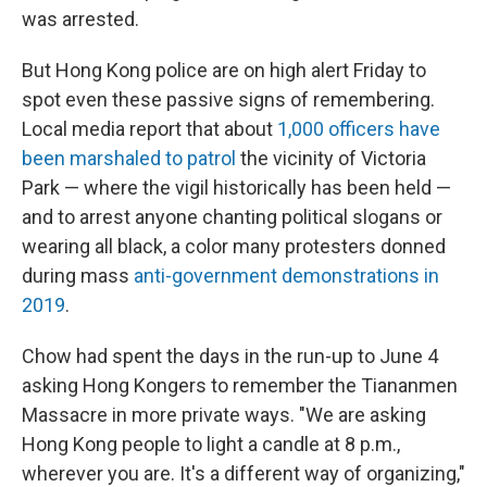
was arrested.
But Hong Kong police are on high alert Friday to
spot even these passive signs of remembering.
Local media report that about
1,000 officers have
been marshaled to patrol
the vicinity of Victoria
Park — where the vigil historically has been held —
and to arrest anyone chanting political slogans or
wearing all black, a color many protesters donned
during mass
anti-government demonstrations in
2019
.
Chow had spent the days in the run-up to June 4
asking Hong Kongers to remember the Tiananmen
Massacre in more private ways. "We are asking
Hong Kong people to light a candle at 8 p.m.,
wherever you are. It's a different way of organizing,"