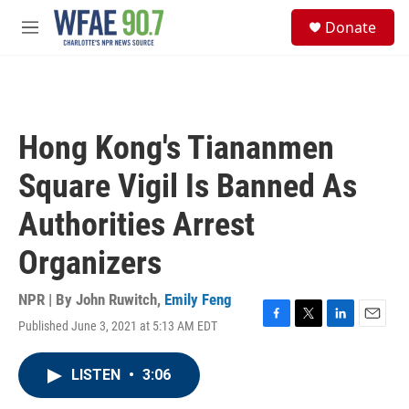
Skip to main content
S
Donate
e
M
a
e
r
n
c
u
h
u
Hong Kong's Tiananmen
e
r
Square Vigil Is Banned As
y
Authorities Arrest
Organizers
NPR | By
John Ruwitch
,
Emily Feng
Published June 3, 2021 at 5:13 AM EDT
F
T
L
E
a
w
i
m
c
i
n
a
LISTEN
•
3:06
e
t
k
i
b
t
e
l