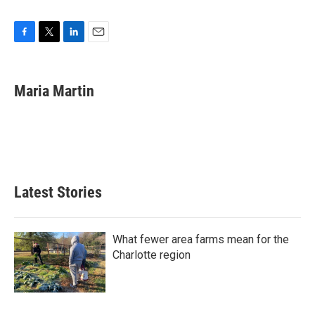
F
T
L
E
a
w
i
m
c
i
n
a
e
t
k
i
Maria Martin
b
t
e
l
o
e
d
o
r
I
k
n
Latest Stories
What fewer area farms mean for the
Charlotte region