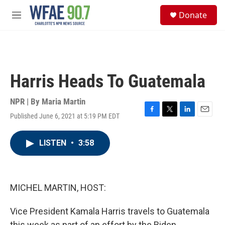
Skip to main content
S
Donate
e
M
a
e
r
n
c
u
h
u
Harris Heads To Guatemala
e
r
y
NPR | By
Maria Martin
Published June 6, 2021 at 5:19 PM EDT
F
T
L
E
a
w
i
m
c
i
n
a
LISTEN
•
3:58
e
t
k
i
b
t
e
l
o
e
d
o
r
I
k
n
MICHEL MARTIN, HOST:
Vice President Kamala Harris travels to Guatemala
this week as part of an effort by the Biden