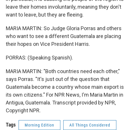
leave their homes involuntarily, meaning they don't
want to leave, but they are fleeing.
MARIA MARTIN: So Judge Gloria Porras and others
who want to see a different Guatemala are placing
their hopes on Vice President Harris.
PORRAS: (Speaking Spanish).
MARIA MARTIN: "Both countries need each other,"
says Porras. "It's just out of the question that
Guatemala become a country whose main export is
its own citizens." For NPR News, I'm Maria Martin in
Antigua, Guatemala. Transcript provided by NPR,
Copyright NPR.
Tags
Morning Edition
All Things Considered