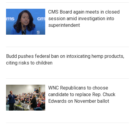
CMS Board again meets in closed
session amid investigation into
superintendent
Budd pushes federal ban on intoxicating hemp products,
citing risks to children
WNC Republicans to choose
candidate to replace Rep. Chuck
Edwards on November ballot