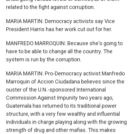
related to the fight against corruption.
MARIA MARTIN: Democracy activists say Vice
President Harris has her work cut out for her.
MANFREDO MARROQUIN: Because she's going to
have to be able to change all the country. The
system is run by the corruption.
MARIA MARTIN: Pro-Democracy activist Manfredo
Marroquin of Accion Ciudadana believes since the
ouster of the U.N.-sponsored International
Commission Against Impunity two years ago,
Guatemala has returned to its traditional power
structure, with a very few wealthy and influential
individuals in charge playing along with the growing
strength of drug and other mafias. This makes