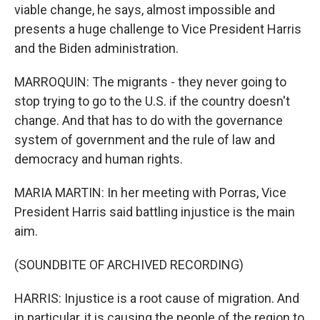
viable change, he says, almost impossible and
presents a huge challenge to Vice President Harris
and the Biden administration.
MARROQUIN: The migrants - they never going to
stop trying to go to the U.S. if the country doesn't
change. And that has to do with the governance
system of government and the rule of law and
democracy and human rights.
MARIA MARTIN: In her meeting with Porras, Vice
President Harris said battling injustice is the main
aim.
(SOUNDBITE OF ARCHIVED RECORDING)
HARRIS: Injustice is a root cause of migration. And
in particular, it is causing the people of the region to