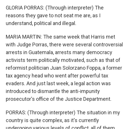
GLORIA PORRAS: (Through interpreter) The
reasons they gave to not seat me are, as I
understand, political and illegal.
MARIA MARTIN: The same week that Harris met
with Judge Porras, there were several controversial
arrests in Guatemala, arrests many democracy
activists term politically motivated, such as that of
reformist politician Juan Solorzano Foppa, a former
tax agency head who went after powerful tax
evaders. And just last week, a legal action was
introduced to dismantle the anti-impunity
prosecutor's office of the Justice Department.
PORRAS: (Through interpreter) The situation in my
country is quite complex, as it's currently
undergoing various levels of conflict, all of them