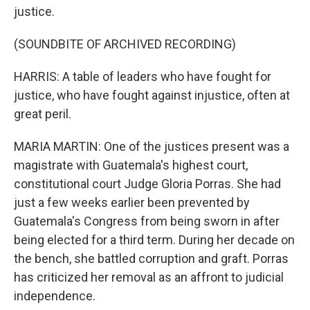
justice.
(SOUNDBITE OF ARCHIVED RECORDING)
HARRIS: A table of leaders who have fought for
justice, who have fought against injustice, often at
great peril.
MARIA MARTIN: One of the justices present was a
magistrate with Guatemala's highest court,
constitutional court Judge Gloria Porras. She had
just a few weeks earlier been prevented by
Guatemala's Congress from being sworn in after
being elected for a third term. During her decade on
the bench, she battled corruption and graft. Porras
has criticized her removal as an affront to judicial
independence.