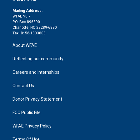
k
r
r
e
s
a
o
e
a
r
k
Mailing Address:
d
m
d
WFAE 90.7
i
P.O. Box 896890
n
Charlotte, NC 28289-6890
Tax ID:
56-1803808
About WFAE
Reflecting our community
Careers and Internships
Contact Us
Donor Privacy Statement
FCC Public File
WFAE Privacy Policy
Terms Of Use