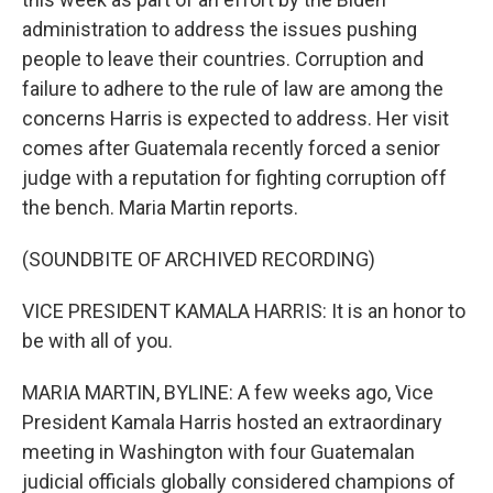
administration to address the issues pushing
people to leave their countries. Corruption and
failure to adhere to the rule of law are among the
concerns Harris is expected to address. Her visit
comes after Guatemala recently forced a senior
judge with a reputation for fighting corruption off
the bench. Maria Martin reports.
(SOUNDBITE OF ARCHIVED RECORDING)
VICE PRESIDENT KAMALA HARRIS: It is an honor to
be with all of you.
MARIA MARTIN, BYLINE: A few weeks ago, Vice
President Kamala Harris hosted an extraordinary
meeting in Washington with four Guatemalan
judicial officials globally considered champions of