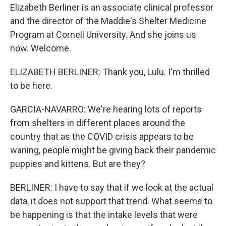
Elizabeth Berliner is an associate clinical professor
and the director of the Maddie's Shelter Medicine
Program at Cornell University. And she joins us
now. Welcome.
ELIZABETH BERLINER: Thank you, Lulu. I'm thrilled
to be here.
GARCIA-NAVARRO: We're hearing lots of reports
from shelters in different places around the
country that as the COVID crisis appears to be
waning, people might be giving back their pandemic
puppies and kittens. But are they?
BERLINER: I have to say that if we look at the actual
data, it does not support that trend. What seems to
be happening is that the intake levels that were