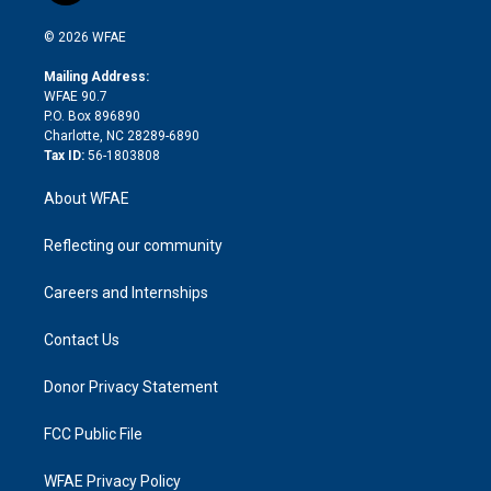
i
t
a
u
a
b
b
n
e
g
b
d
o
o
© 2026 WFAE
k
r
r
e
s
a
o
e
a
r
k
Mailing Address:
d
m
d
WFAE 90.7
i
P.O. Box 896890
n
Charlotte, NC 28289-6890
Tax ID:
56-1803808
About WFAE
Reflecting our community
Careers and Internships
Contact Us
Donor Privacy Statement
FCC Public File
WFAE Privacy Policy