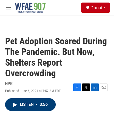
Skip to main content
S
Donate
e
M
a
e
r
n
c
u
h
u
Pet Adoption Soared During
e
r
The Pandemic. But Now,
y
Shelters Report
Overcrowding
NPR
Published June 6, 2021 at 7:52 AM EDT
F
T
L
E
a
w
i
m
c
i
n
a
LISTEN
•
3:56
e
t
k
i
b
t
e
l