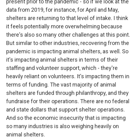
present prior to the pandemic - so if we look at the
data from 2019, for instance, for April and May,
shelters are returning to that level of intake. I think
it feels potentially more overwhelming because
there's also so many other challenges at this point.
But similar to other industries, recovering from the
pandemic is impacting animal shelters, as well. So
it's impacting animal shelters in terms of their
staffing and volunteer support, which - they're
heavily reliant on volunteers. It's impacting them in
terms of funding. The vast majority of animal
shelters are funded through philanthropy, and they
fundraise for their operations. There are no federal
and state dollars that support shelter operations.
And so the economic insecurity that is impacting
so many industries is also weighing heavily on
animal shelters.