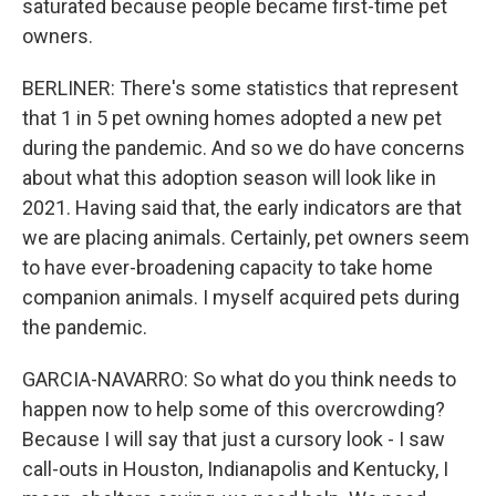
saturated because people became first-time pet
owners.
BERLINER: There's some statistics that represent
that 1 in 5 pet owning homes adopted a new pet
during the pandemic. And so we do have concerns
about what this adoption season will look like in
2021. Having said that, the early indicators are that
we are placing animals. Certainly, pet owners seem
to have ever-broadening capacity to take home
companion animals. I myself acquired pets during
the pandemic.
GARCIA-NAVARRO: So what do you think needs to
happen now to help some of this overcrowding?
Because I will say that just a cursory look - I saw
call-outs in Houston, Indianapolis and Kentucky, I