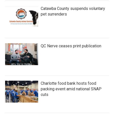
Catawba County suspends voluntary
pet surrenders
QC Nerve ceases print publication
Charlotte food bank hosts food
packing event amid national SNAP
cuts