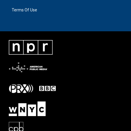
Terms Of Use