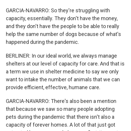
GARCIA-NAVARRO: So they're struggling with
capacity, essentially. They don't have the money,
and they don't have the people to be able to really
help the same number of dogs because of what's
happened during the pandemic.
BERLINER: In our ideal world, we always manage
shelters at our level of capacity for care. And that is
a term we use in shelter medicine to say we only
want to intake the number of animals that we can
provide efficient, effective, humane care.
GARCIA-NAVARRO: There's also been a mention
that because we saw so many people adopting
pets during the pandemic that there isn't also a
capacity of forever homes. A lot of that just got