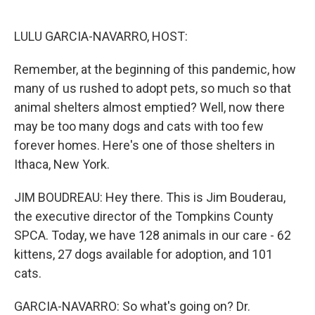
o
e
d
o
r
I
k
n
LULU GARCIA-NAVARRO, HOST:
Remember, at the beginning of this pandemic, how
many of us rushed to adopt pets, so much so that
animal shelters almost emptied? Well, now there
may be too many dogs and cats with too few
forever homes. Here's one of those shelters in
Ithaca, New York.
JIM BOUDREAU: Hey there. This is Jim Bouderau,
the executive director of the Tompkins County
SPCA. Today, we have 128 animals in our care - 62
kittens, 27 dogs available for adoption, and 101
cats.
GARCIA-NAVARRO: So what's going on? Dr.