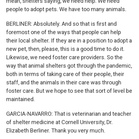
mean, shelters saying, we need help. We need
people to adopt pets. We have too many animals.
BERLINER: Absolutely. And so that is first and
foremost one of the ways that people can help
their local shelter. If they are in a position to adopt a
new pet, then, please, this is a good time to do it.
Likewise, we need foster care providers. So the
way that animal shelters got through the pandemic,
both in terms of taking care of their people, their
staff, and the animals in their care was through
foster care. But we hope to see that sort of level be
maintained.
GARCIA-NAVARRO: That is veterinarian and teacher
of shelter medicine at Cornell University, Dr.
Elizabeth Berliner. Thank you very much.