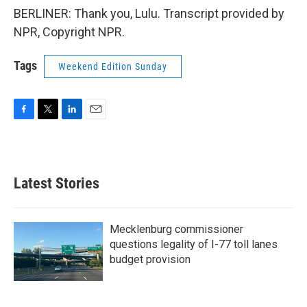
BERLINER: Thank you, Lulu. Transcript provided by
NPR, Copyright NPR.
Tags
Weekend Edition Sunday
F
T
L
E
a
w
i
m
c
i
n
a
e
t
k
i
b
t
e
l
Latest Stories
o
e
d
o
r
I
k
n
Mecklenburg commissioner
questions legality of I-77 toll lanes
budget provision