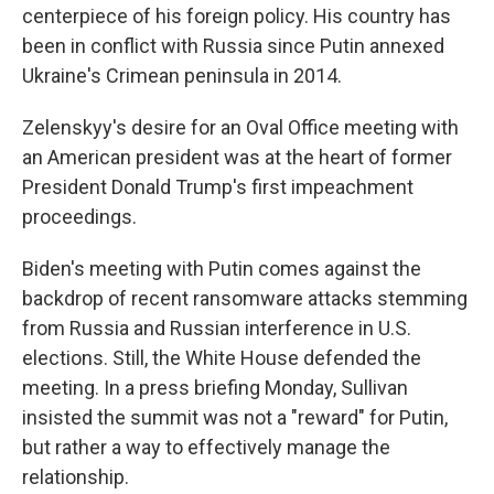
centerpiece of his foreign policy. His country has
been in conflict with Russia since Putin annexed
Ukraine's Crimean peninsula in 2014.
Zelenskyy's desire for an Oval Office meeting with
an American president was at the heart of former
President Donald Trump's first impeachment
proceedings.
Biden's meeting with Putin comes against the
backdrop of recent ransomware attacks stemming
from Russia and Russian interference in U.S.
elections. Still, the White House defended the
meeting. In a press briefing Monday, Sullivan
insisted the summit was not a "reward" for Putin,
but rather a way to effectively manage the
relationship.