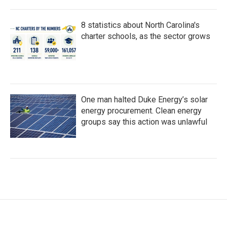
8 statistics about North Carolina's
charter schools, as the sector grows
One man halted Duke Energy’s solar
energy procurement. Clean energy
groups say this action was unlawful