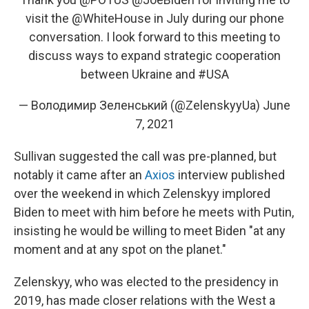
visit the
@WhiteHouse
in July during our phone
conversation. I look forward to this meeting to
discuss ways to expand strategic cooperation
between Ukraine and
#USA
— Володимир Зеленський (@ZelenskyyUa)
June
7, 2021
Sullivan suggested the call was pre-planned, but
notably it came after an
Axios
interview published
over the weekend in which Zelenskyy implored
Biden to meet with him before he meets with Putin,
insisting he would be willing to meet Biden "at any
moment and at any spot on the planet."
Zelenskyy, who was elected to the presidency in
2019, has made closer relations with the West a