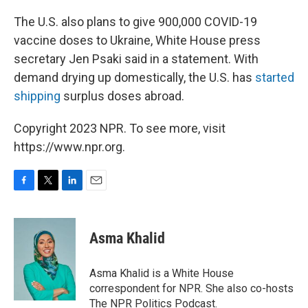
The U.S. also plans to give 900,000 COVID-19
vaccine doses to Ukraine, White House press
secretary Jen Psaki said in a statement. With
demand drying up domestically, the U.S. has
started
shipping
surplus doses abroad.
Copyright 2023 NPR. To see more, visit
https://www.npr.org.
F
T
L
E
a
w
i
m
c
i
n
a
e
t
k
i
Asma Khalid
b
t
e
l
o
e
d
o
r
I
Asma Khalid is a White House
k
n
correspondent for NPR. She also co-hosts
The NPR Politics Podcast.