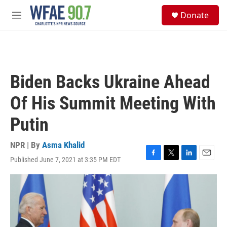
Skip to main content
S
Donate
e
M
a
e
r
n
c
u
h
u
Biden Backs Ukraine Ahead
e
r
Of His Summit Meeting With
y
Putin
NPR | By
Asma Khalid
Published June 7, 2021 at 3:35 PM EDT
F
T
L
E
a
w
i
m
c
i
n
a
e
t
k
i
b
t
e
l
o
e
d
o
r
I