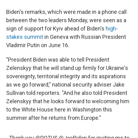
Biden's remarks, which were made in a phone call
between the two leaders Monday, were seen as a
sign of support for Kyiv ahead of Biden's
high-
stakes summit
in Geneva with Russian President
Vladimir Putin on June 16.
"President Biden was able to tell President
Zelenskyy that he will stand up firmly for Ukraine's
sovereignty, territorial integrity and its aspirations
as we go forward," national security adviser Jake
Sullivan told reporters. "And he also told President
Zelenskyy that he looks forward to welcoming him
to the White House here in Washington this
summer after he returns from Europe."
Thank you
@POTUS
@JoeBiden
for inviting me to