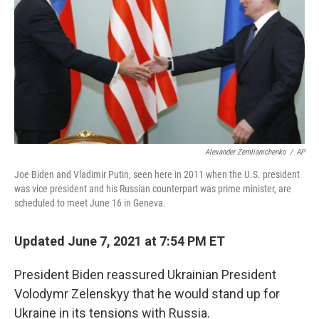
k
n
Alexander Zemlianichenko
/
AP
Joe Biden and Vladimir Putin, seen here in 2011 when the U.S. president
was vice president and his Russian counterpart was prime minister, are
scheduled to meet June 16 in Geneva.
Updated June 7, 2021 at 7:54 PM ET
President Biden reassured Ukrainian President
Volodymr Zelenskyy that he would stand up for
Ukraine in its tensions with Russia.