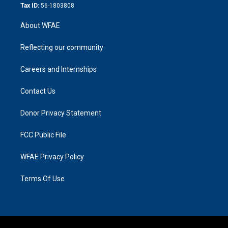
Tax ID:
56-1803808
About WFAE
Reflecting our community
Careers and Internships
Contact Us
Donor Privacy Statement
FCC Public File
WFAE Privacy Policy
Terms Of Use