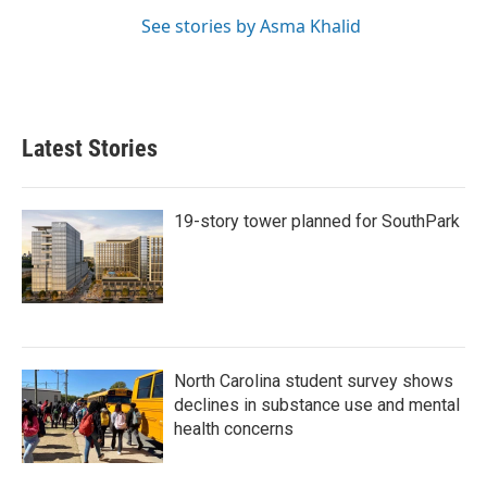
See stories by Asma Khalid
Latest Stories
19-story tower planned for SouthPark
North Carolina student survey shows
declines in substance use and mental
health concerns