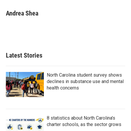
a
w
i
m
c
i
n
a
e
t
k
i
Andrea Shea
b
t
e
l
o
e
d
o
r
I
k
n
Latest Stories
North Carolina student survey shows
declines in substance use and mental
health concerns
8 statistics about North Carolina's
charter schools, as the sector grows