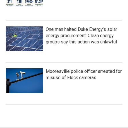
One man halted Duke Energy’s solar
energy procurement. Clean energy
groups say this action was unlawful
Mooresville police officer arrested for
misuse of Flock cameras