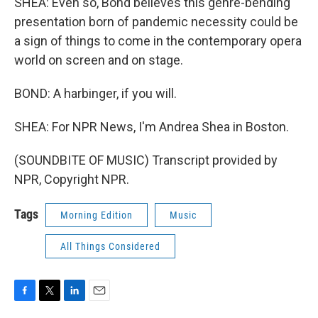
SHEA: Even so, Bond believes this genre-bending
presentation born of pandemic necessity could be
a sign of things to come in the contemporary opera
world on screen and on stage.
BOND: A harbinger, if you will.
SHEA: For NPR News, I'm Andrea Shea in Boston.
(SOUNDBITE OF MUSIC) Transcript provided by
NPR, Copyright NPR.
Tags
Morning Edition
Music
All Things Considered
F
T
L
E