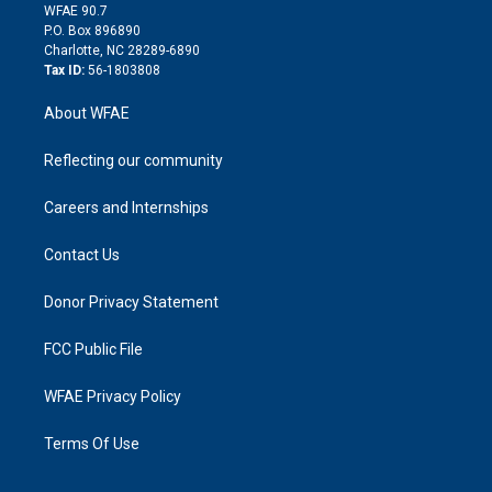
d
m
d
WFAE 90.7
i
P.O. Box 896890
n
Charlotte, NC 28289-6890
Tax ID:
56-1803808
About WFAE
Reflecting our community
Careers and Internships
Contact Us
Donor Privacy Statement
FCC Public File
WFAE Privacy Policy
Terms Of Use