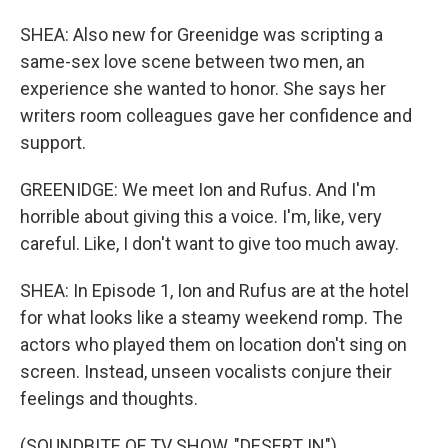
SHEA: Also new for Greenidge was scripting a
same-sex love scene between two men, an
experience she wanted to honor. She says her
writers room colleagues gave her confidence and
support.
GREENIDGE: We meet Ion and Rufus. And I'm
horrible about giving this a voice. I'm, like, very
careful. Like, I don't want to give too much away.
SHEA: In Episode 1, Ion and Rufus are at the hotel
for what looks like a steamy weekend romp. The
actors who played them on location don't sing on
screen. Instead, unseen vocalists conjure their
feelings and thoughts.
(SOUNDBITE OF TV SHOW, "DESERT IN")