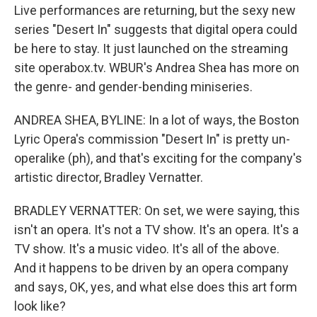
Live performances are returning, but the sexy new
series "Desert In" suggests that digital opera could
be here to stay. It just launched on the streaming
site operabox.tv. WBUR's Andrea Shea has more on
the genre- and gender-bending miniseries.
ANDREA SHEA, BYLINE: In a lot of ways, the Boston
Lyric Opera's commission "Desert In" is pretty un-
operalike (ph), and that's exciting for the company's
artistic director, Bradley Vernatter.
BRADLEY VERNATTER: On set, we were saying, this
isn't an opera. It's not a TV show. It's an opera. It's a
TV show. It's a music video. It's all of the above.
And it happens to be driven by an opera company
and says, OK, yes, and what else does this art form
look like?