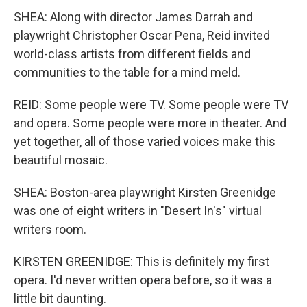
SHEA: Along with director James Darrah and
playwright Christopher Oscar Pena, Reid invited
world-class artists from different fields and
communities to the table for a mind meld.
REID: Some people were TV. Some people were TV
and opera. Some people were more in theater. And
yet together, all of those varied voices make this
beautiful mosaic.
SHEA: Boston-area playwright Kirsten Greenidge
was one of eight writers in "Desert In's" virtual
writers room.
KIRSTEN GREENIDGE: This is definitely my first
opera. I'd never written opera before, so it was a
little bit daunting.