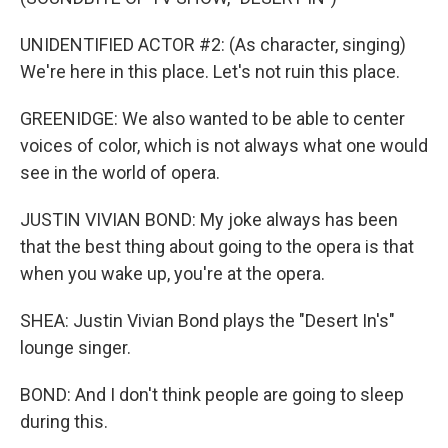
UNIDENTIFIED ACTOR #2: (As character, singing)
We're here in this place. Let's not ruin this place.
GREENIDGE: We also wanted to be able to center
voices of color, which is not always what one would
see in the world of opera.
JUSTIN VIVIAN BOND: My joke always has been
that the best thing about going to the opera is that
when you wake up, you're at the opera.
SHEA: Justin Vivian Bond plays the "Desert In's"
lounge singer.
BOND: And I don't think people are going to sleep
during this.