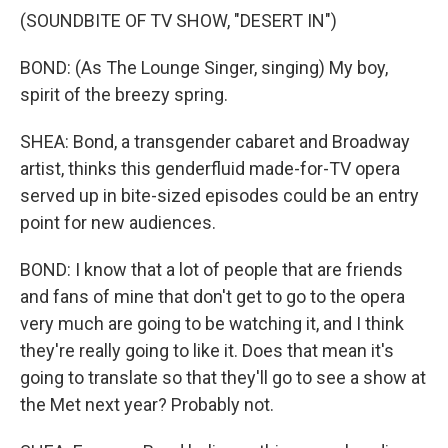
(SOUNDBITE OF TV SHOW, "DESERT IN")
BOND: (As The Lounge Singer, singing) My boy,
spirit of the breezy spring.
SHEA: Bond, a transgender cabaret and Broadway
artist, thinks this genderfluid made-for-TV opera
served up in bite-sized episodes could be an entry
point for new audiences.
BOND: I know that a lot of people that are friends
and fans of mine that don't get to go to the opera
very much are going to be watching it, and I think
they're really going to like it. Does that mean it's
going to translate so that they'll go to see a show at
the Met next year? Probably not.