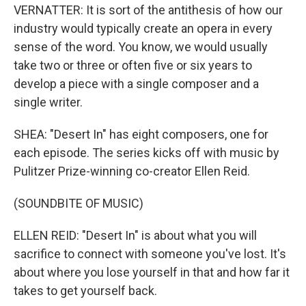
VERNATTER: It is sort of the antithesis of how our
industry would typically create an opera in every
sense of the word. You know, we would usually
take two or three or often five or six years to
develop a piece with a single composer and a
single writer.
SHEA: "Desert In" has eight composers, one for
each episode. The series kicks off with music by
Pulitzer Prize-winning co-creator Ellen Reid.
(SOUNDBITE OF MUSIC)
ELLEN REID: "Desert In" is about what you will
sacrifice to connect with someone you've lost. It's
about where you lose yourself in that and how far it
takes to get yourself back.