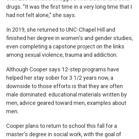
drugs. "It was the first time in a very long time that I
had not felt alone," she says.
In 2019, she returned to UNC-Chapel Hill and
finished her degree in women's and gender studies,
even completing a capstone project on the links
among sexual violence, trauma and addiction.
Although Cooper says 12-step programs have
helped her stay sober for 3 1/2 years now, a
downside to those efforts is that they are often
male dominated: educational materials written by
men, advice geared toward men, examples about
men.
Cooper plans to return to school this fall for a
master's degree in social work, with the goal of