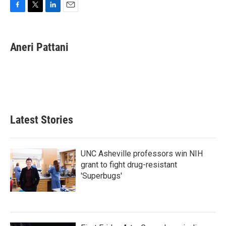
F
T
L
E
a
w
i
m
c
i
n
a
e
t
k
i
Aneri Pattani
b
t
e
l
o
e
d
o
r
I
k
n
Latest Stories
UNC Asheville professors win NIH
grant to fight drug-resistant
'Superbugs'