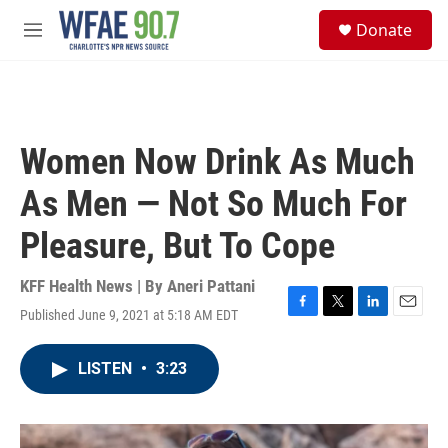
Skip to main content
S
Donate
e
M
a
e
r
n
c
u
h
u
Women Now Drink As Much
e
r
As Men — Not So Much For
y
Pleasure, But To Cope
KFF Health News | By
Aneri Pattani
Published June 9, 2021 at 5:18 AM EDT
F
T
L
E
a
w
i
m
c
i
n
a
LISTEN
•
3:23
e
t
k
i
b
t
e
l
o
e
d
o
r
I