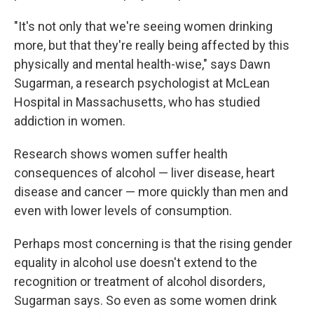
"It's not only that we're seeing women drinking
more, but that they're really being affected by this
physically and mental health-wise," says Dawn
Sugarman, a research psychologist at McLean
Hospital in Massachusetts, who has studied
addiction in women.
Research shows women suffer health
consequences of alcohol — liver disease, heart
disease and cancer — more quickly than men and
even with lower levels of consumption.
Perhaps most concerning is that the rising gender
equality in alcohol use doesn't extend to the
recognition or treatment of alcohol disorders,
Sugarman says. So even as some women drink