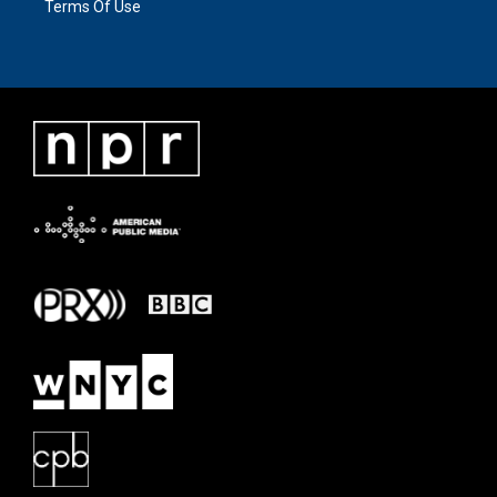
Terms Of Use