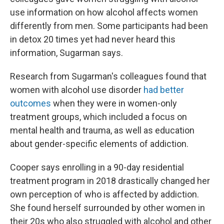
use information on how alcohol affects women
differently from men. Some participants had been
in detox 20 times yet had never heard this
information, Sugarman says.
Research from Sugarman's colleagues found that
women with alcohol use disorder
had better
outcomes
when they were in women-only
treatment groups, which included a focus on
mental health and trauma, as well as education
about gender-specific elements of addiction.
Cooper says enrolling in a 90-day residential
treatment program in 2018 drastically changed her
own perception of who is affected by addiction.
She found herself surrounded by other women in
their 20s who also struggled with alcohol and other