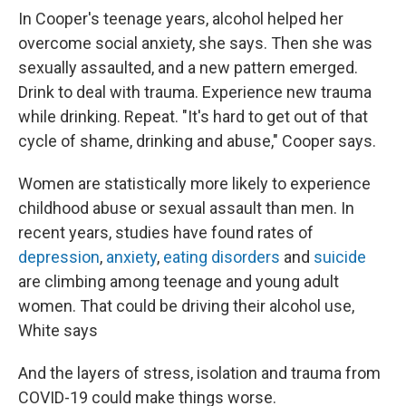
In Cooper's teenage years, alcohol helped her
overcome social anxiety, she says. Then she was
sexually assaulted, and a new pattern emerged.
Drink to deal with trauma. Experience new trauma
while drinking. Repeat. "It's hard to get out of that
cycle of shame, drinking and abuse," Cooper says.
Women are statistically more likely to experience
childhood abuse or sexual assault than men. In
recent years, studies have found rates of
depression
,
anxiety
,
eating disorders
and
suicide
are climbing among teenage and young adult
women. That could be driving their alcohol use,
White says
And the layers of stress, isolation and trauma from
COVID-19 could make things worse.