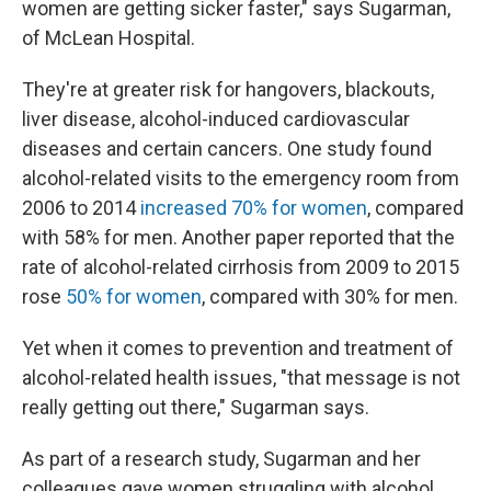
women are getting sicker faster," says Sugarman,
of McLean Hospital.
They're at greater risk for hangovers, blackouts,
liver disease, alcohol-induced cardiovascular
diseases and certain cancers. One study found
alcohol-related visits to the emergency room from
2006 to 2014
increased 70% for women
, compared
with 58% for men. Another paper reported that the
rate of alcohol-related cirrhosis from 2009 to 2015
rose
50% for women
, compared with 30% for men.
Yet when it comes to prevention and treatment of
alcohol-related health issues, "that message is not
really getting out there," Sugarman says.
As part of a research study, Sugarman and her
colleagues gave women struggling with alcohol