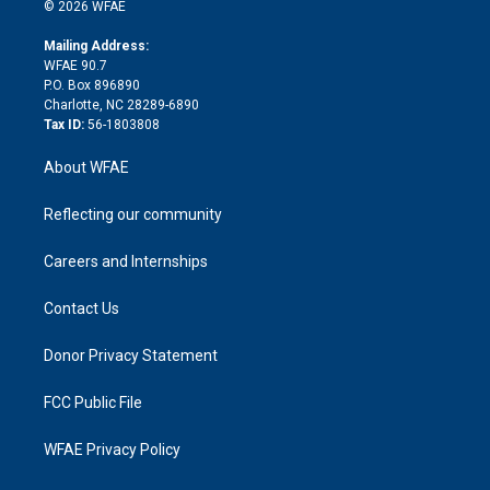
n
e
g
b
d
o
o
© 2026 WFAE
k
r
r
e
s
a
o
e
a
r
k
Mailing Address:
d
m
d
WFAE 90.7
i
P.O. Box 896890
n
Charlotte, NC 28289-6890
Tax ID:
56-1803808
About WFAE
Reflecting our community
Careers and Internships
Contact Us
Donor Privacy Statement
FCC Public File
WFAE Privacy Policy