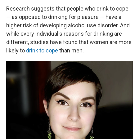
Research suggests that people who drink to cope
— as opposed to drinking for pleasure — have a
higher risk of developing alcohol use disorder. And
while every individual's reasons for drinking are
different, studies have found that women are more
likely to
drink to cope
than men.