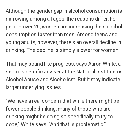
Although the gender gap in alcohol consumption is
narrowing among all ages, the reasons differ. For
people over 26, women are increasing their alcohol
consumption faster than men. Among teens and
young adults, however, there's an overall decline in
drinking. The decline is simply slower for women.
That may sound like progress, says Aaron White, a
senior scientific adviser at the National Institute on
Alcohol Abuse and Alcoholism. But it may indicate
larger underlying issues.
"We have a real concern that while there might be
fewer people drinking, many of those who are
drinking might be doing so specifically to try to
cope," White says. "And that is problematic."