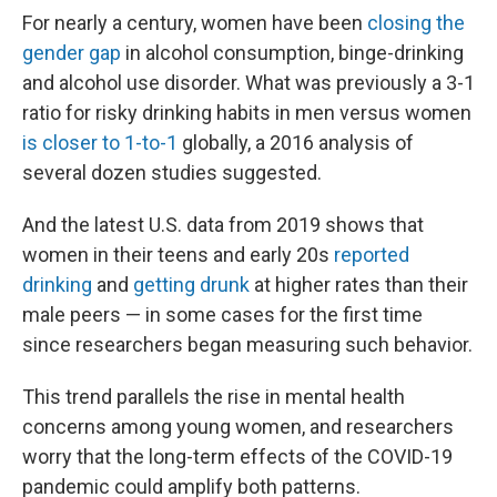
For nearly a century, women have been
closing the
gender gap
in alcohol consumption, binge-drinking
and alcohol use disorder. What was previously a 3-1
ratio for risky drinking habits in men versus women
is closer to 1-to-1
globally, a 2016 analysis of
several dozen studies suggested.
And the latest U.S. data from 2019 shows that
women in their teens and early 20s
reported
drinking
and
getting drunk
at higher rates than their
male peers — in some cases for the first time
since researchers began measuring such behavior.
This trend parallels the rise in mental health
concerns among young women, and researchers
worry that the long-term effects of the COVID-19
pandemic could amplify both patterns.