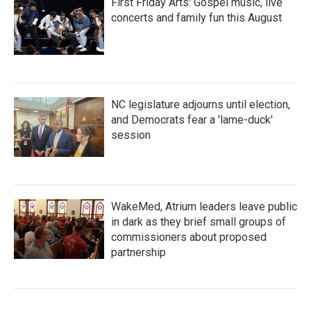
First Friday Arts: Gospel music, live
concerts and family fun this August
NC legislature adjourns until election,
and Democrats fear a 'lame-duck'
session
WakeMed, Atrium leaders leave public
in dark as they brief small groups of
commissioners about proposed
partnership