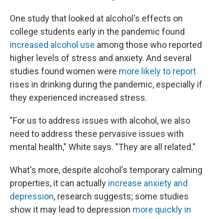
One study that looked at alcohol's effects on
college students early in the pandemic found
increased alcohol use
among those who reported
higher levels of stress and anxiety. And several
studies found women were
more likely to report
rises in drinking during the pandemic, especially if
they experienced increased stress.
"For us to address issues with alcohol, we also
need to address these pervasive issues with
mental health," White says. "They are all related."
What's more, despite alcohol's temporary calming
properties, it can actually
increase anxiety and
depression
, research suggests; some studies
show it may lead to depression
more quickly in