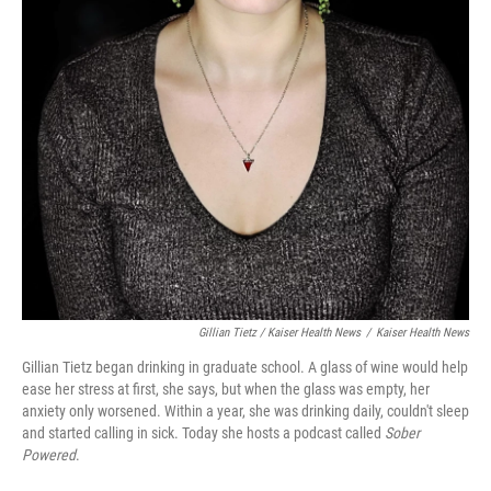
Gillian Tietz / Kaiser Health News
/
Kaiser Health News
Gillian Tietz began drinking in graduate school. A glass of wine would help
ease her stress at first, she says, but when the glass was empty, her
anxiety only worsened. Within a year, she was drinking daily, couldn't sleep
and started calling in sick. Today she hosts a podcast called
Sober
Powered
.