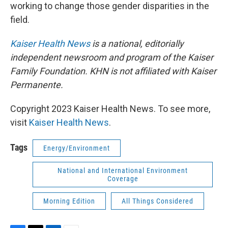
working to change those gender disparities in the
field.
Kaiser Health News
is a national, editorially
independent newsroom and program of the Kaiser
Family Foundation. KHN is not affiliated with Kaiser
Permanente.
Copyright 2023 Kaiser Health News. To see more,
visit
Kaiser Health News
.
Tags
Energy/Environment
National and International Environment
Coverage
Morning Edition
All Things Considered