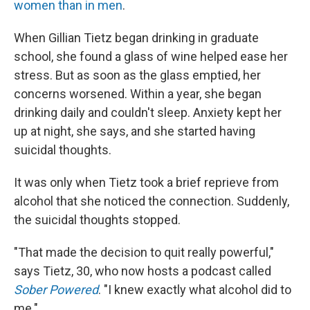
women than in men
.
When Gillian Tietz began drinking in graduate
school, she found a glass of wine helped ease her
stress. But as soon as the glass emptied, her
concerns worsened. Within a year, she began
drinking daily and couldn't sleep. Anxiety kept her
up at night, she says, and she started having
suicidal thoughts.
It was only when Tietz took a brief reprieve from
alcohol that she noticed the connection. Suddenly,
the suicidal thoughts stopped.
"That made the decision to quit really powerful,"
says Tietz, 30, who now hosts a podcast called
Sober Powered
. "I knew exactly what alcohol did to
me."