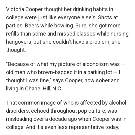
Victoria Cooper thought her drinking habits in
college were just like everyone else's. Shots at
parties. Beers while bowling. Sure, she got more
refills than some and missed classes while nursing
hangovers, but she couldn't have a problem, she
thought.
"Because of what my picture of alcoholism was —
old men who brown-bagged it in a parking lot — I
thought I was fine," says Cooper, now sober and
living in Chapel Hill, N.C.
That common image of who is affected by alcohol
disorders, echoed throughout pop culture, was
misleading over a decade ago when Cooper was in
college. And it's even less representative today.