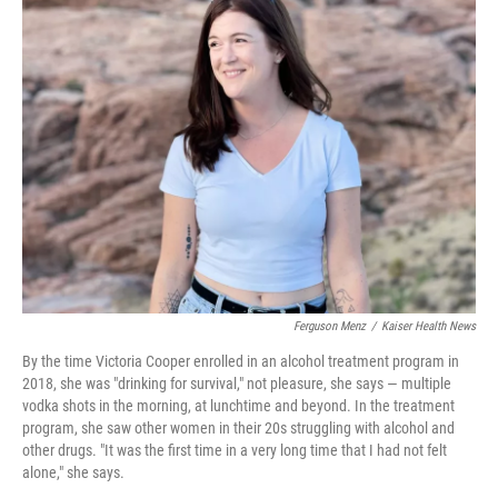
k
n
Ferguson Menz
/
Kaiser Health News
By the time Victoria Cooper enrolled in an alcohol treatment program in
2018, she was "drinking for survival," not pleasure, she says — multiple
vodka shots in the morning, at lunchtime and beyond. In the treatment
program, she saw other women in their 20s struggling with alcohol and
other drugs. "It was the first time in a very long time that I had not felt
alone," she says.