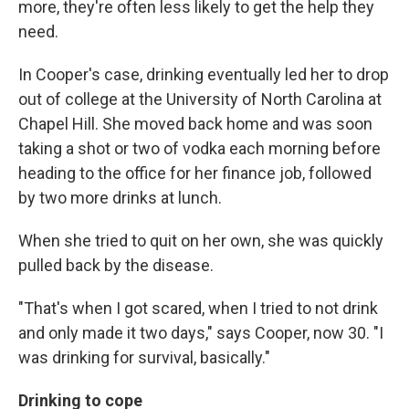
more, they're often less likely to get the help they
need.
In Cooper's case, drinking eventually led her to drop
out of college at the University of North Carolina at
Chapel Hill. She moved back home and was soon
taking a shot or two of vodka each morning before
heading to the office for her finance job, followed
by two more drinks at lunch.
When she tried to quit on her own, she was quickly
pulled back by the disease.
"That's when I got scared, when I tried to not drink
and only made it two days," says Cooper, now 30. "I
was drinking for survival, basically."
Drinking to cope