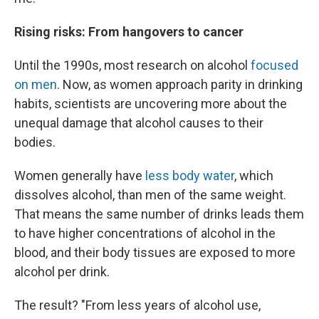
Rising risks: From hangovers to cancer
Until the 1990s, most research on alcohol
focused
on men
. Now, as women approach parity in drinking
habits, scientists are uncovering more about the
unequal damage that alcohol causes to their
bodies.
Women generally have
less body water
, which
dissolves alcohol, than men of the same weight.
That means the same number of drinks leads them
to have higher concentrations of alcohol in the
blood, and their body tissues are exposed to more
alcohol per drink.
The result? "From less years of alcohol use,