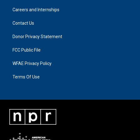
Careers and Internships
Contact Us
Donor Privacy Statement
FCC Public File
WFAE Privacy Policy
Terms Of Use