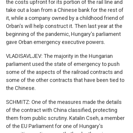
the costs upfront for its portion of the rail line and
take out a loan from a Chinese bank for the rest of
it, while a company owned by a childhood friend of
Orban's will help construct it. Then last year at the
beginning of the pandemic, Hungary's parliament
gave Orban emergency executive powers.
VLADISAVLJEV: The majority in the Hungarian
parliament used the state of emergency to push
some of the aspects of the railroad contracts and
some of the other contracts that have been tied to
the Chinese.
SCHMITZ: One of the measures made the details
of the contract with China classified, protecting
them from public scrutiny. Katalin Cseh, a member
of the EU Parliament for one of Hungary's