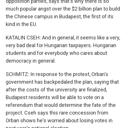
opposition parties, says that's why there is so
much popular angst over the $2 billion plan to build
the Chinese campus in Budapest, the first of its
kind in the EU.
KATALIN CSEH: And in general, it seems like a very,
very bad deal for Hungarian taxpayers. Hungarian
students and for everybody who cares about
democracy in general.
SCHMITZ: In response to the protest, Orban's
government has backpedaled the plan, saying that
after the costs of the university are finalized,
Budapest residents will be able to vote on a
referendum that would determine the fate of the
project. Cseh says this rare concession from
Orban shows he's worried about losing votes in