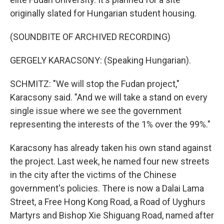
originally slated for Hungarian student housing.
(SOUNDBITE OF ARCHIVED RECORDING)
GERGELY KARACSONY: (Speaking Hungarian).
SCHMITZ: "We will stop the Fudan project,"
Karacsony said. "And we will take a stand on every
single issue where we see the government
representing the interests of the 1% over the 99%."
Karacsony has already taken his own stand against
the project. Last week, he named four new streets
in the city after the victims of the Chinese
government's policies. There is now a Dalai Lama
Street, a Free Hong Kong Road, a Road of Uyghurs
Martyrs and Bishop Xie Shiguang Road, named after