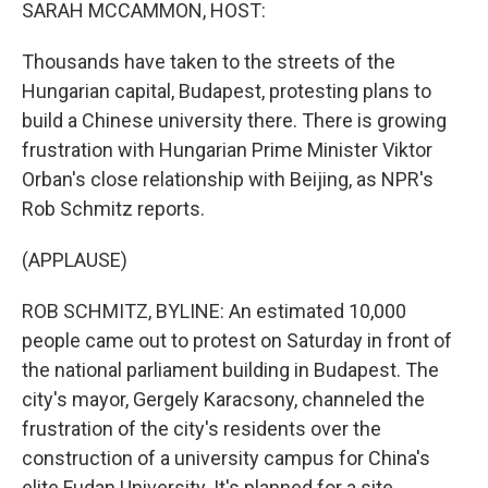
k
n
SARAH MCCAMMON, HOST:
Thousands have taken to the streets of the
Hungarian capital, Budapest, protesting plans to
build a Chinese university there. There is growing
frustration with Hungarian Prime Minister Viktor
Orban's close relationship with Beijing, as NPR's
Rob Schmitz reports.
(APPLAUSE)
ROB SCHMITZ, BYLINE: An estimated 10,000
people came out to protest on Saturday in front of
the national parliament building in Budapest. The
city's mayor, Gergely Karacsony, channeled the
frustration of the city's residents over the
construction of a university campus for China's
elite Fudan University. It's planned for a site