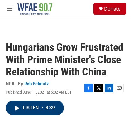
Skip to main content
S
Donate
e
M
a
e
r
n
c
u
h
u
Hungarians Grow Frustrated
e
r
With Prime Minister's Close
y
Relationship With China
NPR | By
Rob Schmitz
Published June 11, 2021 at 5:02 AM EDT
F
T
L
E
a
w
i
m
c
i
n
a
LISTEN
•
3:39
e
t
k
i
b
t
e
l
o
e
d
o
r
I