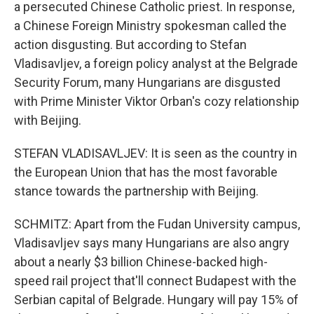
a persecuted Chinese Catholic priest. In response,
a Chinese Foreign Ministry spokesman called the
action disgusting. But according to Stefan
Vladisavljev, a foreign policy analyst at the Belgrade
Security Forum, many Hungarians are disgusted
with Prime Minister Viktor Orban's cozy relationship
with Beijing.
STEFAN VLADISAVLJEV: It is seen as the country in
the European Union that has the most favorable
stance towards the partnership with Beijing.
SCHMITZ: Apart from the Fudan University campus,
Vladisavljev says many Hungarians are also angry
about a nearly $3 billion Chinese-backed high-
speed rail project that'll connect Budapest with the
Serbian capital of Belgrade. Hungary will pay 15% of