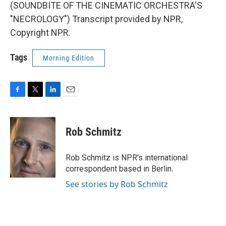
(SOUNDBITE OF THE CINEMATIC ORCHESTRA'S
"NECROLOGY") Transcript provided by NPR,
Copyright NPR.
Tags
Morning Edition
F
T
L
E
a
w
i
m
c
i
n
a
e
t
k
i
Rob Schmitz
b
t
e
l
o
e
d
o
r
I
Rob Schmitz is NPR's international
k
n
correspondent based in Berlin.
See stories by Rob Schmitz