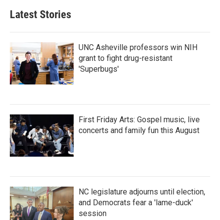
Latest Stories
UNC Asheville professors win NIH
grant to fight drug-resistant
'Superbugs'
First Friday Arts: Gospel music, live
concerts and family fun this August
NC legislature adjourns until election,
and Democrats fear a 'lame-duck'
session