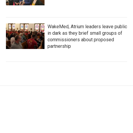
WakeMed, Atrium leaders leave public
in dark as they brief small groups of
commissioners about proposed
partnership