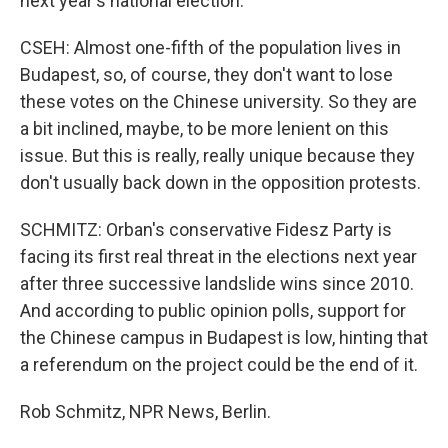
next year's national election.
CSEH: Almost one-fifth of the population lives in
Budapest, so, of course, they don't want to lose
these votes on the Chinese university. So they are
a bit inclined, maybe, to be more lenient on this
issue. But this is really, really unique because they
don't usually back down in the opposition protests.
SCHMITZ: Orban's conservative Fidesz Party is
facing its first real threat in the elections next year
after three successive landslide wins since 2010.
And according to public opinion polls, support for
the Chinese campus in Budapest is low, hinting that
a referendum on the project could be the end of it.
Rob Schmitz, NPR News, Berlin.