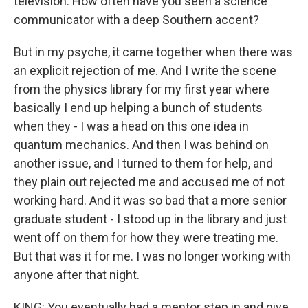
television. How often have you seen a science
communicator with a deep Southern accent?
But in my psyche, it came together when there was
an explicit rejection of me. And I write the scene
from the physics library for my first year where
basically I end up helping a bunch of students
when they - I was a head on this one idea in
quantum mechanics. And then I was behind on
another issue, and I turned to them for help, and
they plain out rejected me and accused me of not
working hard. And it was so bad that a more senior
graduate student - I stood up in the library and just
went off on them for how they were treating me.
But that was it for me. I was no longer working with
anyone after that night.
KING: You eventually had a mentor step in and give