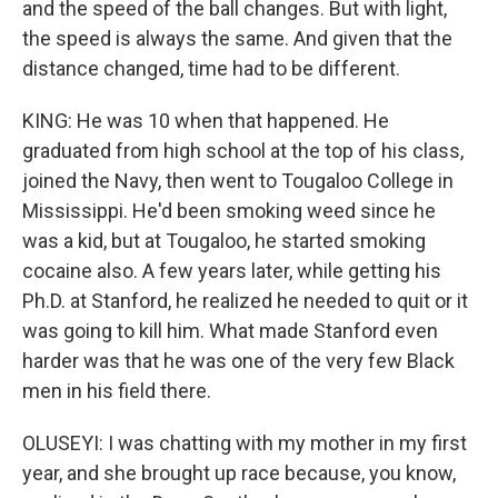
and the speed of the ball changes. But with light,
the speed is always the same. And given that the
distance changed, time had to be different.
KING: He was 10 when that happened. He
graduated from high school at the top of his class,
joined the Navy, then went to Tougaloo College in
Mississippi. He'd been smoking weed since he
was a kid, but at Tougaloo, he started smoking
cocaine also. A few years later, while getting his
Ph.D. at Stanford, he realized he needed to quit or it
was going to kill him. What made Stanford even
harder was that he was one of the very few Black
men in his field there.
OLUSEYI: I was chatting with my mother in my first
year, and she brought up race because, you know,