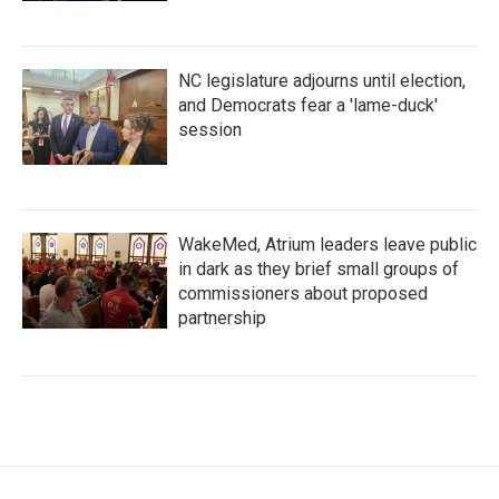
NC legislature adjourns until election,
and Democrats fear a 'lame-duck'
session
WakeMed, Atrium leaders leave public
in dark as they brief small groups of
commissioners about proposed
partnership