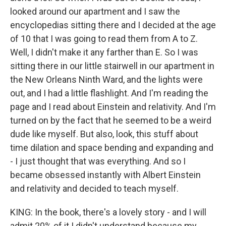
looked around our apartment and I saw the
encyclopedias sitting there and I decided at the age
of 10 that I was going to read them from A to Z.
Well, I didn't make it any farther than E. So I was
sitting there in our little stairwell in our apartment in
the New Orleans Ninth Ward, and the lights were
out, and I had a little flashlight. And I'm reading the
page and I read about Einstein and relativity. And I'm
turned on by the fact that he seemed to be a weird
dude like myself. But also, look, this stuff about
time dilation and space bending and expanding and
- I just thought that was everything. And so I
became obsessed instantly with Albert Einstein
and relativity and decided to teach myself.
KING: In the book, there's a lovely story - and I will
admit 20% of it I didn't understand because my