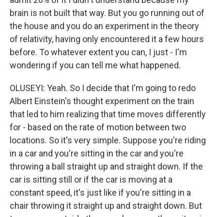
brain is not built that way. But you go running out of
the house and you do an experiment in the theory
of relativity, having only encountered it a few hours
before. To whatever extent you can, I just - I'm
wondering if you can tell me what happened.
OLUSEYI: Yeah. So I decide that I'm going to redo
Albert Einstein's thought experiment on the train
that led to him realizing that time moves differently
for - based on the rate of motion between two
locations. So it's very simple. Suppose you're riding
in a car and you're sitting in the car and you're
throwing a ball straight up and straight down. If the
car is sitting still or if the car is moving at a
constant speed, it's just like if you're sitting in a
chair throwing it straight up and straight down. But