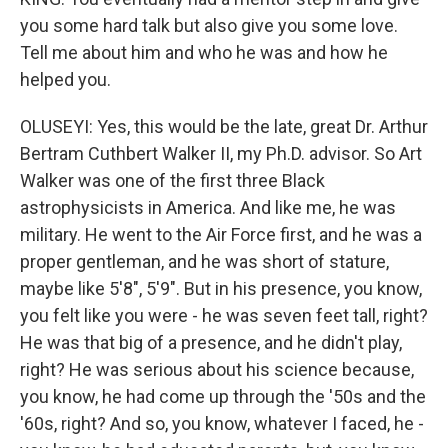
you some hard talk but also give you some love.
Tell me about him and who he was and how he
helped you.
OLUSEYI: Yes, this would be the late, great Dr. Arthur
Bertram Cuthbert Walker II, my Ph.D. advisor. So Art
Walker was one of the first three Black
astrophysicists in America. And like me, he was
military. He went to the Air Force first, and he was a
proper gentleman, and he was short of stature,
maybe like 5'8", 5'9". But in his presence, you know,
you felt like you were - he was seven feet tall, right?
He was that big of a presence, and he didn't play,
right? He was serious about his science because,
you know, he had come up through the '50s and the
'60s, right? And so, you know, whatever I faced, he -