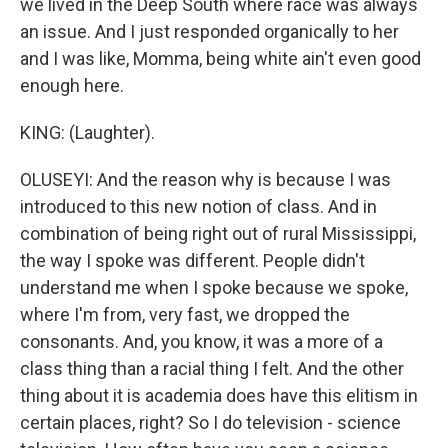
we lived in the Deep South where race was always
an issue. And I just responded organically to her
and I was like, Momma, being white ain't even good
enough here.
KING: (Laughter).
OLUSEYI: And the reason why is because I was
introduced to this new notion of class. And in
combination of being right out of rural Mississippi,
the way I spoke was different. People didn't
understand me when I spoke because we spoke,
where I'm from, very fast, we dropped the
consonants. And, you know, it was a more of a
class thing than a racial thing I felt. And the other
thing about it is academia does have this elitism in
certain places, right? So I do television - science