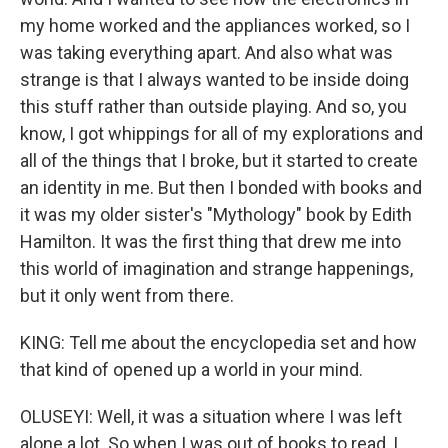
my home worked and the appliances worked, so I
was taking everything apart. And also what was
strange is that I always wanted to be inside doing
this stuff rather than outside playing. And so, you
know, I got whippings for all of my explorations and
all of the things that I broke, but it started to create
an identity in me. But then I bonded with books and
it was my older sister's "Mythology" book by Edith
Hamilton. It was the first thing that drew me into
this world of imagination and strange happenings,
but it only went from there.
KING: Tell me about the encyclopedia set and how
that kind of opened up a world in your mind.
OLUSEYI: Well, it was a situation where I was left
alone a lot. So when I was out of books to read, I