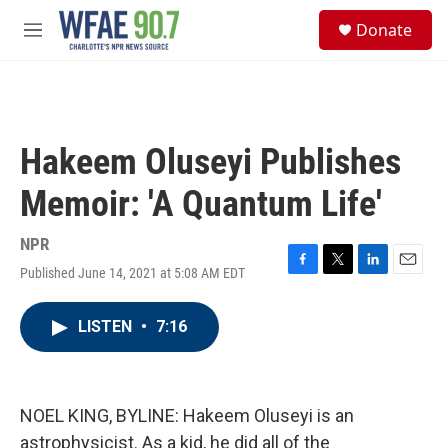
Skip to main content
S
Donate
e
M
a
e
r
n
c
u
h
u
Hakeem Oluseyi Publishes
e
r
Memoir: 'A Quantum Life'
y
NPR
Published June 14, 2021 at 5:08 AM EDT
F
T
L
E
a
w
i
m
c
i
n
a
LISTEN
•
7:16
e
t
k
i
b
t
e
l
o
e
d
o
r
I
k
n
NOEL KING, BYLINE: Hakeem Oluseyi is an
astrophysicist. As a kid, he did all of the