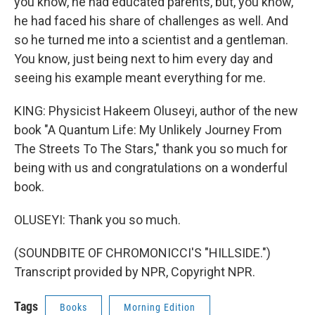
you know, he had educated parents, but, you know,
he had faced his share of challenges as well. And
so he turned me into a scientist and a gentleman.
You know, just being next to him every day and
seeing his example meant everything for me.
KING: Physicist Hakeem Oluseyi, author of the new
book "A Quantum Life: My Unlikely Journey From
The Streets To The Stars," thank you so much for
being with us and congratulations on a wonderful
book.
OLUSEYI: Thank you so much.
(SOUNDBITE OF CHROMONICCI'S "HILLSIDE.")
Transcript provided by NPR, Copyright NPR.
Tags
Books
Morning Edition