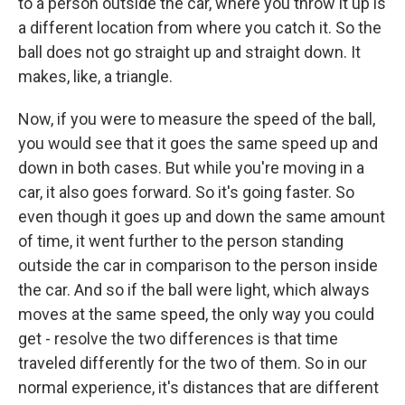
to a person outside the car, where you throw it up is
a different location from where you catch it. So the
ball does not go straight up and straight down. It
makes, like, a triangle.
Now, if you were to measure the speed of the ball,
you would see that it goes the same speed up and
down in both cases. But while you're moving in a
car, it also goes forward. So it's going faster. So
even though it goes up and down the same amount
of time, it went further to the person standing
outside the car in comparison to the person inside
the car. And so if the ball were light, which always
moves at the same speed, the only way you could
get - resolve the two differences is that time
traveled differently for the two of them. So in our
normal experience, it's distances that are different