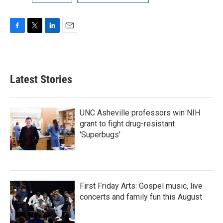
F
T
L
E
a
w
i
m
c
i
n
a
e
t
k
i
b
t
e
l
Latest Stories
o
e
d
o
r
I
k
n
UNC Asheville professors win NIH
grant to fight drug-resistant
'Superbugs'
First Friday Arts: Gospel music, live
concerts and family fun this August