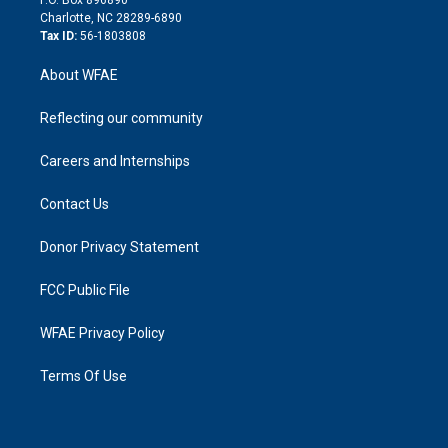
n
Charlotte, NC 28289-6890
Tax ID:
56-1803808
About WFAE
Reflecting our community
Careers and Internships
Contact Us
Donor Privacy Statement
FCC Public File
WFAE Privacy Policy
Terms Of Use