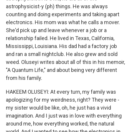
astrophysicist-y (ph) things. He was always
counting and doing experiments and taking apart
electronics. His mom was what he calls a mover.
She'd pick up and leave whenever a job or a
relationship failed. He lived in Texas, California,
Mississippi, Louisiana. His dad had a factory job
and ran a small nightclub. He also grew and sold
weed. Oluseyi writes about all of this in his memoir,
"A Quantum Life," and about being very different
from his family.
HAKEEM OLUSEYI: At every turn, my family was
apologizing for my weirdness, right? They were -
my sister would be like, oh, he just has a vivid
imagination. And I just was in love with everything
around me, how everything worked, the natural
world. And I wanted to see how the electronics in