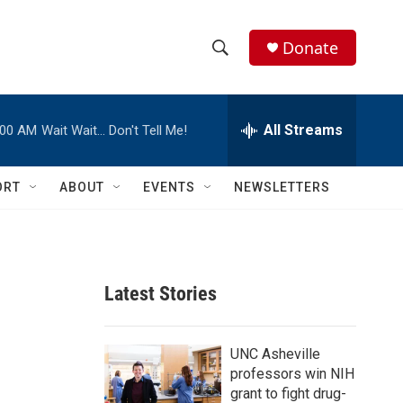
Donate
S
S
e
h
a
r
All Streams
:00 AM
Wait Wait… Don't Tell Me!
o
c
h
w
Q
ORT
ABOUT
EVENTS
NEWSLETTERS
u
S
e
r
e
y
a
Latest Stories
r
c
UNC Asheville
professors win NIH
h
grant to fight drug-