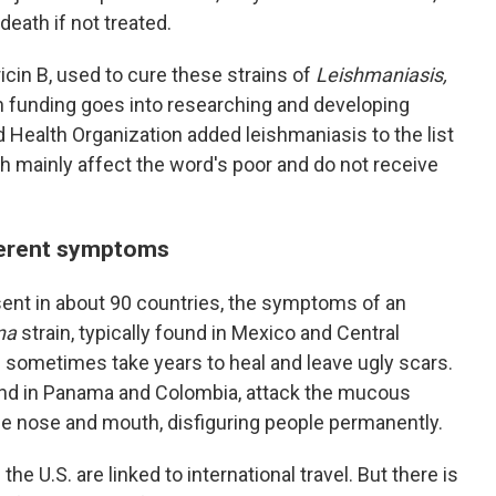
death if not treated.
cin B, used to cure these strains of
Leishmaniasis,
h funding goes into researching and developing
ld Health Organization added leishmaniasis
to the list
h mainly affect the word's poor and do not receive
fferent symptoms
sent in about 90 countries, the symptoms of an
na
strain, typically found in Mexico and Central
 sometimes take years to heal and leave ugly scars.
und in Panama and Colombia, attack the mucous
he nose and mouth, disfiguring people permanently.
he U.S. are linked to international travel. But there is