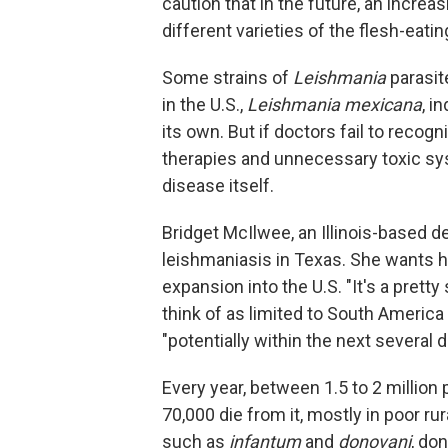
caution that in the future, an incre
different varieties of the flesh-eatin
Some strains of
Leishmania
parasit
in the U.S.,
Leishmania mexicana
, i
its own. But if doctors fail to recog
therapies and unnecessary toxic s
disease itself.
Bridget McIlwee, an Illinois-based d
leishmaniasis in Texas. She wants h
expansion into the U.S. "It's a prett
think of as limited to South America
"potentially within the next several 
Every year, between 1.5 to 2 millio
70,000 die from it, mostly in poor r
such as
infantum
and
donovani
, don