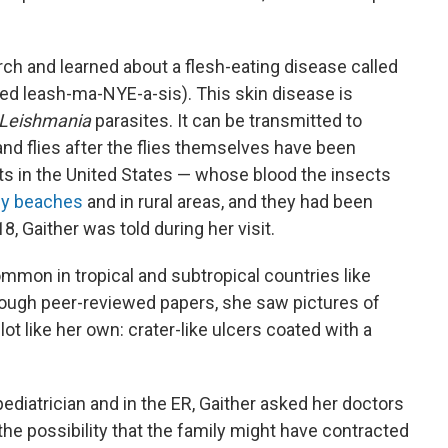
rch and learned about a flesh-eating disease called
d leash-ma-NYE-a-sis). This skin disease is
Leishmania
parasites. It can be transmitted to
d flies after the flies themselves have been
ts in the United States — whose blood the insects
dy beaches
and in rural areas, and they had been
18, Gaither was told during her visit.
ommon in tropical and subtropical countries like
hrough peer-reviewed papers, she saw pictures of
ot like her own: crater-like ulcers coated with a
 pediatrician and in the ER, Gaither asked her doctors
he possibility that the family might have contracted