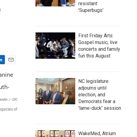
e
resistant
'Superbugs'
First Friday Arts:
Gospel music, live
concerts and family
fun this August
E
m
a
NC legislature
i
adjourns until
l
election, and
andler
/
CDC
Democrats fear a
'lame-duck' session
 species of
WakeMed, Atrium