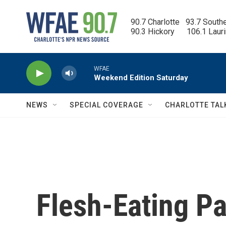
Skip to main content
90.7 Charlotte   93.7 South
90.3 Hickory      106.1 Laur
WFAE
Weekend Edition Saturday
NEWS
SPECIAL COVERAGE
CHARLOTTE TAL
Flesh-Eating P