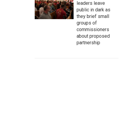
leaders leave
public in dark as
they brief small
groups of
commissioners
about proposed
partnership