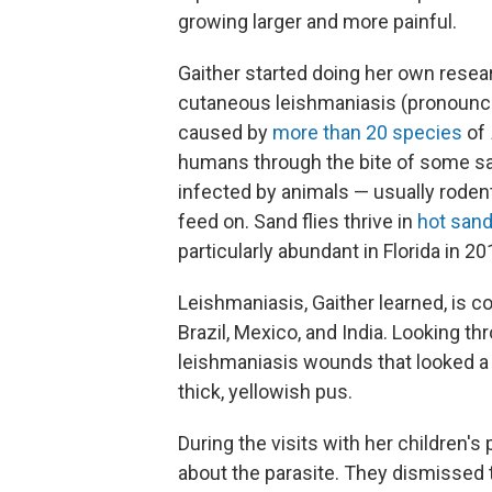
growing larger and more painful.
Gaither started doing her own resea
cutaneous leishmaniasis (pronounce
caused by
more than 20 species
of
humans through the bite of some san
infected by animals — usually roden
feed on. Sand flies thrive in
hot san
particularly abundant in Florida in 20
Leishmaniasis, Gaither learned, is c
Brazil, Mexico, and India. Looking t
leishmaniasis wounds that looked a l
thick, yellowish pus.
During the visits with her children's
about the parasite. They dismissed t