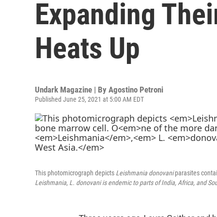
Expanding Thei
Heats Up
Undark Magazine | By
Agostino Petroni
Published June 25, 2021 at 5:00 AM EDT
This photomicrograph depicts
Leishmania donovani
parasites conta
Leishmania
,
L.
donovani
is endemic to parts of India, Africa, and So