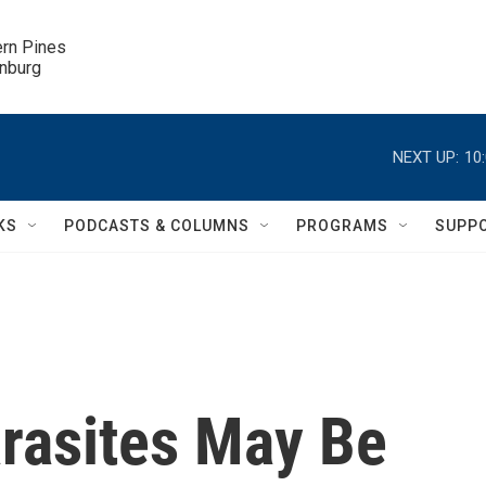
ern Pines

inburg
NEXT UP:
10
KS
PODCASTS & COLUMNS
PROGRAMS
SUPP
arasites May Be