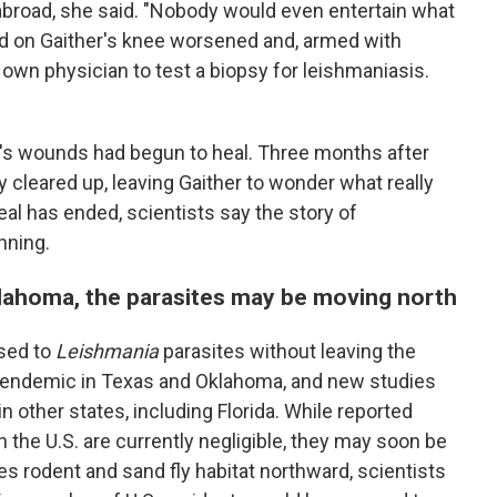
 abroad, she said. "Nobody would even entertain what
und on Gaither's knee worsened and, armed with
own physician to test a biopsy for leishmaniasis.
en's wounds had begun to heal. Three months after
 cleared up, leaving Gaither to wonder what really
al has ended, scientists say the story
of
nning.
lahoma, the parasites may be moving north
osed to
Leishmania
parasites without leaving the
ly endemic in Texas and Oklahoma, and new studies
n other states, including Florida. While reported
n the U.S. are currently negligible, they may soon be
s rodent and sand fly habitat northward, scientists