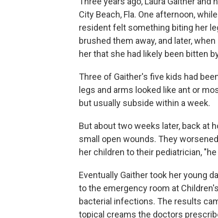
Three years ago, Laura Gaither and 
City Beach, Fla. One afternoon, while
resident felt something biting her le
brushed them away, and later, when s
her that she had likely been bitten by
Three of Gaither's five kids had been
legs and arms looked like ant or mos
but usually subside within a week.
But about two weeks later, back at h
small open wounds. They worsened 
her children to their pediatrician, "h
Eventually Gaither took her young 
to the emergency room at Children'
bacterial infections. The results ca
topical creams the doctors prescrib