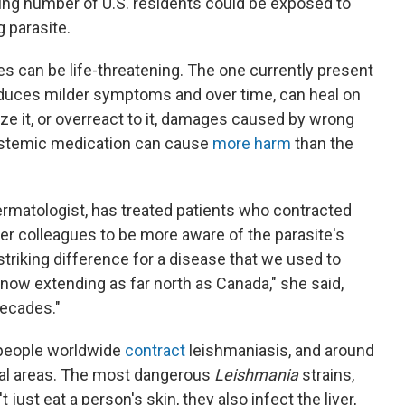
asing number of U.S. residents could be exposed to
g parasite.
es can be life-threatening. The one currently present
nduces milder symptoms and over time, can heal on
nize it, or overreact to it, damages caused by wrong
ystemic medication can cause
more harm
than the
ermatologist, has treated patients who contracted
er colleagues to be more aware of the parasite's
y striking difference for a disease that we used to
 now extending as far north as Canada," she said,
decades."
n people worldwide
contract
leishmaniasis, and around
ural areas. The most dangerous
Leishmania
strains,
't just eat a person's skin, they also infect the liver,