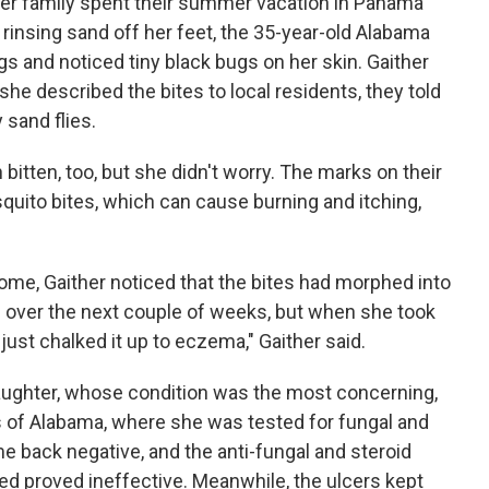
her family spent their summer vacation in Panama
 rinsing sand off her feet, the 35-year-old Alabama
gs and noticed tiny black bugs on her skin. Gaither
he described the bites to local residents, they told
 sand flies.
 bitten, too, but she didn't worry. The marks on their
quito bites, which can cause burning and itching,
ome, Gaither noticed that the bites had morphed into
over the next couple of weeks, but when she took
e just chalked it up to eczema," Gaither said.
daughter, whose condition was the most concerning,
s of Alabama, where she was tested for fungal and
me back negative, and the anti-fungal and steroid
ed proved ineffective. Meanwhile, the ulcers kept