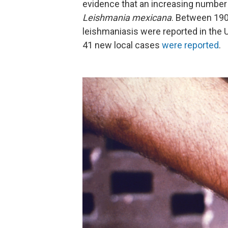
evidence that an increasing number of
Leishmania mexicana
. Between 190
leishmaniasis were reported in the 
41 new local cases
were reported
.