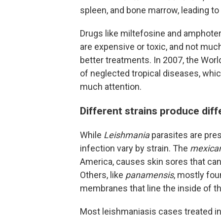
spleen, and bone marrow, leading to 
Drugs like miltefosine and amphoteri
are expensive or toxic, and not muc
better treatments. In 2007, the Wor
of neglected tropical diseases, whic
much attention.
Different strains produce di
While
Leishmania
parasites are pre
infection vary by strain. The
mexica
America, causes skin sores that can
Others, like
panamensis
, mostly fo
membranes that line the inside of t
Most leishmaniasis cases treated in t