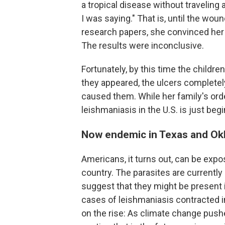
a tropical disease without traveling
I was saying." That is, until the wo
research papers, she convinced her 
The results were inconclusive.
Fortunately, by this time the childr
they appeared, the ulcers completely
caused them. While her family's orde
leishmaniasis in the U.S. is just begi
Now endemic in Texas and Ok
Americans, it turns out, can be exp
country. The parasites are current
suggest that they might be present i
cases of leishmaniasis
contracted i
on the rise: As climate change pushe