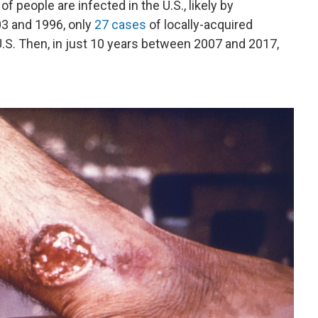
 people are infected in the U.S., likely by
3 and 1996, only
27 cases
of locally-acquired
U.S. Then, in just 10 years between 2007 and 2017,